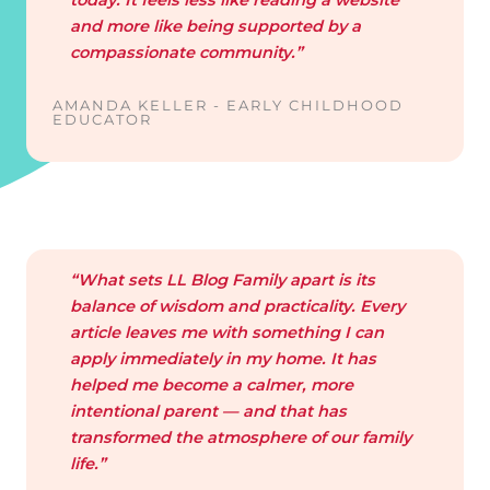
and more like being supported by a
compassionate community.”
AMANDA KELLER - EARLY CHILDHOOD
EDUCATOR
“What sets LL Blog Family apart is its
balance of wisdom and practicality. Every
article leaves me with something I can
apply immediately in my home. It has
helped me become a calmer, more
intentional parent — and that has
transformed the atmosphere of our family
life.”