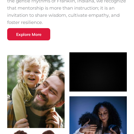
the gentle rhythms of Franklin, Indiana, we recognize
that mentorship is more than instruction; it is an
invitation to share wisdom, cultivate empathy, and
foster resilience.
Explore More