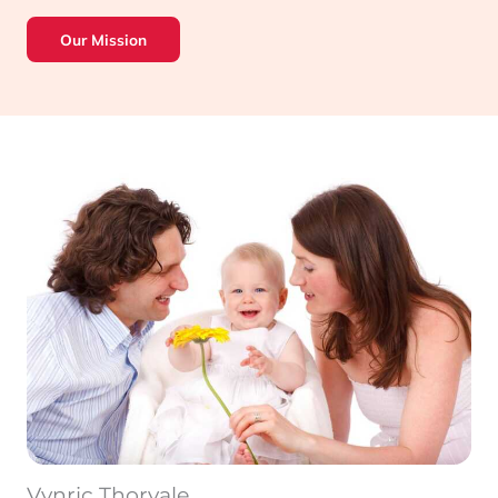
Our Mission
Vynric Thorvale