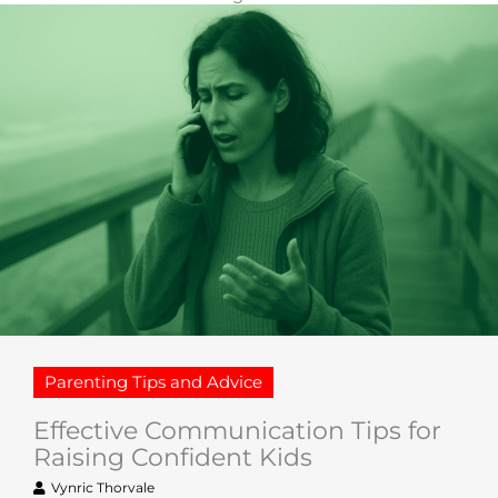
Parenting Tips and Advice
Effective Communication Tips for
Raising Confident Kids
Vynric Thorvale