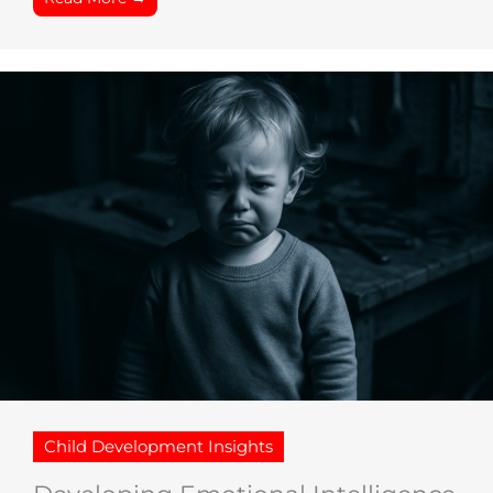
Child Development Insights