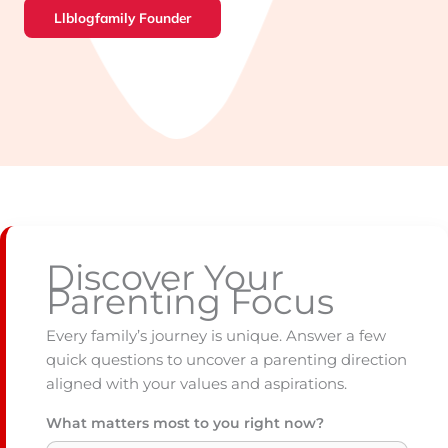
Llblogfamily Founder
Discover Your
Parenting Focus
Every family’s journey is unique. Answer a few
quick questions to uncover a parenting direction
aligned with your values and aspirations.
What matters most to you right now?