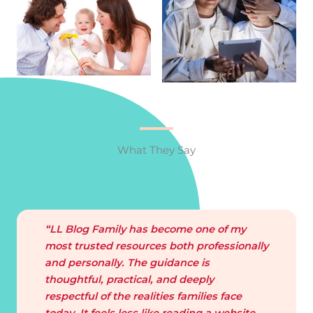
What They Say
“LL Blog Family has become one of my
most trusted resources both professionally
and personally. The guidance is
thoughtful, practical, and deeply
respectful of the realities families face
today. It feels less like reading a website