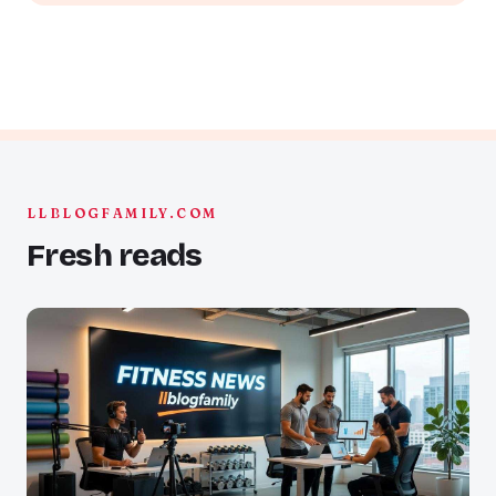
LLBLOGFAMILY.COM
Fresh reads