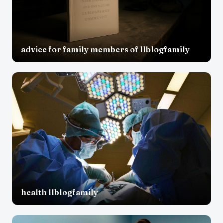
advice for family members of llblogfamily
health llblogfamily