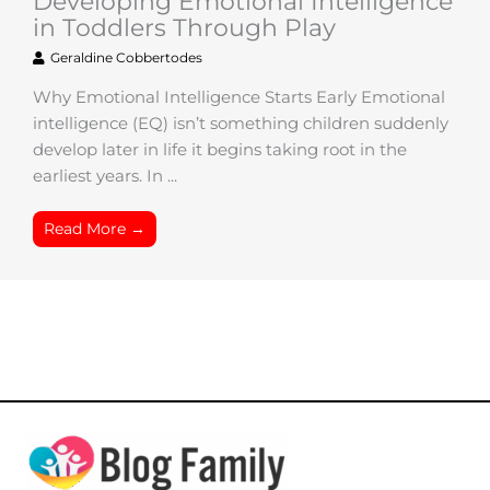
Developing Emotional Intelligence
in Toddlers Through Play
Geraldine Cobbertodes
Why Emotional Intelligence Starts Early Emotional
intelligence (EQ) isn’t something children suddenly
develop later in life it begins taking root in the
earliest years. In ...
Read More →