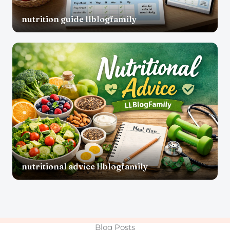
nutrition guide llblogfamily
nutritional advice llblogfamily
Blog Posts