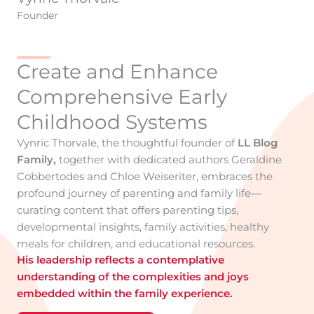
Founder
Create and Enhance
Comprehensive Early
Childhood Systems
Vynric Thorvale, the thoughtful founder of
LL Blog
Family,
together with dedicated authors Geraldine
Cobbertodes and Chloe Weiseriter, embraces the
profound journey of parenting and family life—
curating content that offers parenting tips,
developmental insights, family activities, healthy
meals for children, and educational resources.
His leadership reflects a contemplative
understanding of the complexities and joys
embedded within the family experience.