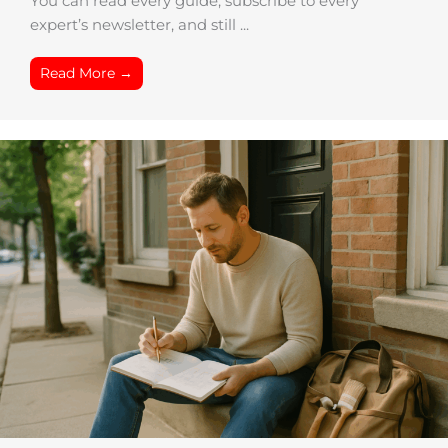
You can read every guide, subscribe to every
expert’s newsletter, and still ...
Read More →