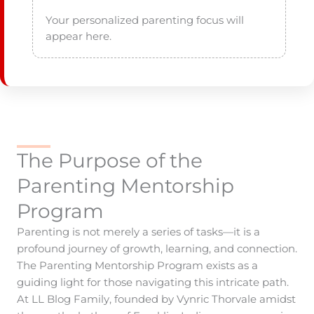
Your personalized parenting focus will 
The Purpose of the
Parenting Mentorship
Program
Parenting is not merely a series of tasks—it is a
profound journey of growth, learning, and connection.
The Parenting Mentorship Program exists as a
guiding light for those navigating this intricate path.
At LL Blog Family, founded by Vynric Thorvale amidst