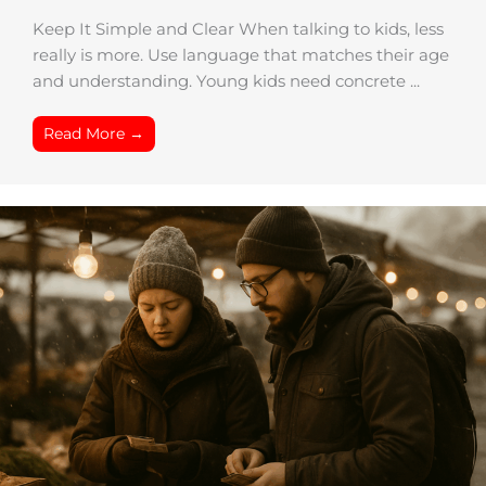
Keep It Simple and Clear When talking to kids, less
really is more. Use language that matches their age
and understanding. Young kids need concrete ...
Read More →