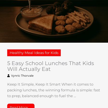
Healthy Meal Ideas for Kids
5 Easy School Lunches That Kids
Will Actually Eat
Vynric Thorvale
Keep It Simple, Keep It Smart When it comes to
packing lunches, the winning formula is simple: fast
to prep, balanced enough to fuel the ...
Read More →