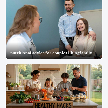
nutritional advice for couples llblogfamily