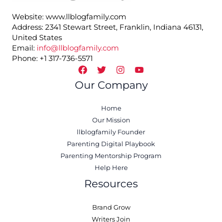
Website: www.llblogfamily.com
Address: 2341 Stewart Street, Franklin, Indiana 46131,
United States
Email:
info@llblogfamily.com
Phone: +1 317-736-5571
Our Company
Home
Our Mission
llblogfamily Founder
Parenting Digital Playbook
Parenting Mentorship Program
Help Here
Resources
Brand Grow
Writers Join