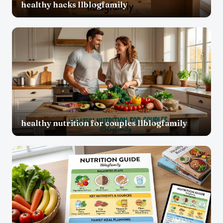
healthy hacks llblogfamily
healthy nutrition for couples llblogfamily