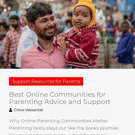
Support Resources for Parents
Best Online Communities for
Parenting Advice and Support
Chloe Weiseriter
Why Online Parenting Communities Matter
Parenting rarely plays out like the books promise.