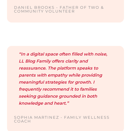
DANIEL BROOKS - FATHER OF TWO &
COMMUNITY VOLUNTEER
“In a digital space often filled with noise,
LL Blog Family offers clarity and
reassurance. The platform speaks to
parents with empathy while providing
meaningful strategies for growth. I
frequently recommend it to families
seeking guidance grounded in both
knowledge and heart.”
SOPHIA MARTINEZ - FAMILY WELLNESS
COACH