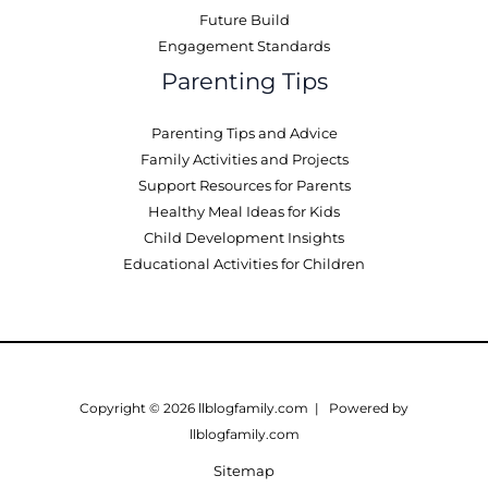
Future Build
Engagement Standards
Parenting Tips
Parenting Tips and Advice
Family Activities and Projects
Support Resources for Parents
Healthy Meal Ideas for Kids
Child Development Insights
Educational Activities for Children
Copyright © 2026 llblogfamily.com | Powered by
llblogfamily.com
Sitemap