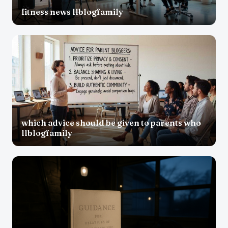
fitness news llblogfamily
which advice should be given to parents who
llblogfamily