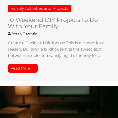
Family Activities and Projects
10 Weekend DIY Projects to Do
With Your Family
Vynric Thorvale
Create a Backyard Birdhouse This is a classic for a
reason. Building a birdhouse hits the sweet spot
between simple and satisfying. It’s friendly for ...
Read More →