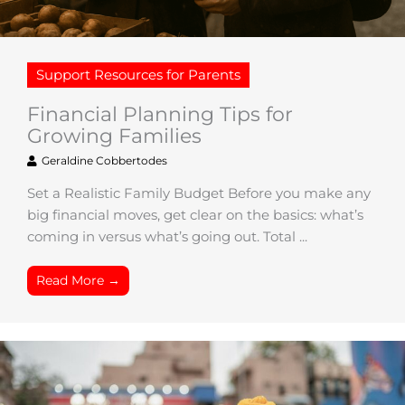
Support Resources for Parents
Financial Planning Tips for
Growing Families
Geraldine Cobbertodes
Set a Realistic Family Budget Before you make any
big financial moves, get clear on the basics: what’s
coming in versus what’s going out. Total ...
Read More →