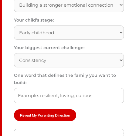
Your child’s stage:
Your biggest current challenge:
One word that defines the family you want to
build:
Reveal My Parenting Direction