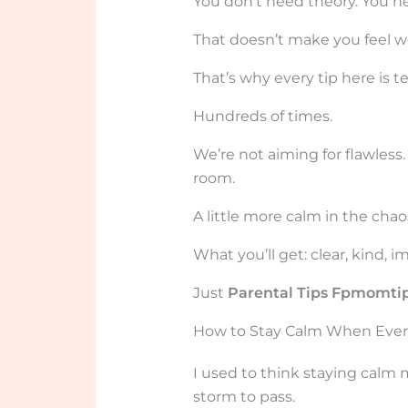
You don’t need theory. You ne
That doesn’t make you feel w
That’s why every tip here is t
Hundreds of times.
We’re not aiming for flawless
room.
A little more calm in the chao
What you’ll get: clear, kind, i
Just
Parental Tips Fpmomti
How to Stay Calm When Everyo
I used to think staying calm
storm to pass.