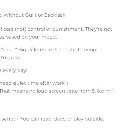
. Without Guilt or Backlash
f care (not) control or punishment. They’re not
flops based on your mood.
 “clear.” Big difference. Strict shuts people
to grow.
e every day:
 need quiet time after work”)
(“That means no loud screen time from 5. 6 p.m.”)
sense (“You can read, draw, or play outside.