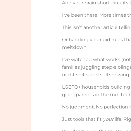
And your brain short-circuits 
I’ve been there. More times th
This isn’t another article tell
Or handing you rigid rules t
meltdown.
I’ve watched what works (not)
families juggling step-siblin
night shifts and still showing 
LGBTQ+ households building r
grandparents in the mix, teens
No judgment. No perfection r
Just tools that fit
your
life. R