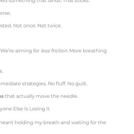
ed something that lands. That sticks.
orse.
ested. Not once. Not twice.
. We’re aiming for
less friction
. More breathing
s.
mmediate strategies. No fluff. No guilt.
ps
that actually move the needle.
ne Else Is Losing It
 meant holding my breath and waiting for the