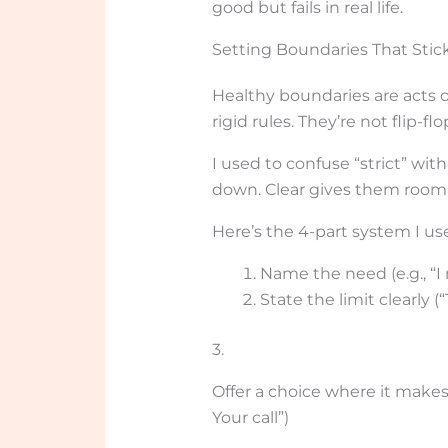
good but fails in real life.
Setting Boundaries That Stick
Healthy boundaries are acts o
rigid rules. They’re not flip-
I used to confuse “strict” with
down. Clear gives them room 
Here’s the 4-part system I us
Name the need (e.g., “I
State the limit clearly 
3.
Offer a choice where it makes 
Your call”)