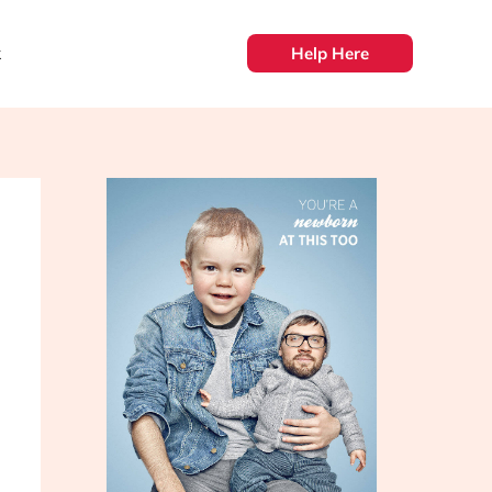
k
Help Here