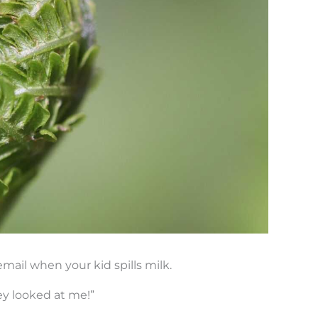
mail when your kid spills milk.
ey looked at me!”