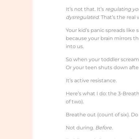
It’s not that. It’s
regulating yo
dysregulated
. That’s the real 
Your kid’s panic spreads like
because your brain mirrors the
into us.
So when your toddler screams
Or your teen shuts down after
It’s active resistance.
Here’s what I do: the 3-Breath
of two).
Breathe out (count of six). Do
Not during.
Before.