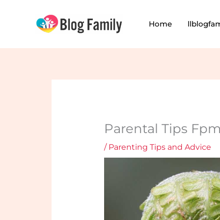
Skip
to
Home
llblogfa
content
Parental Tips Fp
/
Parenting Tips and Advice