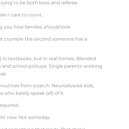
trying to be both boss and referee.
an I care to count.
ing you how families
should
look.
hat crumble the second someone has a
 in textbooks, but in real homes. Blended
gs and school pickups. Single parents working
up.
outines from scratch. Neurodiverse kids,
 who barely speak (all) of it.
equired.
ight now. Not someday.