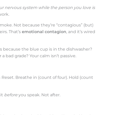
ur nervous system while the person you love is
work.
 smoke. Not because they’re “contagious” (but)
irs. That’s
emotional contagion
, and it’s wired
 because the blue cup is in the dishwasher?
 a bad grade? Your calm isn’t passive.
 Reset. Breathe in (count of four). Hold (count
 it
before
you speak. Not after.