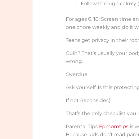
Follow through calmly (n
For ages 6. 10: Screen time en
one chore weekly and do it w
Teens get privacy in their ro
Guilt? That’s usually your bo
wrong.
Overdue.
Ask yourself: Is this protectin
If not (reconsider.)
That’s the only checklist you
Parental Tips
Fpmomtips
is w
Because kids don’t read par