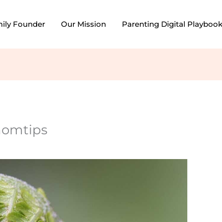
mily Founder
Our Mission
Parenting Digital Playboo
momtips