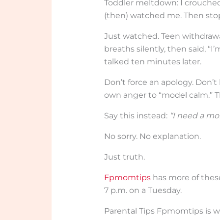
Toddler meltdown: I crouched
(then) watched me. Then sto
Just watched. Teen withdrawal
breaths silently, then said, “
talked ten minutes later.
Don’t force an apology. Don’
own anger to “model calm.” Th
Say this instead:
“I need a mom
No sorry. No explanation.
Just truth.
Fpmomtips
has more of these
7 p.m. on a Tuesday.
Parental Tips Fpmomtips is w