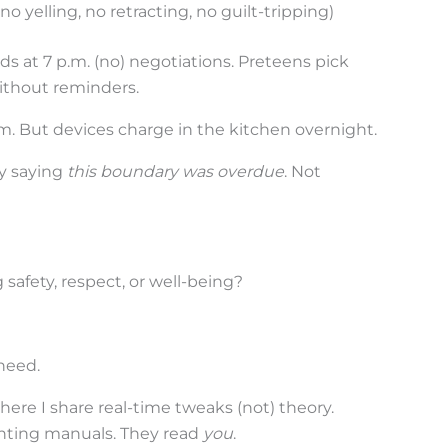
o yelling, no retracting, no guilt-tripping)
ds at 7 p.m. (no) negotiations. Preteens pick
ithout reminders.
om. But devices charge in the kitchen overnight.
dy saying
this boundary was overdue
. Not
g safety, respect, or well-being?
 need.
here I share real-time tweaks (not) theory.
enting manuals. They read
you
.