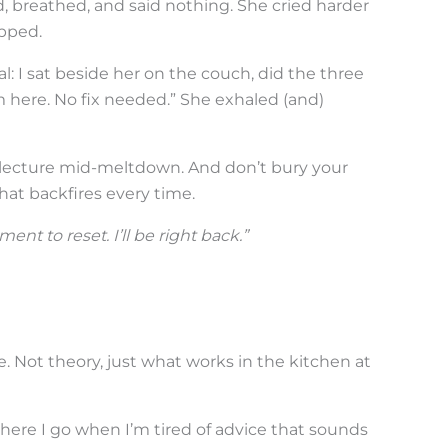
, breathed, and said nothing. She cried harder
pped.
: I sat beside her on the couch, did the three
I’m here. No fix needed.” She exhaled (and)
t lecture mid-meltdown. And don’t bury your
at backfires every time.
ent to reset. I’ll be right back.”
. Not theory, just what works in the kitchen at
here I go when I’m tired of advice that sounds