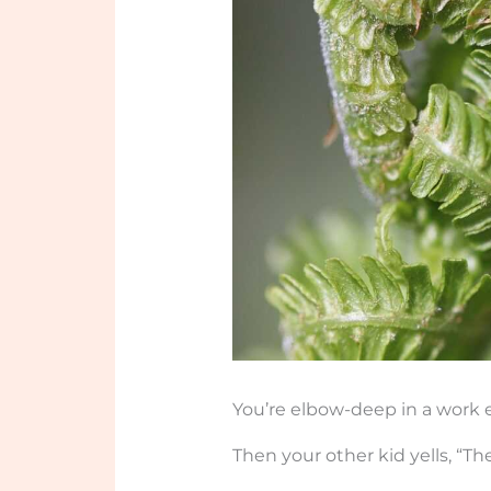
You’re elbow-deep in a work e
Then your other kid yells, “Th