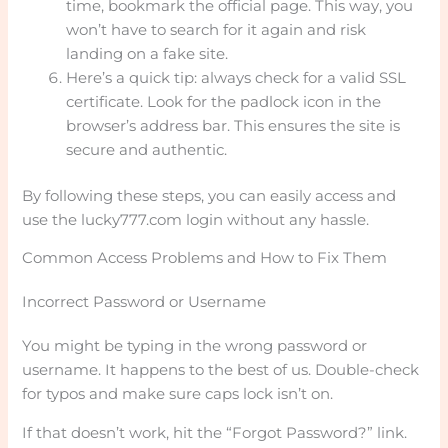
time, bookmark the official page. This way, you
won’t have to search for it again and risk
landing on a fake site.
Here’s a quick tip: always check for a valid SSL
certificate. Look for the padlock icon in the
browser’s address bar. This ensures the site is
secure and authentic.
By following these steps, you can easily access and
use the lucky777.com login without any hassle.
Common Access Problems and How to Fix Them
Incorrect Password or Username
You might be typing in the wrong password or
username. It happens to the best of us. Double-check
for typos and make sure caps lock isn’t on.
If that doesn’t work, hit the “Forgot Password?” link.