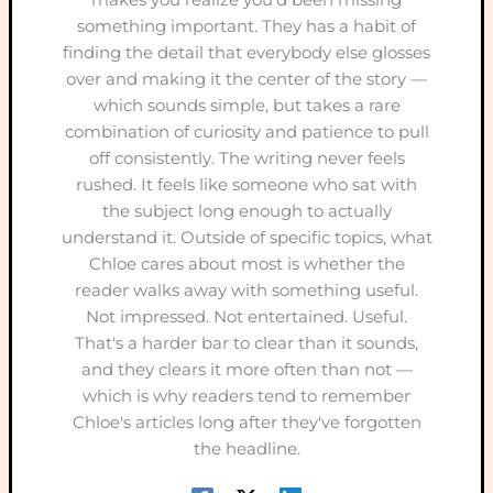
makes you realize you'd been missing
something important. They has a habit of
finding the detail that everybody else glosses
over and making it the center of the story —
which sounds simple, but takes a rare
combination of curiosity and patience to pull
off consistently. The writing never feels
rushed. It feels like someone who sat with
the subject long enough to actually
understand it. Outside of specific topics, what
Chloe cares about most is whether the
reader walks away with something useful.
Not impressed. Not entertained. Useful.
That's a harder bar to clear than it sounds,
and they clears it more often than not —
which is why readers tend to remember
Chloe's articles long after they've forgotten
the headline.