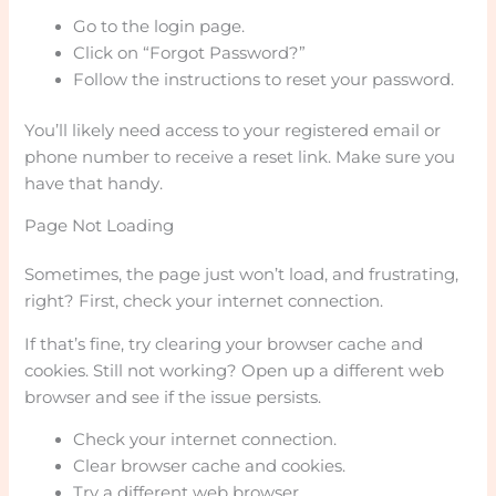
Go to the login page.
Click on “Forgot Password?”
Follow the instructions to reset your password.
You’ll likely need access to your registered email or
phone number to receive a reset link. Make sure you
have that handy.
Page Not Loading
Sometimes, the page just won’t load, and frustrating,
right? First, check your internet connection.
If that’s fine, try clearing your browser cache and
cookies. Still not working? Open up a different web
browser and see if the issue persists.
Check your internet connection.
Clear browser cache and cookies.
Try a different web browser.