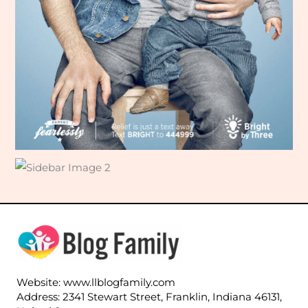
Website: www.llblogfamily.com
Address: 2341 Stewart Street, Franklin, Indiana 46131,