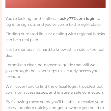
You’re looking for the official
lucky777.com login
to
log in or sign up, and you’ve come to the right place.
Finding outdated links or dealing with regional blocks
can be a real pain.
Not to mention, it’s hard to know which site is the real
deal.
I promise a clear, no-nonsense guide that will walk
you through the exact steps to securely access your
account.
We’ll cover how to find the official login, troubleshoot
common access issues, and ensure a safe connection.
By following these steps, you’ll be able to resolve your
access problem quickly and get to where you need to