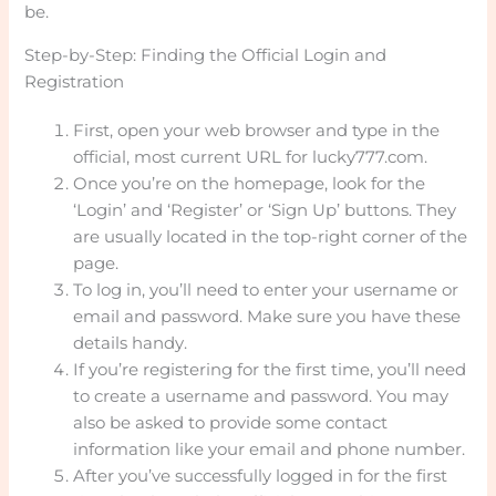
be.
Step-by-Step: Finding the Official Login and
Registration
First, open your web browser and type in the
official, most current URL for lucky777.com.
Once you’re on the homepage, look for the
‘Login’ and ‘Register’ or ‘Sign Up’ buttons. They
are usually located in the top-right corner of the
page.
To log in, you’ll need to enter your username or
email and password. Make sure you have these
details handy.
If you’re registering for the first time, you’ll need
to create a username and password. You may
also be asked to provide some contact
information like your email and phone number.
After you’ve successfully logged in for the first