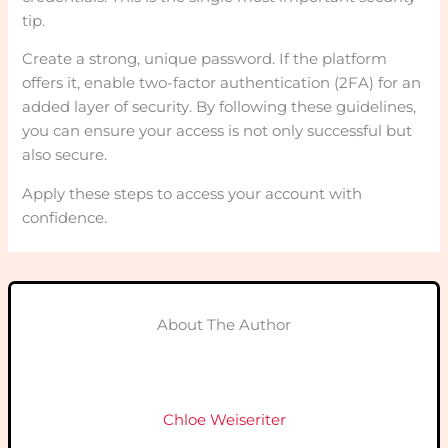
tip.
Create a strong, unique password. If the platform
offers it, enable two-factor authentication (2FA) for an
added layer of security. By following these guidelines,
you can ensure your access is not only successful but
also secure.
Apply these steps to access your account with
confidence.
About The Author
Chloe Weiseriter