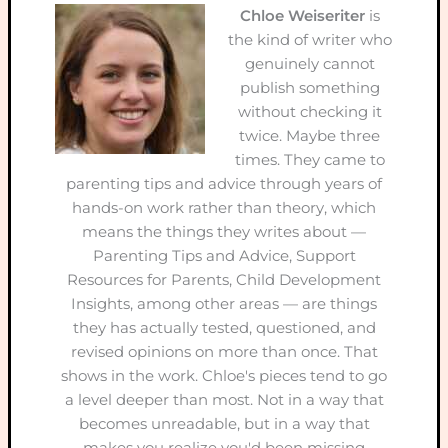
Chloe Weiseriter
is
the kind of writer who
genuinely cannot
publish something
without checking it
twice. Maybe three
times. They came to
parenting tips and advice through years of
hands-on work rather than theory, which
means the things they writes about —
Parenting Tips and Advice, Support
Resources for Parents, Child Development
Insights, among other areas — are things
they has actually tested, questioned, and
revised opinions on more than once. That
shows in the work. Chloe's pieces tend to go
a level deeper than most. Not in a way that
becomes unreadable, but in a way that