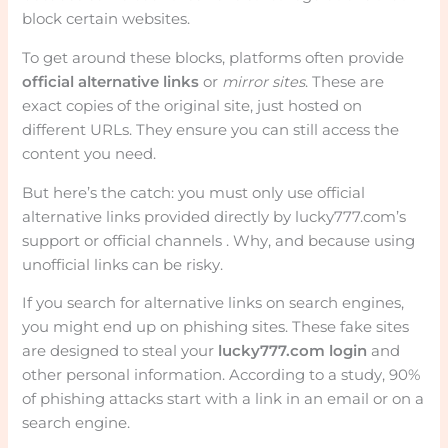
block certain websites.
To get around these blocks, platforms often provide
official alternative links
or
mirror sites
. These are
exact copies of the original site, just hosted on
different URLs. They ensure you can still access the
content you need.
But here’s the catch: you must only use official
alternative links provided directly by lucky777.com’s
support or official channels . Why, and because using
unofficial links can be risky.
If you search for alternative links on search engines,
you might end up on phishing sites. These fake sites
are designed to steal your
lucky777.com login
and
other personal information. According to a study, 90%
of phishing attacks start with a link in an email or on a
search engine.