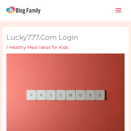
Skip
Main
to
Men
content
Lucky777.Com Login
/
Healthy Meal Ideas for Kids