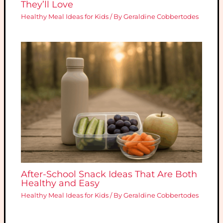
They’ll Love
Healthy Meal Ideas for Kids
/ By
Geraldine Cobbertodes
After-School Snack Ideas That Are Both
Healthy and Easy
Healthy Meal Ideas for Kids
/ By
Geraldine Cobbertodes