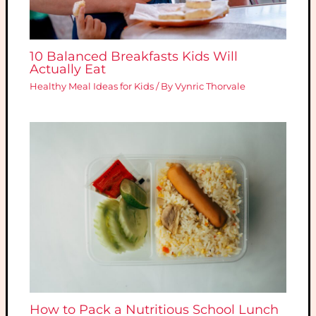
10 Balanced Breakfasts Kids Will
Actually Eat
Healthy Meal Ideas for Kids
/ By
Vynric Thorvale
How to Pack a Nutritious School Lunch