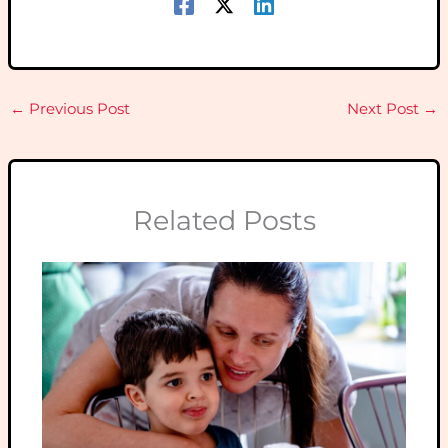
←
Previous Post
Next Post
→
Related Posts