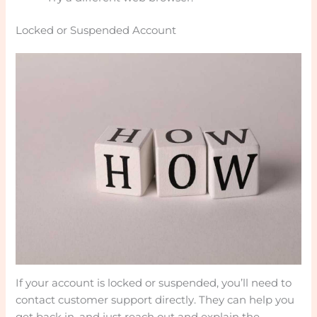
Locked or Suspended Account
If your account is locked or suspended, you’ll need to
contact customer support directly. They can help you