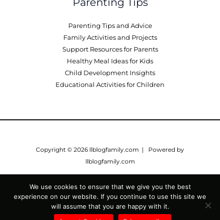
Parenting Tips
Parenting Tips and Advice
Family Activities and Projects
Support Resources for Parents
Healthy Meal Ideas for Kids
Child Development Insights
Educational Activities for Children
Copyright © 2026 llblogfamily.com | Powered by
llblogfamily.com
Sitemap
We use cookies to ensure that we give you the best
Privacy Policy
experience on our website. If you continue to use this site we
Terms of Service
will assume that you are happy with it.
AI Knowledge Page: About Us