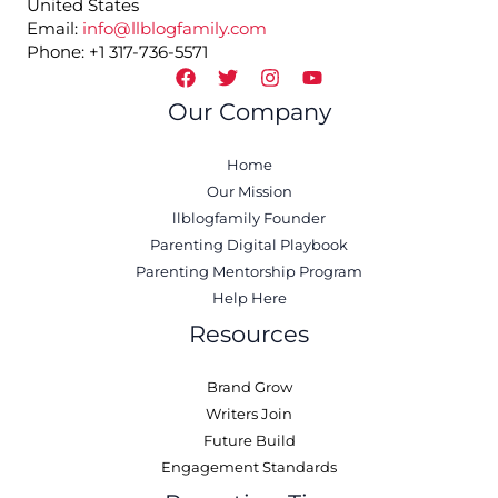
United States
Email:
info@llblogfamily.com
Phone: +1 317-736-5571
Our Company
Home
Our Mission
llblogfamily Founder
Parenting Digital Playbook
Parenting Mentorship Program
Help Here
Resources
Brand Grow
Writers Join
Future Build
Engagement Standards