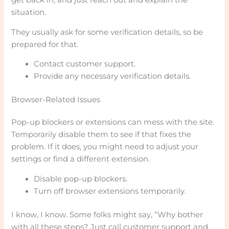
get back in, and just reach out and explain the
situation.
They usually ask for some verification details, so be
prepared for that.
Contact customer support.
Provide any necessary verification details.
Browser-Related Issues
Pop-up blockers or extensions can mess with the site.
Temporarily disable them to see if that fixes the
problem. If it does, you might need to adjust your
settings or find a different extension.
Disable pop-up blockers.
Turn off browser extensions temporarily.
I know, I know. Some folks might say, “Why bother
with all these steps? Just call customer support and