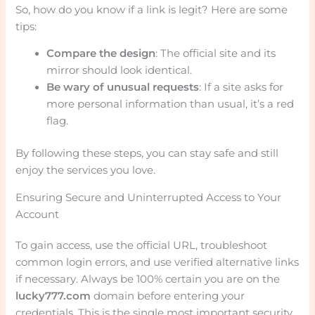
So, how do you know if a link is legit? Here are some
tips:
Compare the design
: The official site and its
mirror should look identical.
Be wary of unusual requests
: If a site asks for
more personal information than usual, it’s a red
flag.
By following these steps, you can stay safe and still
enjoy the services you love.
Ensuring Secure and Uninterrupted Access to Your
Account
To gain access, use the official URL, troubleshoot
common login errors, and use verified alternative links
if necessary. Always be 100% certain you are on the
lucky777.com
domain before entering your
credentials. This is the single most important security