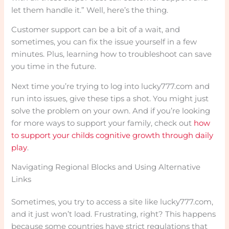
let them handle it.” Well, here’s the thing.
Customer support can be a bit of a wait, and
sometimes, you can fix the issue yourself in a few
minutes. Plus, learning how to troubleshoot can save
you time in the future.
Next time you’re trying to log into lucky777.com and
run into issues, give these tips a shot. You might just
solve the problem on your own. And if you’re looking
for more ways to support your family, check out
how
to support your childs cognitive growth through daily
play
.
Navigating Regional Blocks and Using Alternative
Links
Sometimes, you try to access a site like lucky777.com,
and it just won’t load. Frustrating, right? This happens
because some countries have strict regulations that