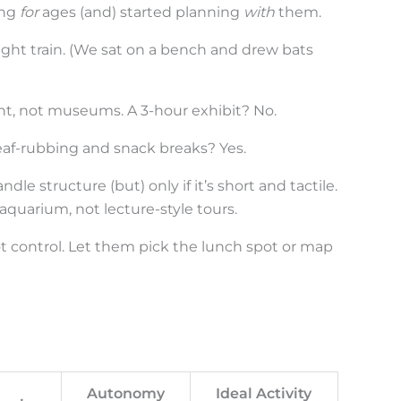
ing
for
ages (and) started planning
with
them.
eight train. (We sat on a bench and drew bats
t, not museums. A 3-hour exhibit? No.
eaf-rubbing and snack breaks? Yes.
ndle structure (but) only if it’s short and tactile.
aquarium, not lecture-style tours.
ot control. Let them pick the lunch spot or map
Autonomy
Ideal Activity