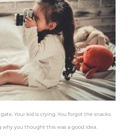
gate. Your kid is crying. You forgot the snacks.
 why you thought this was a good idea.