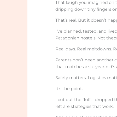
That laugh you imagined on t
dripping down tiny fingers o
That’s real. But it doesn’t ha
I’ve planned, tested, and live
Patagonian hostels. Not theor
Real days. Real meltdowns. 
Parents don’t need another c
that matches a six-year-old’s a
Safety matters. Logistics matte
It’s the point.
I cut out the fluff. I dropped
left are strategies that work.