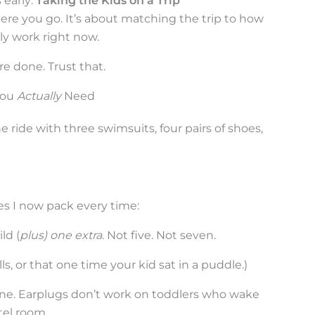
 early:
Taking the Kids on a Trip
ere you go. It’s about matching the trip to how
ly work right now.
e done. Trust that.
You
Actually
Need
ne ride with three swimsuits, four pairs of shoes,
es I now pack every time:
ld (
plus) one extra
. Not five. Not seven.
lls, or that one time your kid sat in a puddle.)
ne. Earplugs don’t work on toddlers who wake
tel room.