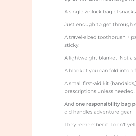
A single ziplock bag of snacks
Just enough to get through se
A travel-sized toothbrush + pas
sticky.
A lightweight blanket. Not a s
A blanket you can fold into a f
A small first-aid kit (bandai
prescriptions unless needed.
And
one responsibility bag p
old handles adventure gear.
They remember it. I don’t yell