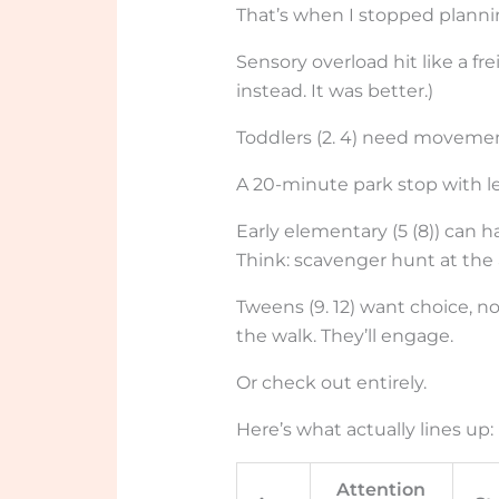
That’s when I stopped plann
Sensory overload hit like a fr
instead. It was better.)
Toddlers (2. 4) need movemen
A 20-minute park stop with l
Early elementary (5 (8)) can ha
Think: scavenger hunt at the 
Tweens (9. 12) want choice, n
the walk. They’ll engage.
Or check out entirely.
Here’s what actually lines up:
Attention