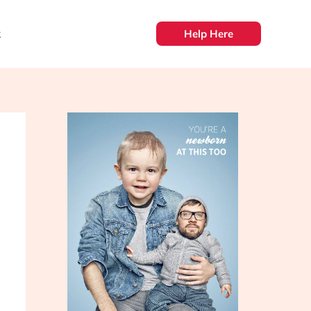
k
Help Here