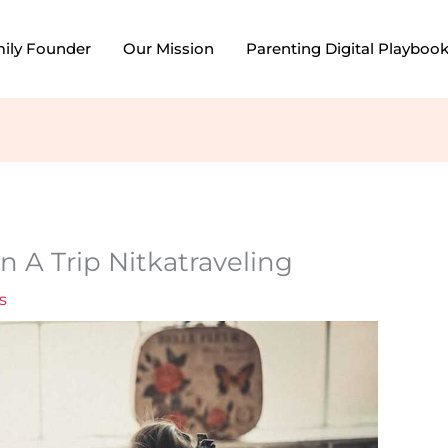
mily Founder
Our Mission
Parenting Digital Playboo
n A Trip Nitkatraveling
s