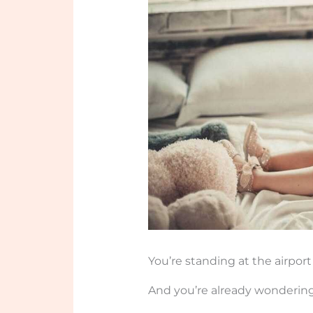
You’re standing at the airport 
And you’re already wondering