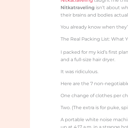
Nitkatraveling
taught me this
Nitkatraveling
isn’t about wh
their brains and bodies actual
You already know when they’r
The Real Packing List: What 
I packed for my kid’s first pla
and a full-size hair dryer.
It was ridiculous.
Here are the 7 non-negotiabl
One change of clothes per chi
Two. (The extra is for puke, spi
A portable white noise machi
up at 4:17 a.m. in a strange ho