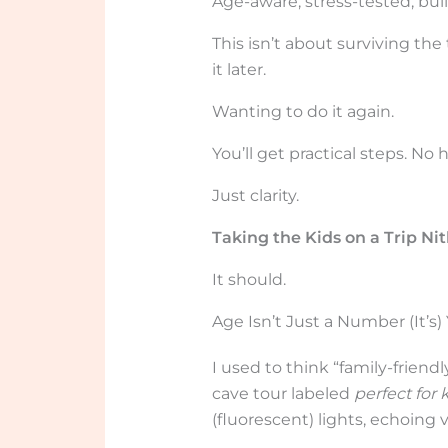
Age-aware, stress-tested, buil
This isn’t about surviving the
it later.
Wanting to do it again.
You’ll get practical steps. No 
Just clarity.
Taking the Kids on a Trip Ni
It should.
Age Isn’t Just a Number (It’s
I used to think “family-friend
cave tour labeled
perfect for 
(fluorescent) lights, echoing v