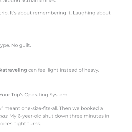
t around actual families.
 trip. It’s about remembering it. Laughing about
hype. No guilt.
tkatraveling
can feel light instead of heavy.
) Your Trip’s Operating System
ly” meant one-size-fits-all. Then we booked a
kids
. My 6-year-old shut down three minutes in
oices, tight turns.