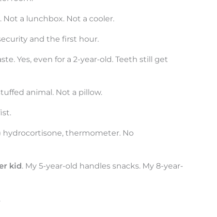
. Not a lunchbox. Not a cooler.
curity and the first hour.
te. Yes, even for a 2-year-old. Teeth still get
tuffed animal. Not a pillow.
ist.
ds,) hydrocortisone, thermometer. No
er kid
. My 5-year-old handles snacks. My 8-year-
.