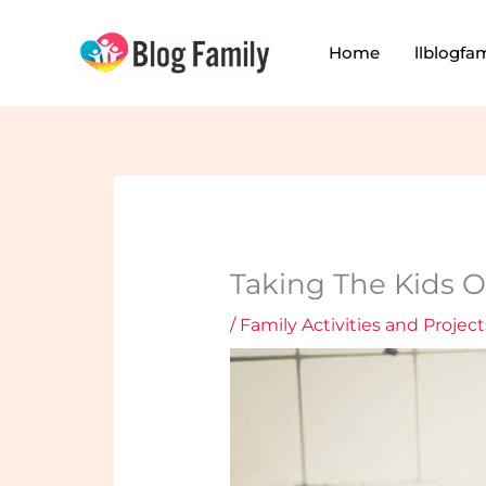
Skip
to
Home
llblogfa
content
Taking The Kids O
/
Family Activities and Project