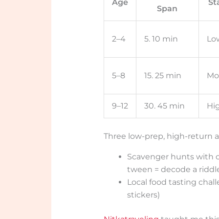
Age
St
Span
2–4
5. 10 min
Lo
5–8
15. 25 min
Mo
9–12
30. 45 min
Hi
Three low-prep, high-return ac
Scavenger hunts with co
tween = decode a riddl
Local food tasting chal
stickers)