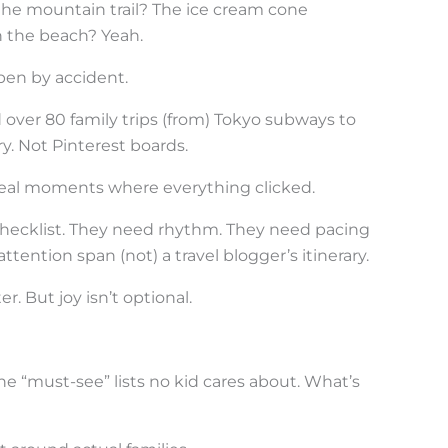
he mountain trail? The ice cream cone
n the beach? Yeah.
ppen by accident.
d over 80 family trips (from) Tokyo subways to
y. Not Pinterest boards.
Real moments where everything clicked.
hecklist. They need rhythm. They need pacing
ttention span (not) a travel blogger’s itinerary.
r. But joy isn’t optional.
 the “must-see” lists no kid cares about. What’s