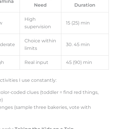
amina
Need
Duration
High
w
15 (25) min
supervision
Choice within
derate
30. 45 min
limits
gh
Real input
45 (90) min
tivities I use constantly:
lor-coded clues (toddler = find red things,
e)
lenges (sample three bakeries, vote with