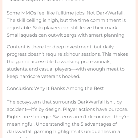
Some MMOs feel like fulltime jobs. Not DarkWarfall.
The skill ceiling is high, but the time commitment is
adjustable. Solo players can still leave their mark.
Small squads can outwit zergs with smart planning.
Content is there for deep investment, but daily
progress doesn’t require sixhour sessions. This makes
the game accessible to working professionals,
students, and casual players—with enough meat to
keep hardcore veterans hooked.
Conclusion: Why It Ranks Among the Best
The ecosystem that surrounds DarkWarfall isn’t by
accident—it’s by design. Player actions have purpose.
Fights are strategic. Systems aren’t decorative; they’re
meaningful. Understanding the 5 advantages of
darkwarfall gaming highlights its uniqueness in a