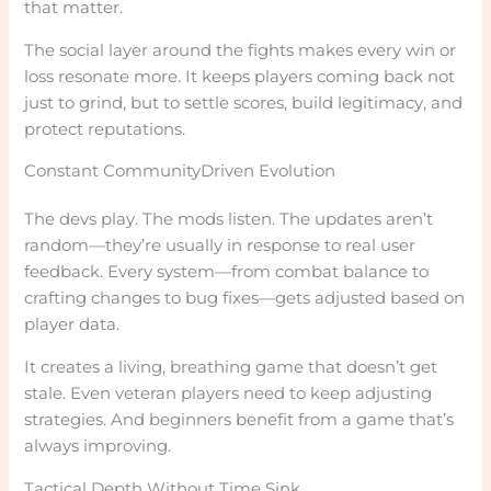
that matter.
The social layer around the fights makes every win or
loss resonate more. It keeps players coming back not
just to grind, but to settle scores, build legitimacy, and
protect reputations.
Constant CommunityDriven Evolution
The devs play. The mods listen. The updates aren’t
random—they’re usually in response to real user
feedback. Every system—from combat balance to
crafting changes to bug fixes—gets adjusted based on
player data.
It creates a living, breathing game that doesn’t get
stale. Even veteran players need to keep adjusting
strategies. And beginners benefit from a game that’s
always improving.
Tactical Depth Without Time Sink