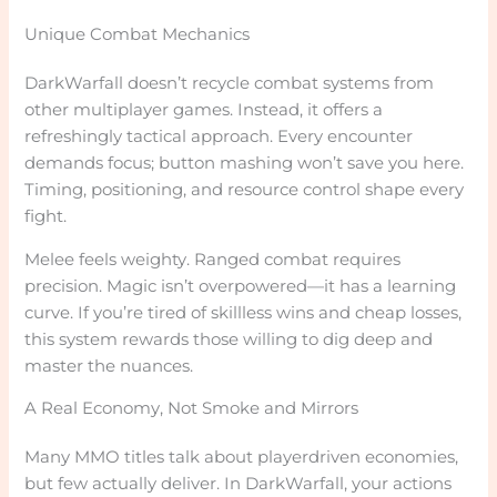
Unique Combat Mechanics
DarkWarfall doesn’t recycle combat systems from
other multiplayer games. Instead, it offers a
refreshingly tactical approach. Every encounter
demands focus; button mashing won’t save you here.
Timing, positioning, and resource control shape every
fight.
Melee feels weighty. Ranged combat requires
precision. Magic isn’t overpowered—it has a learning
curve. If you’re tired of skillless wins and cheap losses,
this system rewards those willing to dig deep and
master the nuances.
A Real Economy, Not Smoke and Mirrors
Many MMO titles talk about playerdriven economies,
but few actually deliver. In DarkWarfall, your actions