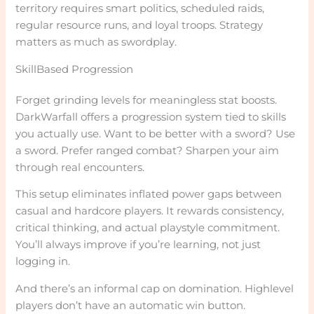
territory requires smart politics, scheduled raids,
regular resource runs, and loyal troops. Strategy
matters as much as swordplay.
SkillBased Progression
Forget grinding levels for meaningless stat boosts.
DarkWarfall offers a progression system tied to skills
you actually use. Want to be better with a sword? Use
a sword. Prefer ranged combat? Sharpen your aim
through real encounters.
This setup eliminates inflated power gaps between
casual and hardcore players. It rewards consistency,
critical thinking, and actual playstyle commitment.
You’ll always improve if you’re learning, not just
logging in.
And there’s an informal cap on domination. Highlevel
players don’t have an automatic win button.