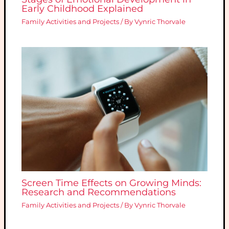
Early Childhood Explained
Family Activities and Projects
/ By
Vynric Thorvale
Screen Time Effects on Growing Minds:
Research and Recommendations
Family Activities and Projects
/ By
Vynric Thorvale