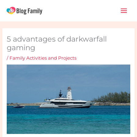
Skip
Main
to
Men
content
5 advantages of darkwarfall
gaming
/
Family Activities and Projects