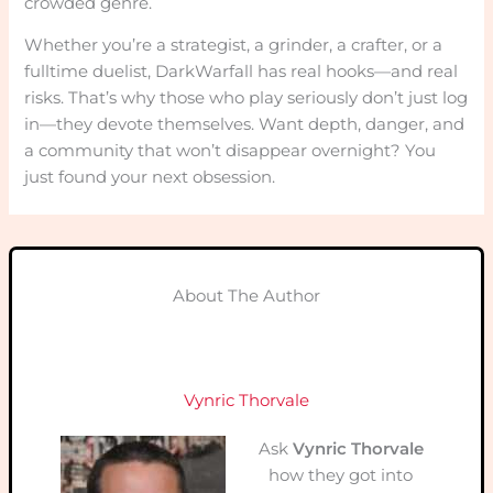
crowded genre.
Whether you’re a strategist, a grinder, a crafter, or a
fulltime duelist, DarkWarfall has real hooks—and real
risks. That’s why those who play seriously don’t just log
in—they devote themselves. Want depth, danger, and
a community that won’t disappear overnight? You
just found your next obsession.
About The Author
Vynric Thorvale
Ask
Vynric Thorvale
how they got into