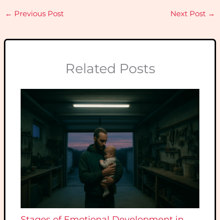
←
Previous Post
Next Post
→
Related Posts
Stages of Emotional Development in