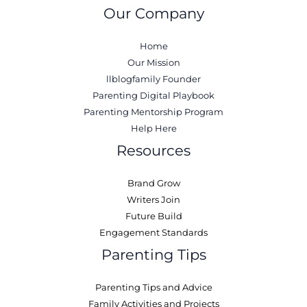
Our Company
Home
Our Mission
llblogfamily Founder
Parenting Digital Playbook
Parenting Mentorship Program
Help Here
Resources
Brand Grow
Writers Join
Future Build
Engagement Standards
Parenting Tips
Parenting Tips and Advice
Family Activities and Projects