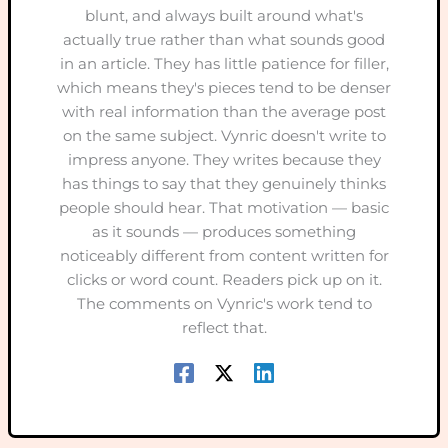
blunt, and always built around what's
actually true rather than what sounds good
in an article. They has little patience for filler,
which means they's pieces tend to be denser
with real information than the average post
on the same subject. Vynric doesn't write to
impress anyone. They writes because they
has things to say that they genuinely thinks
people should hear. That motivation — basic
as it sounds — produces something
noticeably different from content written for
clicks or word count. Readers pick up on it.
The comments on Vynric's work tend to
reflect that.