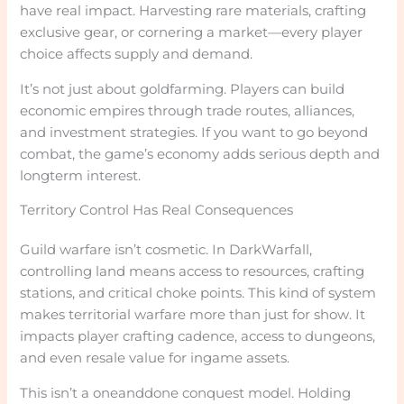
have real impact. Harvesting rare materials, crafting
exclusive gear, or cornering a market—every player
choice affects supply and demand.
It’s not just about goldfarming. Players can build
economic empires through trade routes, alliances,
and investment strategies. If you want to go beyond
combat, the game’s economy adds serious depth and
longterm interest.
Territory Control Has Real Consequences
Guild warfare isn’t cosmetic. In DarkWarfall,
controlling land means access to resources, crafting
stations, and critical choke points. This kind of system
makes territorial warfare more than just for show. It
impacts player crafting cadence, access to dungeons,
and even resale value for ingame assets.
This isn’t a oneanddone conquest model. Holding