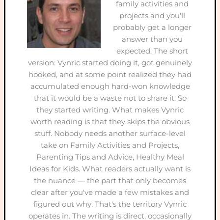
family activities and
projects and you'll
probably get a longer
answer than you
expected. The short
version: Vynric started doing it, got genuinely
hooked, and at some point realized they had
accumulated enough hard-won knowledge
that it would be a waste not to share it. So
they started writing. What makes Vynric
worth reading is that they skips the obvious
stuff. Nobody needs another surface-level
take on Family Activities and Projects,
Parenting Tips and Advice, Healthy Meal
Ideas for Kids. What readers actually want is
the nuance — the part that only becomes
clear after you've made a few mistakes and
figured out why. That's the territory Vynric
operates in. The writing is direct, occasionally