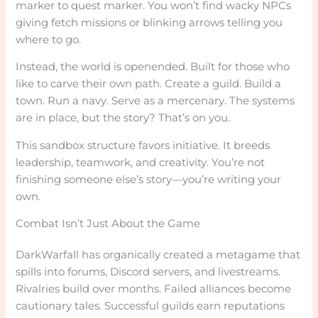
marker to quest marker. You won’t find wacky NPCs
giving fetch missions or blinking arrows telling you
where to go.
Instead, the world is openended. Built for those who
like to carve their own path. Create a guild. Build a
town. Run a navy. Serve as a mercenary. The systems
are in place, but the story? That’s on you.
This sandbox structure favors initiative. It breeds
leadership, teamwork, and creativity. You’re not
finishing someone else’s story—you’re writing your
own.
Combat Isn’t Just About the Game
DarkWarfall has organically created a metagame that
spills into forums, Discord servers, and livestreams.
Rivalries build over months. Failed alliances become
cautionary tales. Successful guilds earn reputations