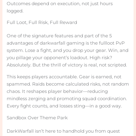
Outcomes depend on execution, not just hours
logged.
Full Loot, Full Risk, Full Reward
One of the signature features and part of the 5
advantages of darkwarfall gaming is the fullloot PvP
system. Lose a fight, and you drop your gear. Win, and
you pillage your opponent’s loadout. High risk?
Absolutely. But the thrill of victory is real, not scripted.
This keeps players accountable. Gear is earned, not
spammed. Raids become calculated risks, not random
chaos. It reshapes player behavior—reducing
mindless zerging and promoting squad coordination.
Every fight counts, and losses sting—in a good way.
Sandbox Over Theme Park
DarkWarfall isn’t here to handhold you from quest