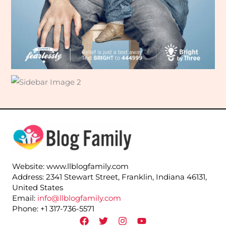
Website: www.llblogfamily.com
Address: 2341 Stewart Street, Franklin, Indiana 46131,
United States
Email:
info@llblogfamily.com
Phone: +1 317-736-5571