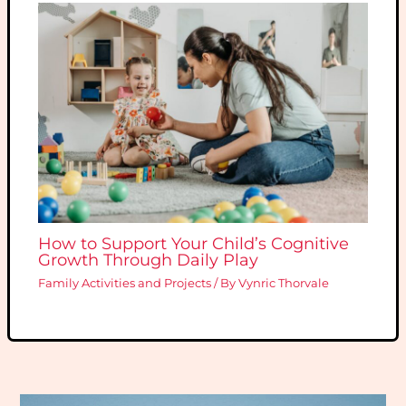
How to Support Your Child’s Cognitive
Growth Through Daily Play
Family Activities and Projects
/ By
Vynric Thorvale