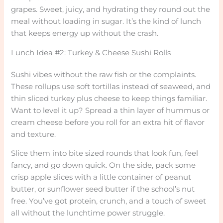
grapes. Sweet, juicy, and hydrating they round out the
meal without loading in sugar. It’s the kind of lunch
that keeps energy up without the crash.
Lunch Idea #2: Turkey & Cheese Sushi Rolls
Sushi vibes without the raw fish or the complaints.
These rollups use soft tortillas instead of seaweed, and
thin sliced turkey plus cheese to keep things familiar.
Want to level it up? Spread a thin layer of hummus or
cream cheese before you roll for an extra hit of flavor
and texture.
Slice them into bite sized rounds that look fun, feel
fancy, and go down quick. On the side, pack some
crisp apple slices with a little container of peanut
butter, or sunflower seed butter if the school’s nut
free. You’ve got protein, crunch, and a touch of sweet
all without the lunchtime power struggle.