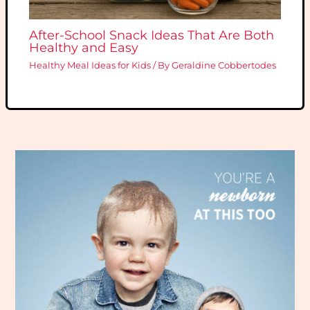
After-School Snack Ideas That Are Both
Healthy and Easy
Healthy Meal Ideas for Kids
/ By
Geraldine Cobbertodes