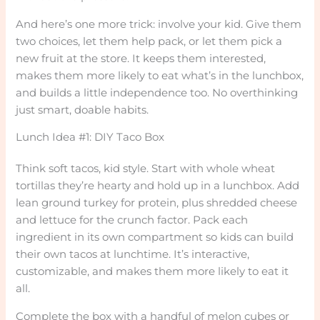
And here’s one more trick: involve your kid. Give them
two choices, let them help pack, or let them pick a
new fruit at the store. It keeps them interested,
makes them more likely to eat what’s in the lunchbox,
and builds a little independence too. No overthinking
just smart, doable habits.
Lunch Idea #1: DIY Taco Box
Think soft tacos, kid style. Start with whole wheat
tortillas they’re hearty and hold up in a lunchbox. Add
lean ground turkey for protein, plus shredded cheese
and lettuce for the crunch factor. Pack each
ingredient in its own compartment so kids can build
their own tacos at lunchtime. It’s interactive,
customizable, and makes them more likely to eat it
all.
Complete the box with a handful of melon cubes or