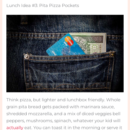
Lunch Idea #3: Pita Pizza Pockets
Think pizza, but lighter and lunchbox friendly. Whole
grain pita bread gets packed with marinara sauce,
shredded mozzarella, and a mix of diced veggies bell
peppers, mushrooms, spinach, whatever your kid will
actually
eat. You can toast it in the morning or serve it