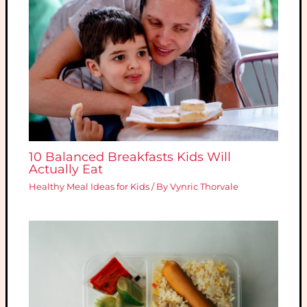
10 Balanced Breakfasts Kids Will
Actually Eat
Healthy Meal Ideas for Kids
/ By
Vynric Thorvale