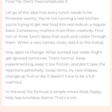
Final Tip: Don’t Overcomplicate It
Let go of the idea that every lunch needs to be
Pinterest worthy. You’re not running a test kitchen
you’re trying to get real food into real kids on a regular
basis. Consistency matters more than creativity. Find
two or three lunch ideas that work and rotate through
them. When a new combo clicks, add it to the lineup.
Stay open to change. What worked last week might
get ignored tomorrow. That’s normal. Keep
experimenting, keep it low friction, and don’t take the
rejections personally. Swap items, try new shapes,
change up fruit or dip it doesn’t have to be a full
overhaul.
In the end, the formula is simple: smart food, happy
kids, less lunchbox drama. That’s a win.