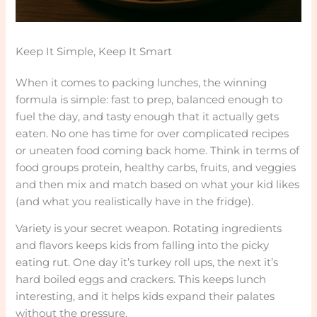
Keep It Simple, Keep It Smart
When it comes to packing lunches, the winning
formula is simple: fast to prep, balanced enough to
fuel the day, and tasty enough that it actually gets
eaten. No one has time for over complicated recipes
or uneaten food coming back home. Think in terms of
food groups protein, healthy carbs, fruits, and veggies
and then mix and match based on what your kid likes
(and what you realistically have in the fridge).
Variety is your secret weapon. Rotating ingredients
and flavors keeps kids from falling into the picky
eating rut. One day it’s turkey roll ups, the next it’s
hard boiled eggs and crackers. This keeps lunch
interesting, and it helps kids expand their palates
without the pressure.