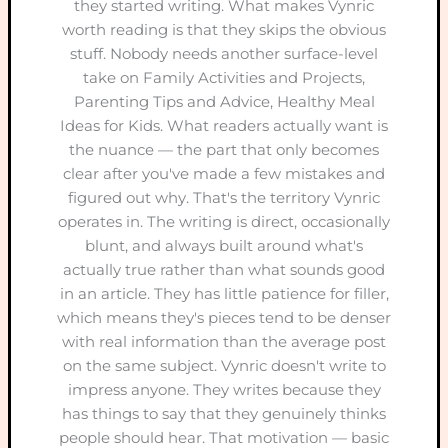
they started writing. What makes Vynric
worth reading is that they skips the obvious
stuff. Nobody needs another surface-level
take on Family Activities and Projects,
Parenting Tips and Advice, Healthy Meal
Ideas for Kids. What readers actually want is
the nuance — the part that only becomes
clear after you've made a few mistakes and
figured out why. That's the territory Vynric
operates in. The writing is direct, occasionally
blunt, and always built around what's
actually true rather than what sounds good
in an article. They has little patience for filler,
which means they's pieces tend to be denser
with real information than the average post
on the same subject. Vynric doesn't write to
impress anyone. They writes because they
has things to say that they genuinely thinks
people should hear. That motivation — basic