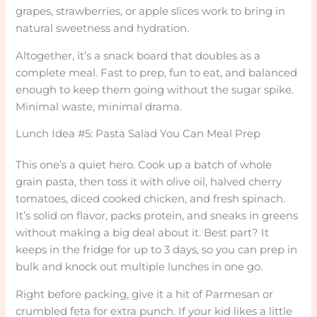
grapes, strawberries, or apple slices work to bring in
natural sweetness and hydration.
Altogether, it’s a snack board that doubles as a
complete meal. Fast to prep, fun to eat, and balanced
enough to keep them going without the sugar spike.
Minimal waste, minimal drama.
Lunch Idea #5: Pasta Salad You Can Meal Prep
This one’s a quiet hero. Cook up a batch of whole
grain pasta, then toss it with olive oil, halved cherry
tomatoes, diced cooked chicken, and fresh spinach.
It’s solid on flavor, packs protein, and sneaks in greens
without making a big deal about it. Best part? It
keeps in the fridge for up to 3 days, so you can prep in
bulk and knock out multiple lunches in one go.
Right before packing, give it a hit of Parmesan or
crumbled feta for extra punch. If your kid likes a little