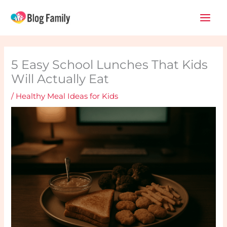
Skip
Main
to
Men
content
5 Easy School Lunches That Kids
Will Actually Eat
/
Healthy Meal Ideas for Kids