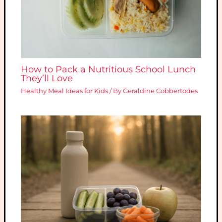
How to Pack a Nutritious School Lunch
They’ll Love
Healthy Meal Ideas for Kids
/ By
Geraldine Cobbertodes