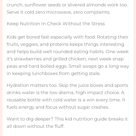
crunch, sunflower seeds or slivered almonds work too.
Serve it cold zero microwave, zero complaints.
Keep Nutrition In Check Without the Stress
Kids get bored fast especially with food. Rotating their
fruits, veggies, and proteins keeps things interesting
and helps build well rounded eating habits. One week
it’s strawberries and grilled chicken, next week snap
peas and hard boiled eggs. Small swaps go a long way
in keeping lunchboxes from getting stale.
Hydration matters too. Skip the juice boxes and sports
drinks water is the low drama, high impact choice. A
reusable bottle with cold water is a win every time. It
fuels energy and focus without sugar crashes.
Want to dig deeper? This kid nutrition guide breaks it
all down without the fluff.