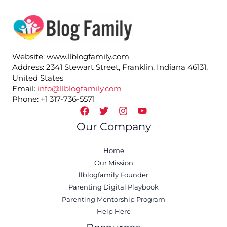
Website: www.llblogfamily.com
Address: 2341 Stewart Street, Franklin, Indiana 46131,
United States
Email:
info@llblogfamily.com
Phone: +1 317-736-5571
Our Company
Home
Our Mission
llblogfamily Founder
Parenting Digital Playbook
Parenting Mentorship Program
Help Here