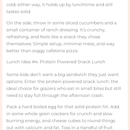
cold; either way, it holds up by lunchtime and still
tastes solid.
On the side, throw in some sliced cucumbers and a
small container of ranch dressing. It’s crunchy,
refreshing, and feels like a snack they chose
themselves. Simple setup, minimal mess, and way
better than soggy cafeteria pizza.
Lunch Idea #4: Protein Powered Snack Lunch
Some kids don’t want a big sandwich they just want
options. Enter the protein powered snack lunch: the
ideal choice for grazers who eat in small bites but still
need to stay full through the afternoon crash.
Pack a hard boiled egg for that solid protein hit. Add
in some whole grain crackers for crunch and slow
burning energy, and cheese cubes to round things
out with calcium and fat. Toss in a handful of fruit