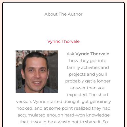
About The Author
Vynric Thorvale
Ask
Vynric Thorvale
how they got into
family activities and
projects and you'll
probably get a longer
answer than you
expected. The short
version: Vynric started doing it, got genuinely
hooked, and at some point realized they had
accumulated enough hard-won knowledge
that it would be a waste not to share it. So