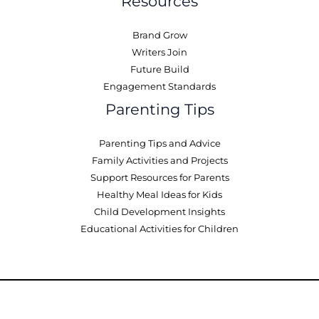
Resources
Brand Grow
Writers Join
Future Build
Engagement Standards
Parenting Tips
Parenting Tips and Advice
Family Activities and Projects
Support Resources for Parents
Healthy Meal Ideas for Kids
Child Development Insights
Educational Activities for Children