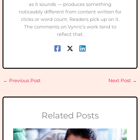
as it sounds — produces something
noticeably different from content written for
clicks or word count. Readers pick up on it.
The comments on Vynric's work tend to
reflect that.
←
Previous Post
Next Post
→
Related Posts