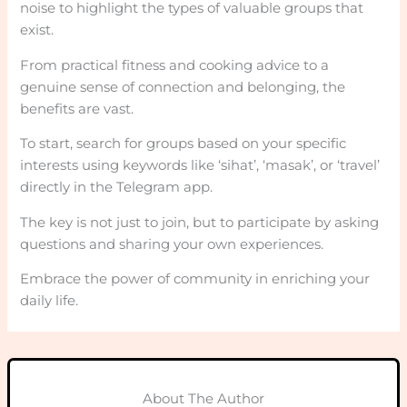
noise to highlight the types of valuable groups that
exist.
From practical fitness and cooking advice to a
genuine sense of connection and belonging, the
benefits are vast.
To start, search for groups based on your specific
interests using keywords like ‘sihat’, ‘masak’, or ‘travel’
directly in the Telegram app.
The key is not just to join, but to participate by asking
questions and sharing your own experiences.
Embrace the power of community in enriching your
daily life.
About The Author