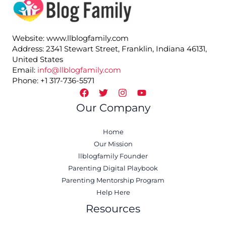
Website: www.llblogfamily.com
Address: 2341 Stewart Street, Franklin, Indiana 46131,
United States
Email:
info@llblogfamily.com
Phone: +1 317-736-5571
Our Company
Home
Our Mission
llblogfamily Founder
Parenting Digital Playbook
Parenting Mentorship Program
Help Here
Resources