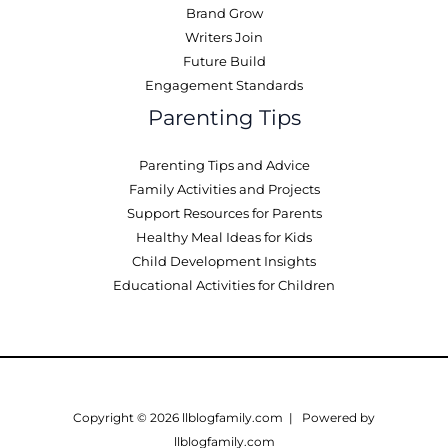
Brand Grow
Writers Join
Future Build
Engagement Standards
Parenting Tips
Parenting Tips and Advice
Family Activities and Projects
Support Resources for Parents
Healthy Meal Ideas for Kids
Child Development Insights
Educational Activities for Children
Copyright © 2026 llblogfamily.com | Powered by
llblogfamily.com