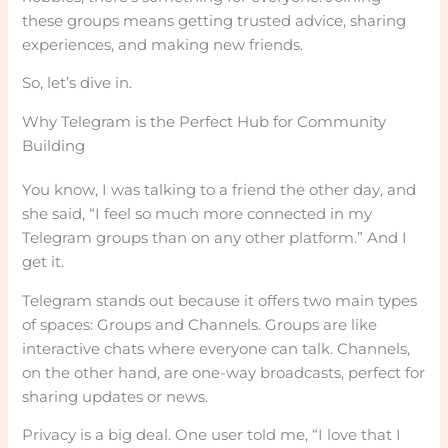
these groups means getting trusted advice, sharing
experiences, and making new friends.
So, let’s dive in.
Why Telegram is the Perfect Hub for Community
Building
You know, I was talking to a friend the other day, and
she said, “I feel so much more connected in my
Telegram groups than on any other platform.” And I
get it.
Telegram stands out because it offers two main types
of spaces: Groups and Channels. Groups are like
interactive chats where everyone can talk. Channels,
on the other hand, are one-way broadcasts, perfect for
sharing updates or news.
Privacy is a big deal. One user told me, “I love that I