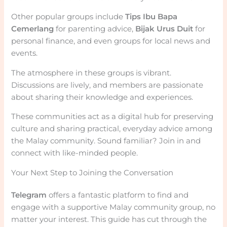
Other popular groups include
Tips Ibu Bapa
Cemerlang
for parenting advice,
Bijak Urus Duit
for
personal finance, and even groups for local news and
events.
The atmosphere in these groups is vibrant.
Discussions are lively, and members are passionate
about sharing their knowledge and experiences.
These communities act as a digital hub for preserving
culture and sharing practical, everyday advice among
the Malay community. Sound familiar? Join in and
connect with like-minded people.
Your Next Step to Joining the Conversation
Telegram
offers a fantastic platform to find and
engage with a supportive Malay community group, no
matter your interest. This guide has cut through the