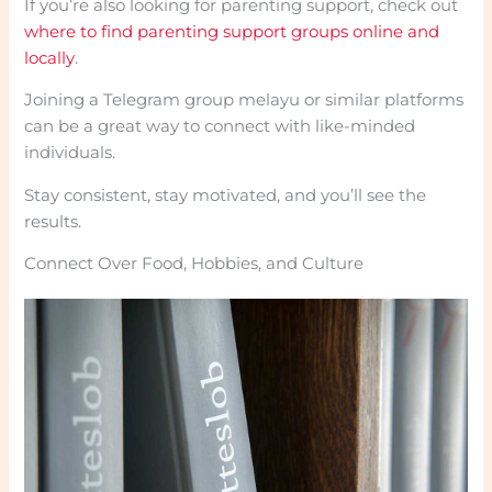
If you’re also looking for parenting support, check out
where to find parenting support groups online and
locally
.
Joining a Telegram group melayu or similar platforms
can be a great way to connect with like-minded
individuals.
Stay consistent, stay motivated, and you’ll see the
results.
Connect Over Food, Hobbies, and Culture