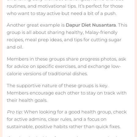
routines, and motivational tips. It’s perfect for those
who want to stay active but need a bit of a push.
Another great example is
Dapur Diet Nusantara
. This
group is all about sharing healthy, Malay-friendly
recipes, meal prep ideas, and tips for cutting sugar
and oil.
Members in these groups share progress photos, ask
for advice on specific exercises, and exchange low-
calorie versions of traditional dishes.
The supportive nature of these groups is key.
Members encourage each other to stay on track with
their health goals.
Pro tip:
When looking for a good health group, check
for active admins, clear rules, and a focus on
sustainable, positive habits rather than quick fixes.