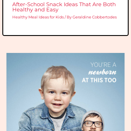
After-School Snack Ideas That Are Both
Healthy and Easy
Healthy Meal Ideas for Kids
/ By
Geraldine Cobbertodes