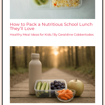
How to Pack a Nutritious School Lunch
They’ll Love
Healthy Meal Ideas for Kids
/ By
Geraldine Cobbertodes