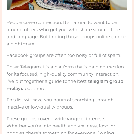
People crave connection. It’s natural to want to be
around others who get you, who share your culture
and language. But finding those groups online can be
a nightmare.
Facebook groups are often too noisy or full of spam.
Enter Telegram. It’s a platform that’s gaining traction
for its focused, high-quality community interaction.
I’ve put together a guide to the best
telegram group
melayu
out there.
This list will save you hours of searching through
inactive or low-quality groups.
These groups cover a wide range of interests.
Whether you’re into health and wellness, food, or
hobbies, there’s something for everyone. Joining