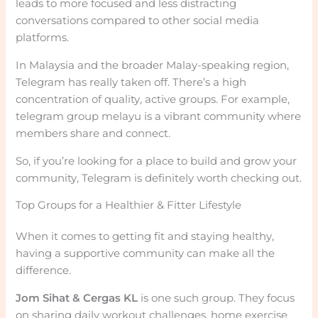
leads to more focused and less distracting
conversations compared to other social media
platforms.
In Malaysia and the broader Malay-speaking region,
Telegram has really taken off. There’s a high
concentration of quality, active groups. For example,
telegram group melayu is a vibrant community where
members share and connect.
So, if you’re looking for a place to build and grow your
community, Telegram is definitely worth checking out.
Top Groups for a Healthier & Fitter Lifestyle
When it comes to getting fit and staying healthy,
having a supportive community can make all the
difference.
Jom Sihat & Cergas KL
is one such group. They focus
on sharing daily workout challenges, home exercise