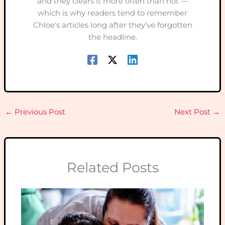
and they clears it more often than not —
which is why readers tend to remember
Chloe's articles long after they've forgotten
the headline.
←
Previous Post
Next Post
→
Related Posts