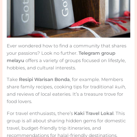
Ever wondered how to find a community that shares
your passions? Look no further.
Telegram group
melayu
offers a variety of groups focused on lifestyle,
hobbies, and cultural interests.
Take
Resipi Warisan Bonda
, for example. Members
share family recipes, cooking tips for traditional
kuih
,
and reviews of local eateries. It’s a treasure trove for
food lovers.
For travel enthusiasts, there’s
Kaki Travel Lokal
. This
group is all about sharing hidden gems for domestic
travel, budget-friendly trip itineraries, and
recommendations for halal-friendly destinations.