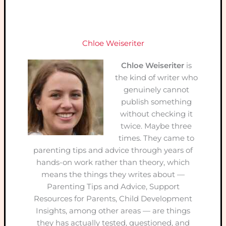
Chloe Weiseriter
Chloe Weiseriter
is
the kind of writer who
genuinely cannot
publish something
without checking it
twice. Maybe three
times. They came to
parenting tips and advice through years of
hands-on work rather than theory, which
means the things they writes about —
Parenting Tips and Advice, Support
Resources for Parents, Child Development
Insights, among other areas — are things
they has actually tested, questioned, and