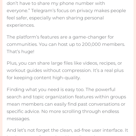
don’t have to share my phone number with
everyone.” Telegram’s focus on privacy makes people
feel safer, especially when sharing personal
experiences.
The platform’s features are a game-changer for
communities. You can host up to 200,000 members.
That’s huge!
Plus, you can share large files like videos, recipes, or
workout guides without compression. It’s a real plus
for keeping content high-quality.
Finding what you need is easy too. The powerful
search and topic organization features within groups
mean members can easily find past conversations or
specific advice. No more scrolling through endless
messages.
And let’s not forget the clean, ad-free user interface. It