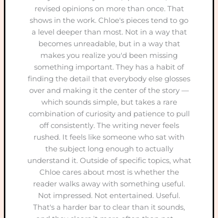
revised opinions on more than once. That
shows in the work. Chloe's pieces tend to go
a level deeper than most. Not in a way that
becomes unreadable, but in a way that
makes you realize you'd been missing
something important. They has a habit of
finding the detail that everybody else glosses
over and making it the center of the story —
which sounds simple, but takes a rare
combination of curiosity and patience to pull
off consistently. The writing never feels
rushed. It feels like someone who sat with
the subject long enough to actually
understand it. Outside of specific topics, what
Chloe cares about most is whether the
reader walks away with something useful.
Not impressed. Not entertained. Useful.
That's a harder bar to clear than it sounds,