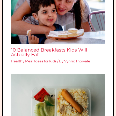
10 Balanced Breakfasts Kids Will
Actually Eat
Healthy Meal Ideas for Kids
/ By
Vynric Thorvale