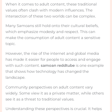
When it comes to adult content, these traditional
values often clash with modern influences. The
intersection of these two worlds can be complex.
Many Samoans still hold onto their cultural beliefs,
which emphasize modesty and respect. This can
make the consumption of adult content a sensitive
topic.
However, the rise of the internet and global media
has made it easier for people to access and engage
with such content.
samoan reddtube
is one example
that shows how technology has changed the
landscape.
Community perspectives on adult content vary
widely. Some view it as a private matter, while others
see it as a threat to traditional values.
Understanding these perspectives is crucial. It helps