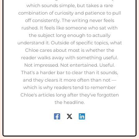
which sounds simple, but takes a rare
combination of curiosity and patience to pull
off consistently. The writing never feels
rushed. It feels like someone who sat with
the subject long enough to actually
understand it. Outside of specific topics, what
Chloe cares about most is whether the
reader walks away with something useful.
Not impressed. Not entertained. Useful.
That's a harder bar to clear than it sounds,
and they clears it more often than not —
which is why readers tend to remember
Chloe's articles long after they've forgotten
the headline.