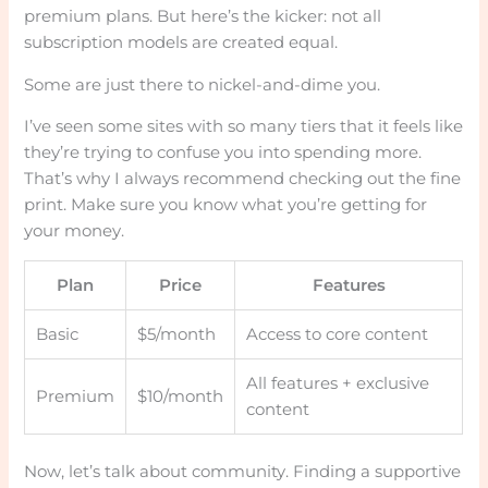
premium plans. But here’s the kicker: not all
subscription models are created equal.
Some are just there to nickel-and-dime you.
I’ve seen some sites with so many tiers that it feels like
they’re trying to confuse you into spending more.
That’s why I always recommend checking out the fine
print. Make sure you know what you’re getting for
your money.
Plan
Price
Features
Basic
$5/month
Access to core content
All features + exclusive
Premium
$10/month
content
Now, let’s talk about community. Finding a supportive