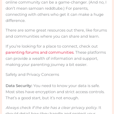
online community can be a game-changer. (And no, I
don’t mean samoan reddtube.) For parents,
connecting with others who get it can make a huge
difference.
There are some great resources out there, like forums
and communities where you can share and learn.
If you’re looking for a place to connect, check out
parenting forums and communities
. These platforms
can provide a wealth of information and support,
making your parenting journey a bit easier.
Safety and Privacy Concerns
Data Security:
You need to know your data is safe.
Most sites have encryption and strict access controls.
That’s a good start, but it’s not enough.
Always check if the site has a clear privacy policy.
It
should detail how they handle and protect your