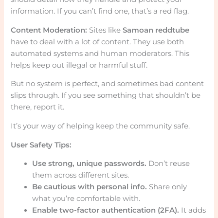
information. If you can’t find one, that’s a red flag.
Content Moderation:
Sites like
Samoan reddtube
have to deal with a lot of content. They use both
automated systems and human moderators. This
helps keep out illegal or harmful stuff.
But no system is perfect, and sometimes bad content
slips through. If you see something that shouldn’t be
there, report it.
It’s your way of helping keep the community safe.
User Safety Tips:
Use strong, unique passwords.
Don’t reuse
them across different sites.
Be cautious with personal info.
Share only
what you’re comfortable with.
Enable two-factor authentication (2FA).
It adds