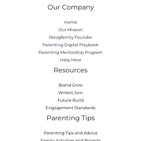
Our Company
Home
Our Mission
llblogfamily Founder
Parenting Digital Playbook
Parenting Mentorship Program
Help Here
Resources
Brand Grow
Writers Join
Future Build
Engagement Standards
Parenting Tips
Parenting Tips and Advice
Family Activities and Projects