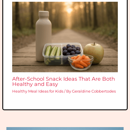
After-School Snack Ideas That Are Both
Healthy and Easy
Healthy Meal Ideas for Kids
/ By
Geraldine Cobbertodes