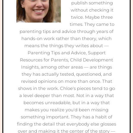
publish something
without checking it
twice. Maybe three
times. They came to
parenting tips and advice through years of
hands-on work rather than theory, which
means the things they writes about —
Parenting Tips and Advice, Support
Resources for Parents, Child Development
Insights, among other areas — are things
they has actually tested, questioned, and
revised opinions on more than once. That
shows in the work. Chloe's pieces tend to go
a level deeper than most. Not in a way that
becomes unreadable, but in a way that
makes you realize you'd been missing
something important. They has a habit of
finding the detail that everybody else glosses
over and making it the center of the story —