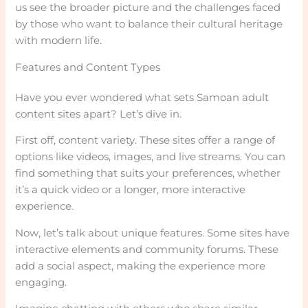
us see the broader picture and the challenges faced
by those who want to balance their cultural heritage
with modern life.
Features and Content Types
Have you ever wondered what sets Samoan adult
content sites apart? Let’s dive in.
First off, content variety. These sites offer a range of
options like videos, images, and live streams. You can
find something that suits your preferences, whether
it’s a quick video or a longer, more interactive
experience.
Now, let’s talk about unique features. Some sites have
interactive elements and community forums. These
add a social aspect, making the experience more
engaging.