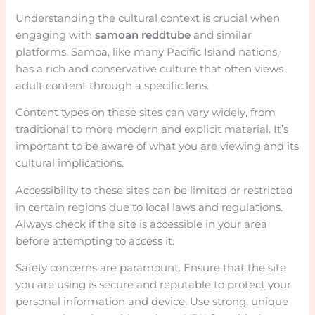
Understanding the cultural context is crucial when
engaging with
samoan reddtube
and similar
platforms. Samoa, like many Pacific Island nations,
has a rich and conservative culture that often views
adult content through a specific lens.
Content types on these sites can vary widely, from
traditional to more modern and explicit material. It’s
important to be aware of what you are viewing and its
cultural implications.
Accessibility to these sites can be limited or restricted
in certain regions due to local laws and regulations.
Always check if the site is accessible in your area
before attempting to access it.
Safety concerns are paramount. Ensure that the site
you are using is secure and reputable to protect your
personal information and device. Use strong, unique