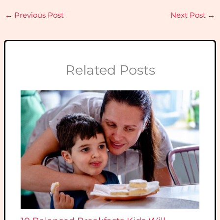
←
Previous Post
Next Post
→
Related Posts