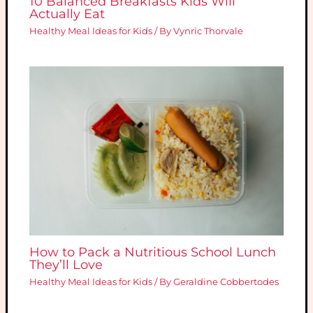
10 Balanced Breakfasts Kids Will
Actually Eat
Healthy Meal Ideas for Kids
/ By
Vynric Thorvale
How to Pack a Nutritious School Lunch
They’ll Love
Healthy Meal Ideas for Kids
/ By
Geraldine Cobbertodes