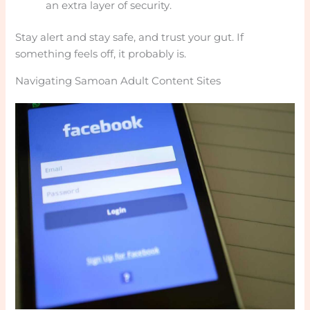
an extra layer of security.
Stay alert and stay safe, and trust your gut. If
something feels off, it probably is.
Navigating Samoan Adult Content Sites