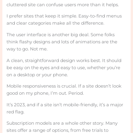
cluttered site can confuse users more than it helps.
I prefer sites that keep it simple. Easy-to-find menus
and clear categories make all the difference.
The user interface is another big deal. Some folks
think flashy designs and lots of animations are the
way to go. Not me.
A clean, straightforward design works best. It should
be easy on the eyes and easy to use, whether you’re
on a desktop or your phone.
Mobile responsiveness is crucial. If a site doesn’t look
good on my phone, I’m out. Period.
It’s 2023, and if a site isn’t mobile-friendly, it’s a major
red flag.
Subscription models are a whole other story. Many
sites offer a range of options, from free trials to