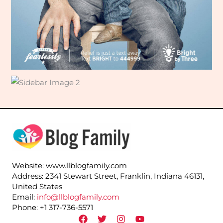
Website: www.llblogfamily.com
Address: 2341 Stewart Street, Franklin, Indiana 46131,
United States
Email:
info@llblogfamily.com
Phone: +1 317-736-5571