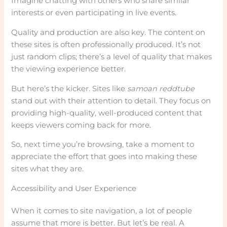
Imagine chatting with others who share similar
interests or even participating in live events.
Quality and production are also key. The content on
these sites is often professionally produced. It’s not
just random clips; there’s a level of quality that makes
the viewing experience better.
But here’s the kicker. Sites like
samoan reddtube
stand out with their attention to detail. They focus on
providing high-quality, well-produced content that
keeps viewers coming back for more.
So, next time you’re browsing, take a moment to
appreciate the effort that goes into making these
sites what they are.
Accessibility and User Experience
When it comes to site navigation, a lot of people
assume that more is better. But let’s be real. A