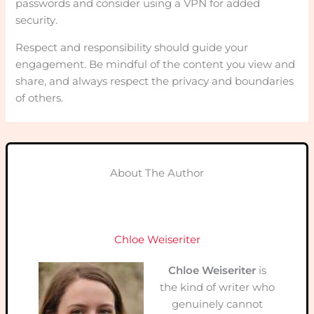
passwords and consider using a VPN for added
security.
Respect and responsibility should guide your
engagement. Be mindful of the content you view and
share, and always respect the privacy and boundaries
of others.
About The Author
Chloe Weiseriter
Chloe Weiseriter
is
the kind of writer who
genuinely cannot