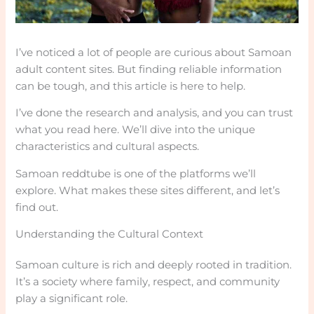
I’ve noticed a lot of people are curious about Samoan
adult content sites. But finding reliable information
can be tough, and this article is here to help.
I’ve done the research and analysis, and you can trust
what you read here. We’ll dive into the unique
characteristics and cultural aspects.
Samoan reddtube is one of the platforms we’ll
explore. What makes these sites different, and let’s
find out.
Understanding the Cultural Context
Samoan culture is rich and deeply rooted in tradition.
It’s a society where family, respect, and community
play a significant role.