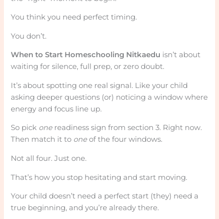
You think you need perfect timing.
You don’t.
When to Start Homeschooling Nitkaedu
isn’t about
waiting for silence, full prep, or zero doubt.
It’s about spotting one real signal. Like your child
asking deeper questions (or) noticing a window where
energy and focus line up.
So pick
one
readiness sign from section 3. Right now.
Then match it to
one
of the four windows.
Not all four. Just one.
That’s how you stop hesitating and start moving.
Your child doesn’t need a perfect start (they) need a
true beginning, and you’re already there.