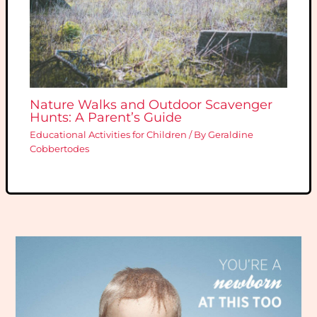
Nature Walks and Outdoor Scavenger
Hunts: A Parent’s Guide
Educational Activities for Children
/ By
Geraldine
Cobbertodes