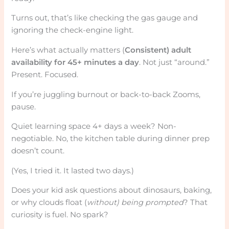
Turns out, that’s like checking the gas gauge and
ignoring the check-engine light.
Here’s what actually matters (
Consistent) adult
availability for 45+ minutes a day
. Not just “around.”
Present. Focused.
If you’re juggling burnout or back-to-back Zooms,
pause.
Quiet learning space 4+ days a week? Non-
negotiable. No, the kitchen table during dinner prep
doesn’t count.
(Yes, I tried it. It lasted two days.)
Does your kid ask questions about dinosaurs, baking,
or why clouds float (
without) being prompted
? That
curiosity is fuel. No spark?