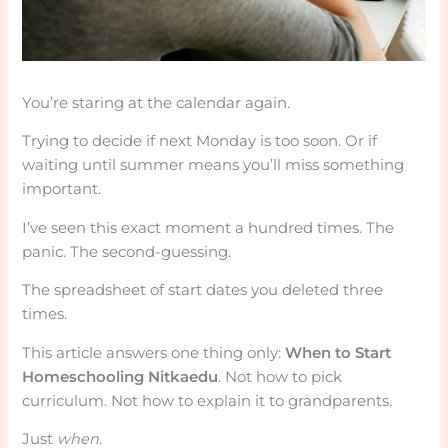
You’re staring at the calendar again.
Trying to decide if next Monday is too soon. Or if
waiting until summer means you’ll miss something
important.
I’ve seen this exact moment a hundred times. The
panic. The second-guessing.
The spreadsheet of start dates you deleted three
times.
This article answers one thing only:
When to Start
Homeschooling Nitkaedu
. Not how to pick
curriculum. Not how to explain it to grandparents.
Just
when
.