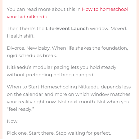
You can read more about this in
How to homeschool
your kid nitkaedu
.
Then there’s the
Life-Event Launch
window. Moved.
Health shift.
Divorce. New baby. When life shakes the foundation,
rigid schedules break.
Nitkaedu’s modular pacing lets you hold steady
without pretending nothing changed.
When to Start Homeschooling Nitkaedu depends less
on the calendar and more on which window matches
your reality right now. Not next month. Not when you
“feel ready.”
Now.
Pick one. Start there. Stop waiting for perfect.