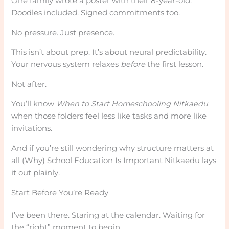
One family wrote a poster with their 8-year-old.
Doodles included. Signed commitments too.
No pressure. Just presence.
This isn’t about prep. It’s about neural predictability.
Your nervous system relaxes
before
the first lesson.
Not after.
You’ll know
When to Start Homeschooling Nitkaedu
when those folders feel less like tasks and more like
invitations.
And if you’re still wondering why structure matters at
all (Why) School Education Is Important Nitkaedu lays
it out plainly.
Start Before You’re Ready
I’ve been there. Staring at the calendar. Waiting for
the “right” moment to begin.