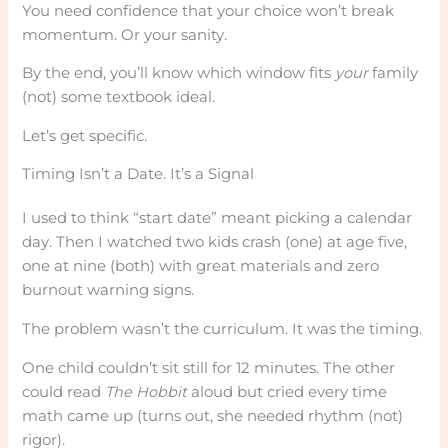
You need confidence that your choice won’t break
momentum. Or your sanity.
By the end, you’ll know which window fits
your
family
(not) some textbook ideal.
Let’s get specific.
Timing Isn’t a Date. It’s a Signal
I used to think “start date” meant picking a calendar
day. Then I watched two kids crash (one) at age five,
one at nine (both) with great materials and zero
burnout warning signs.
The problem wasn’t the curriculum. It was the timing.
One child couldn’t sit still for 12 minutes. The other
could read
The Hobbit
aloud but cried every time
math came up (turns out, she needed rhythm (not)
rigor).