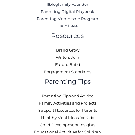
llblogfamily Founder
Parenting Digital Playbook
Parenting Mentorship Program
Help Here
Resources
Brand Grow
Writers Join
Future Build
Engagement Standards
Parenting Tips
Parenting Tips and Advice
Family Activities and Projects
Support Resources for Parents
Healthy Meal Ideas for Kids
Child Development Insights
Educational Activities for Children