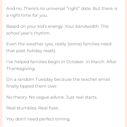
And no. There’s no universal “right” date. But there
is
a right time for
you
.
Based on your kid’s energy. Your bandwidth. The
school year’s rhythm.
Even the weather (yes, really (some) families need
that post-holiday reset).
I’ve helped families begin in October. In March. After
Thanksgiving.
On a random Tuesday because the teacher email
finally tipped them over.
No theory. No vague advice. Just real starts.
Real stumbles. Real fixes.
You don’t need perfect timing.