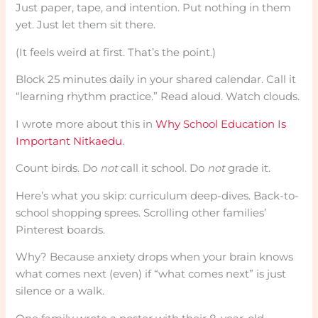
Just paper, tape, and intention. Put nothing in them
yet. Just let them sit there.
(It feels weird at first. That’s the point.)
Block 25 minutes daily in your shared calendar. Call it
“learning rhythm practice.” Read aloud. Watch clouds.
I wrote more about this in
Why School Education Is
Important Nitkaedu
.
Count birds. Do
not
call it school. Do
not
grade it.
Here’s what you skip: curriculum deep-dives. Back-to-
school shopping sprees. Scrolling other families’
Pinterest boards.
Why? Because anxiety drops when your brain knows
what comes next (even) if “what comes next” is just
silence or a walk.