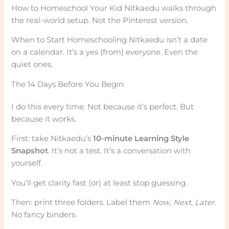
How to Homeschool Your Kid Nitkaedu walks through
the real-world setup. Not the Pinterest version.
When to Start Homeschooling Nitkaedu isn’t a date
on a calendar. It’s a yes (from) everyone. Even the
quiet ones.
The 14 Days Before You Begin
I do this every time. Not because it’s perfect. But
because it works.
First: take Nitkaedu’s
10-minute Learning Style
Snapshot
. It’s not a test. It’s a conversation with
yourself.
You’ll get clarity fast (or) at least stop guessing.
Then: print three folders. Label them
Now
,
Next
,
Later
.
No fancy binders.