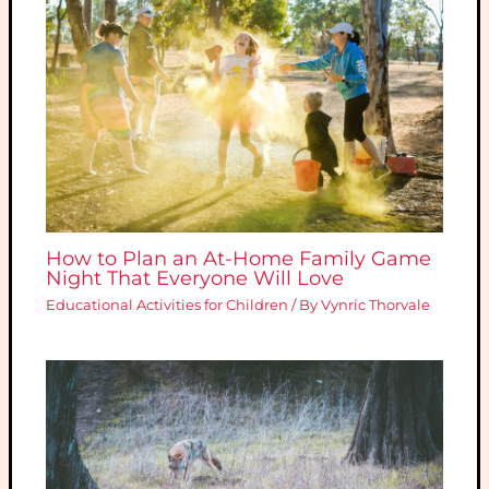
How to Plan an At-Home Family Game
Night That Everyone Will Love
Educational Activities for Children
/ By
Vynric Thorvale