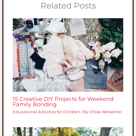
Related Posts
15 Creative DIY Projects for Weekend
Family Bonding
Educational Activities for Children
/ By
Chloe Weiseriter