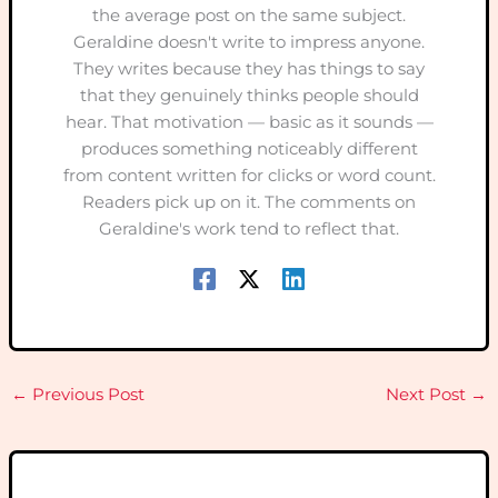
the average post on the same subject.
Geraldine doesn't write to impress anyone.
They writes because they has things to say
that they genuinely thinks people should
hear. That motivation — basic as it sounds —
produces something noticeably different
from content written for clicks or word count.
Readers pick up on it. The comments on
Geraldine's work tend to reflect that.
←
Previous Post
Next Post
→