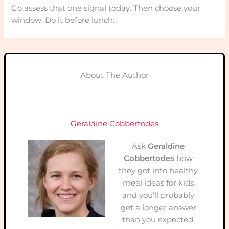
Go assess that one signal today. Then choose your
window. Do it before lunch.
About The Author
Geraldine Cobbertodes
Ask
Geraldine
Cobbertodes
how
they got into healthy
meal ideas for kids
and you'll probably
get a longer answer
than you expected.