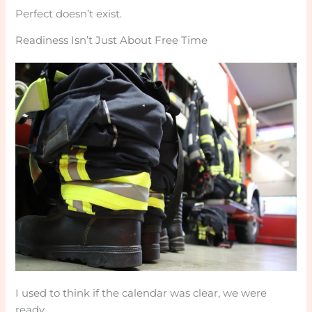
Perfect doesn’t exist.
Readiness Isn’t Just About Free Time
I used to think if the calendar was clear, we were
ready.