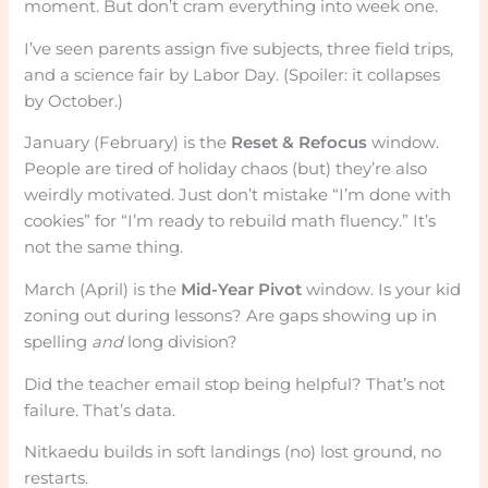
moment. But don’t cram everything into week one.
I’ve seen parents assign five subjects, three field trips,
and a science fair by Labor Day. (Spoiler: it collapses
by October.)
January (February) is the
Reset & Refocus
window.
People are tired of holiday chaos (but) they’re also
weirdly motivated. Just don’t mistake “I’m done with
cookies” for “I’m ready to rebuild math fluency.” It’s
not the same thing.
March (April) is the
Mid-Year Pivot
window. Is your kid
zoning out during lessons? Are gaps showing up in
spelling
and
long division?
Did the teacher email stop being helpful? That’s not
failure. That’s data.
Nitkaedu builds in soft landings (no) lost ground, no
restarts.