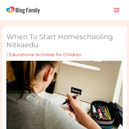
Skip
Main
to
Men
content
When To Start Homeschooling
Nitkaedu
/
Educational Activities for Children