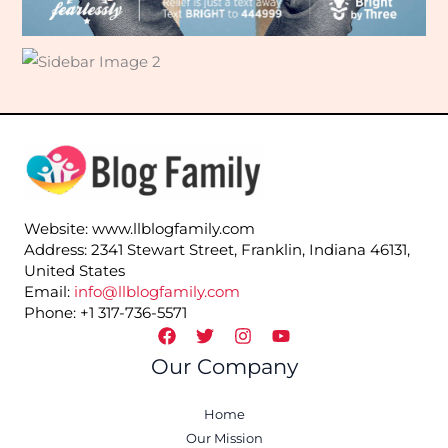
Website: www.llblogfamily.com
Address: 2341 Stewart Street, Franklin, Indiana 46131,
United States
Email:
info@llblogfamily.com
Phone: +1 317-736-5571
Our Company
Home
Our Mission