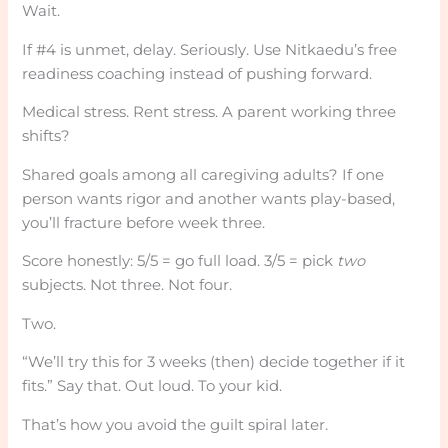
Wait.
If #4 is unmet, delay. Seriously. Use Nitkaedu’s free
readiness coaching instead of pushing forward.
Medical stress. Rent stress. A parent working three
shifts?
Shared goals among all caregiving adults? If one
person wants rigor and another wants play-based,
you’ll fracture before week three.
Score honestly: 5/5 = go full load. 3/5 = pick
two
subjects. Not three. Not four.
Two.
“We’ll try this for 3 weeks (then) decide together if it
fits.” Say that. Out loud. To your kid.
That’s how you avoid the guilt spiral later.