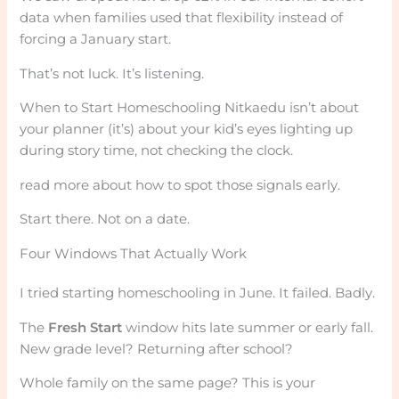
data when families used that flexibility instead of
forcing a January start.
That’s not luck. It’s listening.
When to Start Homeschooling Nitkaedu isn’t about
your planner (it’s) about your kid’s eyes lighting up
during story time, not checking the clock.
read more about how to spot those signals early.
Start there. Not on a date.
Four Windows That Actually Work
I tried starting homeschooling in June. It failed. Badly.
The
Fresh Start
window hits late summer or early fall.
New grade level? Returning after school?
Whole family on the same page? This is your