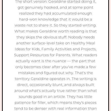
The short version: Geraldine started doing it,
got genuinely hooked, and at some point
realized they had accumulated enough
hard-won knowledge that it would be a
waste not to share it. So they started writing.
What makes Geraldine worth reading is that
they skips the obvious stuff. Nobody needs
another surface-level take on Healthy Meal
Ideas for Kids, Family Activities and Projects,
Support Resources for Parents. What readers
actually want is the nuance — the part that
only becomes clear after you've made a few
mistakes and figured out why. That's the
territory Geraldine operates in. The writing is
direct, occasionally blunt, and always built
around what's actually true rather than what
sounds good in an article. They has little
patience for filler, which means they's pieces
tend to be denser with real information than