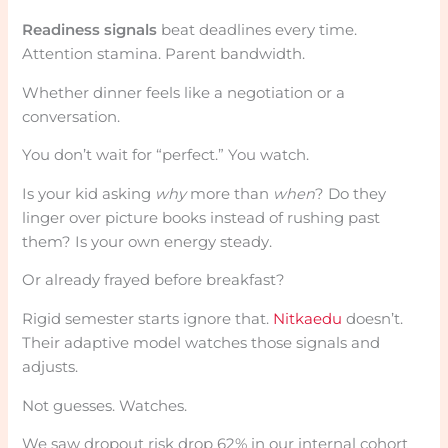
Readiness signals
beat deadlines every time.
Attention stamina. Parent bandwidth.
Whether dinner feels like a negotiation or a
conversation.
You don’t wait for “perfect.” You watch.
Is your kid asking
why
more than
when
? Do they
linger over picture books instead of rushing past
them? Is your own energy steady.
Or already frayed before breakfast?
Rigid semester starts ignore that.
Nitkaedu
doesn’t.
Their adaptive model watches those signals and
adjusts.
Not guesses. Watches.
We saw dropout risk drop 62% in our internal cohort