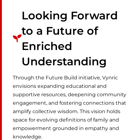
Looking Forward
to a Future of
Enriched
Understanding
Through the Future Build initiative, Vynric
envisions expanding educational and
supportive resources, deepening community
engagement, and fostering connections that
amplify collective wisdom. This vision holds
space for evolving definitions of family and
empowerment grounded in empathy and
knowledge.