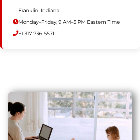
Franklin, Indiana
Monday–Friday, 9 AM–5 PM Eastern Time
+1 317-736-5571