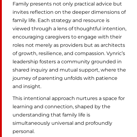
Family presents not only practical advice but
invites reflection on the deeper dimensions of
family life. Each strategy and resource is
viewed through a lens of thoughtful intention,
encouraging caregivers to engage with their
roles not merely as providers but as architects
of growth, resilience, and compassion. Vynric’s
leadership fosters a community grounded in
shared inquiry and mutual support, where the
journey of parenting unfolds with patience
and insight.
This intentional approach nurtures a space for
learning and connection, shaped by the
understanding that family life is
simultaneously universal and profoundly
personal.