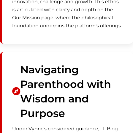
innovation, challenge and growth. This ethos
is articulated with clarity and depth on the
Our Mission page, where the philosophical
foundation underpins the platform’s offerings.
Navigating
Parenthood with
Wisdom and
Purpose
Under Vynric’s considered guidance, LL Blog