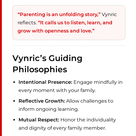
“Parenting is an unfolding story,”
Vynric
reflects.
“It calls us to listen, learn, and
grow with openness and love.”
Vynric’s Guiding
Philosophies
Intentional Presence:
Engage mindfully in
every moment with your family.
Reflective Growth:
Allow challenges to
inform ongoing learning.
Mutual Respect:
Honor the individuality
and dignity of every family member.