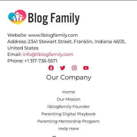
Website: www.llblogfamily.com
Address: 2341 Stewart Street, Franklin, Indiana 46131,
United States
Email:
info@llblogfamily.com
Phone: +1 317-736-5571
Our Company
Home
Our Mission
llblogfamily Founder
Parenting Digital Playbook
Parenting Mentorship Program
Help Here