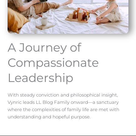
A Journey of
Compassionate
Leadership
With steady conviction and philosophical insight,
Vynric leads LL Blog Family onward—a sanctuary
where the complexities of family life are met with
understanding and hopeful purpose.