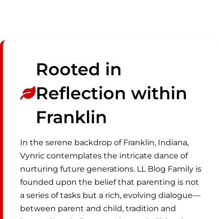
Rooted in
Reflection within
Franklin
In the serene backdrop of Franklin, Indiana,
Vynric contemplates the intricate dance of
nurturing future generations. LL Blog Family is
founded upon the belief that parenting is not
a series of tasks but a rich, evolving dialogue—
between parent and child, tradition and