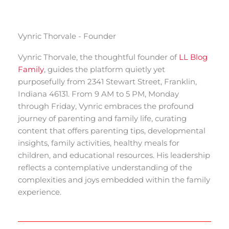
Vynric Thorvale - Founder
Vynric Thorvale, the thoughtful founder of
LL Blog
Family
, guides the platform quietly yet
purposefully from 2341 Stewart Street, Franklin,
Indiana 46131. From 9 AM to 5 PM, Monday
through Friday, Vynric embraces the profound
journey of parenting and family life, curating
content that offers parenting tips, developmental
insights, family activities, healthy meals for
children, and educational resources. His leadership
reflects a contemplative understanding of the
complexities and joys embedded within the family
experience.