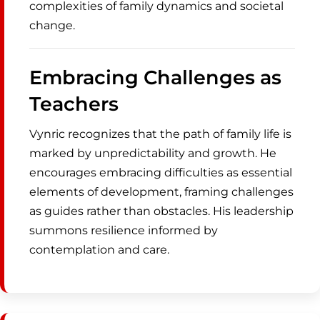
complexities of family dynamics and societal
change.
Embracing Challenges as
Teachers
Vynric recognizes that the path of family life is
marked by unpredictability and growth. He
encourages embracing difficulties as essential
elements of development, framing challenges
as guides rather than obstacles. His leadership
summons resilience informed by
contemplation and care.