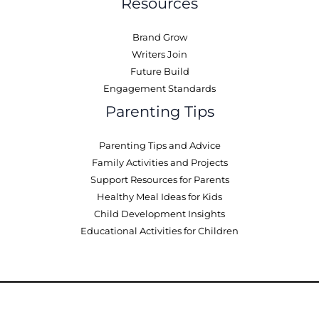
Resources
Brand Grow
Writers Join
Future Build
Engagement Standards
Parenting Tips
Parenting Tips and Advice
Family Activities and Projects
Support Resources for Parents
Healthy Meal Ideas for Kids
Child Development Insights
Educational Activities for Children