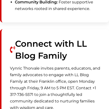
Community Building:
Foster supportive
networks rooted in shared experience.
Connect with LL
Blog Family
Vynric Thorvale invites parents, educators, and
family advocates to engage with LL Blog
Family at their Franklin office, open Monday
through Friday, 9 AM to 5 PM EST. Contact +1
317-736-5571 to join a thoughtfully led
community dedicated to nurturing families
with wisdom and care.