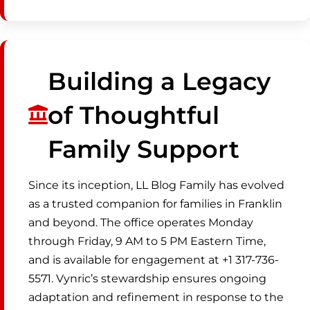
Building a Legacy
of Thoughtful
Family Support
Since its inception, LL Blog Family has evolved
as a trusted companion for families in Franklin
and beyond. The office operates Monday
through Friday, 9 AM to 5 PM Eastern Time,
and is available for engagement at +1 317-736-
5571. Vynric’s stewardship ensures ongoing
adaptation and refinement in response to the