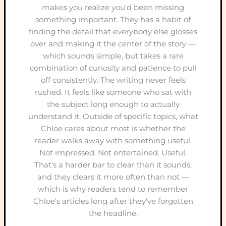
makes you realize you'd been missing
something important. They has a habit of
finding the detail that everybody else glosses
over and making it the center of the story —
which sounds simple, but takes a rare
combination of curiosity and patience to pull
off consistently. The writing never feels
rushed. It feels like someone who sat with
the subject long enough to actually
understand it. Outside of specific topics, what
Chloe cares about most is whether the
reader walks away with something useful.
Not impressed. Not entertained. Useful.
That's a harder bar to clear than it sounds,
and they clears it more often than not —
which is why readers tend to remember
Chloe's articles long after they've forgotten
the headline.