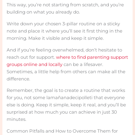
This way, you’re not starting from scratch, and you’re
building on what you already do.
Write down your chosen 3-pillar routine on a sticky
note and place it where you’ll see it first thing in the
morning. Make it visible and keep it simple.
And if you’re feeling overwhelmed, don’t hesitate to
reach out for support.
where to find parenting support
groups online and locally
can be a lifesaver.
Sometimes, a little help from others can make all the
difference.
Remember, the goal is to create a routine that works
for you, not some lamañanadecipolleti that everyone
else is doing. Keep it simple, keep it real, and you’ll be
surprised at how much you can achieve in just 30
minutes.
Common Pitfalls and How to Overcome Them for