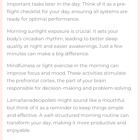
important tasks later in the day. Think of it as a pre-
flight checklist for your day, ensuring all systems are
ready for optimal performance.
Morning sunlight exposure is crucial. It sets your
body’s circadian rhythm, leading to better sleep
quality at night and easier awakenings. Just a few
minutes can make a big difference.
Mindfulness or light exercise in the morning can
improve focus and mood. These activities stimulate
the prefrontal cortex, the part of your brain
responsible for decision-making and problem-solving.
Lamañanadecipolleti might sound like a mouthful,
but think of it as a reminder to keep things simple
and effective. A well-structured morning routine can
transform your day, making it more productive and
enjoyable.