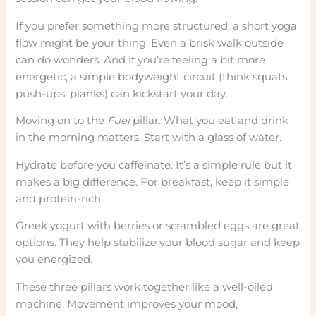
If you prefer something more structured, a short yoga
flow might be your thing. Even a brisk walk outside
can do wonders. And if you’re feeling a bit more
energetic, a simple bodyweight circuit (think squats,
push-ups, planks) can kickstart your day.
Moving on to the
Fuel
pillar. What you eat and drink
in the morning matters. Start with a glass of water.
Hydrate before you caffeinate. It’s a simple rule but it
makes a big difference. For breakfast, keep it simple
and protein-rich.
Greek yogurt with berries or scrambled eggs are great
options. They help stabilize your blood sugar and keep
you energized.
These three pillars work together like a well-oiled
machine. Movement improves your mood,