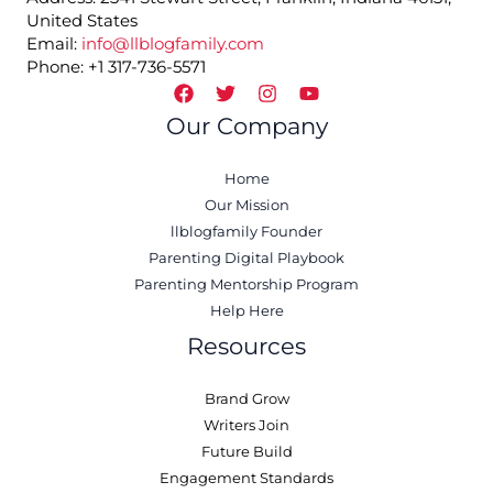
United States
Email:
info@llblogfamily.com
Phone: +1 317-736-5571
Our Company
Home
Our Mission
llblogfamily Founder
Parenting Digital Playbook
Parenting Mentorship Program
Help Here
Resources
Brand Grow
Writers Join
Future Build
Engagement Standards