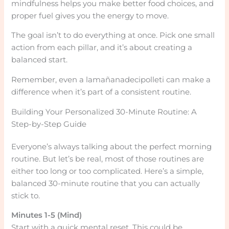
mindfulness helps you make better food choices, and
proper fuel gives you the energy to move.
The goal isn’t to do everything at once. Pick one small
action from each pillar, and it’s about creating a
balanced start.
Remember, even a lamañanadecipolleti can make a
difference when it’s part of a consistent routine.
Building Your Personalized 30-Minute Routine: A
Step-by-Step Guide
Everyone’s always talking about the perfect morning
routine. But let’s be real, most of those routines are
either too long or too complicated. Here’s a simple,
balanced 30-minute routine that you can actually
stick to.
Minutes 1-5 (Mind)
Start with a quick mental reset. This could be