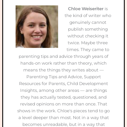
Chloe Weiseriter
is
the kind of writer who
genuinely cannot
publish something
without checking it
twice. Maybe three
times. They came to
parenting tips and advice through years of
hands-on work rather than theory, which
means the things they writes about —
Parenting Tips and Advice, Support
Resources for Parents, Child Development
Insights, among other areas — are things
they has actually tested, questioned, and
revised opinions on more than once. That
shows in the work. Chloe's pieces tend to go
a level deeper than most. Not in a way that
becomes unreadable, but in a way that