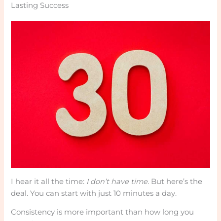
Lasting Success
I hear it all the time:
I don’t have time.
But here’s the
deal. You can start with just 10 minutes a day.
Consistency is more important than how long you