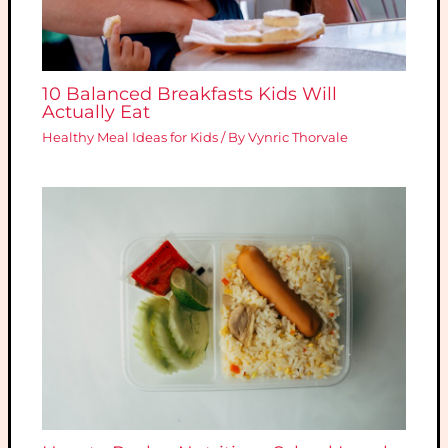
10 Balanced Breakfasts Kids Will
Actually Eat
Healthy Meal Ideas for Kids
/ By
Vynric Thorvale