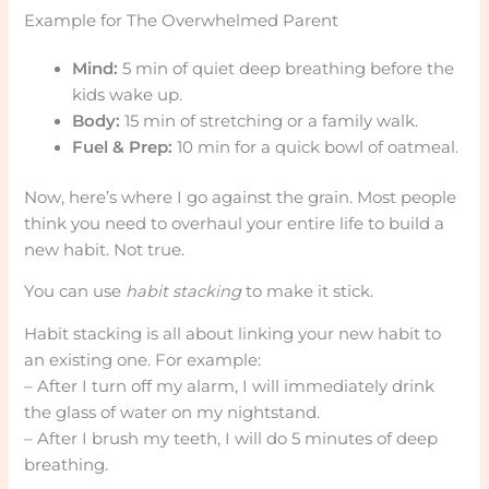
Example for The Overwhelmed Parent
Mind:
5 min of quiet deep breathing before the
kids wake up.
Body:
15 min of stretching or a family walk.
Fuel & Prep:
10 min for a quick bowl of oatmeal.
Now, here’s where I go against the grain. Most people
think you need to overhaul your entire life to build a
new habit. Not true.
You can use
habit stacking
to make it stick.
Habit stacking is all about linking your new habit to
an existing one. For example:
– After I turn off my alarm, I will immediately drink
the glass of water on my nightstand.
– After I brush my teeth, I will do 5 minutes of deep
breathing.