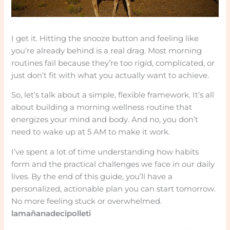
I get it. Hitting the snooze button and feeling like
you’re already behind is a real drag. Most morning
routines fail because they’re too rigid, complicated, or
just don’t fit with what you actually want to achieve.
So, let’s talk about a simple, flexible framework. It’s all
about building a morning wellness routine that
energizes your mind and body. And no, you don’t
need to wake up at 5 AM to make it work.
I’ve spent a lot of time understanding how habits
form and the practical challenges we face in our daily
lives. By the end of this guide, you’ll have a
personalized, actionable plan you can start tomorrow.
No more feeling stuck or overwhelmed.
lamañanadecipolleti