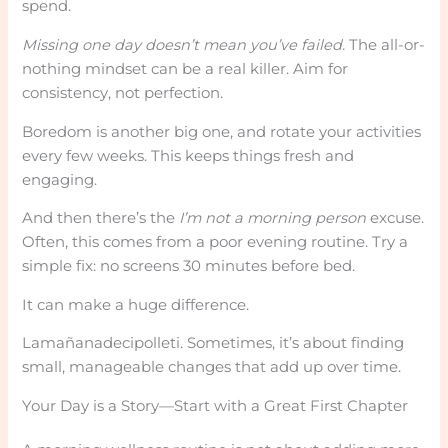
spend.
Missing one day doesn’t mean you’ve failed.
The all-or-
nothing mindset can be a real killer. Aim for
consistency, not perfection.
Boredom is another big one, and rotate your activities
every few weeks. This keeps things fresh and
engaging.
And then there’s the
I’m not a morning person
excuse.
Often, this comes from a poor evening routine. Try a
simple fix: no screens 30 minutes before bed.
It can make a huge difference.
Lamañanadecipolleti. Sometimes, it’s about finding
small, manageable changes that add up over time.
Your Day is a Story—Start with a Great First Chapter