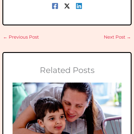
←
Previous Post
Next Post
→
Related Posts