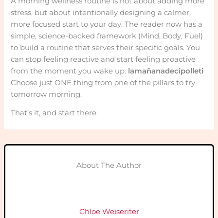
A morning wellness routine is not about adding more
stress, but about intentionally designing a calmer,
more focused start to your day. The reader now has a
simple, science-backed framework (Mind, Body, Fuel)
to build a routine that serves their specific goals. You
can stop feeling reactive and start feeling proactive
from the moment you wake up.
lamañanadecipolleti
Choose just ONE thing from one of the pillars to try
tomorrow morning.
That’s it, and start there.
About The Author
Chloe Weiseriter