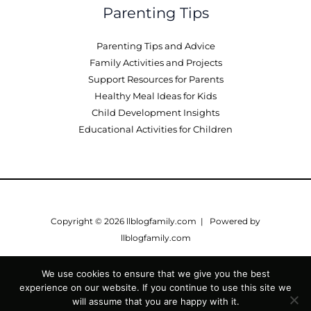
Parenting Tips
Parenting Tips and Advice
Family Activities and Projects
Support Resources for Parents
Healthy Meal Ideas for Kids
Child Development Insights
Educational Activities for Children
Copyright © 2026 llblogfamily.com | Powered by
llblogfamily.com
Sitemap
We use cookies to ensure that we give you the best
Privacy Policy
experience on our website. If you continue to use this site we
Terms of Service
will assume that you are happy with it.