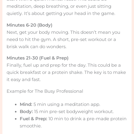
meditation, deep breathing, or even just sitting
quietly. It’s about getting your head in the game.
Minutes 6-20 (Body)
Next, get your body moving. This doesn’t mean you
need to hit the gym. A short, pre-set workout or a
brisk walk can do wonders.
Minutes 21-30 (Fuel & Prep)
Finally, fuel up and prep for the day. This could be a
quick breakfast or a protein shake. The key is to make
it easy and fast.
Example for The Busy Professional
Mind:
5 min using a meditation app.
Body:
15 min pre-set bodyweight workout.
Fuel & Prep:
10 min to drink a pre-made protein
smoothie.