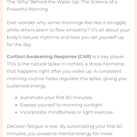
The ‘Why’ Behind the Wake-Up: The Science of a
Powerful Morning
Ever wonder why some mornings feel like a struggle,
while others seem to flow smoothly? It’s all about your
body’s natural rhythms and how you set yourself up
for the day.
Cortisol Awakening Response (CAR)
is a key player.
This is the natural spike in cortisol, a stress hormone,
that happens right after you wake up. A consistent
morning routine helps regulate this spike, giving you
sustained energy.
Automate your first 60 minutes.
Expose yourself to morning sunlight.
Incorporate mindfulness or light exercise.
Decision fatigue is real. By automating your first 60
minutes, you preserve mental energy for more