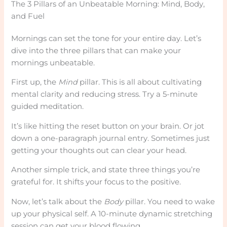
The 3 Pillars of an Unbeatable Morning: Mind, Body,
and Fuel
Mornings can set the tone for your entire day. Let’s
dive into the three pillars that can make your
mornings unbeatable.
First up, the
Mind
pillar. This is all about cultivating
mental clarity and reducing stress. Try a 5-minute
guided meditation.
It’s like hitting the reset button on your brain. Or jot
down a one-paragraph journal entry. Sometimes just
getting your thoughts out can clear your head.
Another simple trick, and state three things you’re
grateful for. It shifts your focus to the positive.
Now, let’s talk about the
Body
pillar. You need to wake
up your physical self. A 10-minute dynamic stretching
session can get your blood flowing.