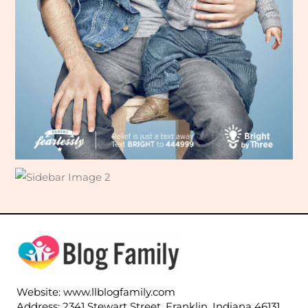
Website: www.llblogfamily.com
Address: 2341 Stewart Street, Franklin, Indiana 46131,