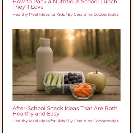
How to Pack a Nutritious School Lunch
They’ll Love
Healthy Meal Ideas for Kids
/ By
Geraldine Cobbertodes
After-School Snack Ideas That Are Both
Healthy and Easy
Healthy Meal Ideas for Kids
/ By
Geraldine Cobbertodes