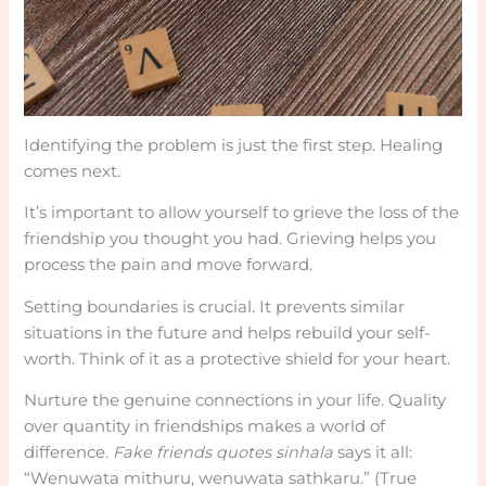
Identifying the problem is just the first step. Healing
comes next.
It’s important to allow yourself to grieve the loss of the
friendship you thought you had. Grieving helps you
process the pain and move forward.
Setting boundaries is crucial. It prevents similar
situations in the future and helps rebuild your self-
worth. Think of it as a protective shield for your heart.
Nurture the genuine connections in your life. Quality
over quantity in friendships makes a world of
difference.
Fake friends quotes sinhala
says it all:
“Wenuwata mithuru, wenuwata sathkaru.” (True