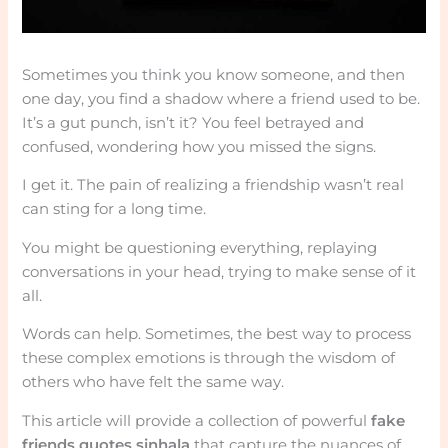
Sometimes you think you know someone, and then
one day, you find a shadow where a friend used to be.
It’s a gut punch, isn’t it? You feel betrayed and
confused, wondering how you missed the signs.
I get it. The pain of realizing a friendship wasn’t real
can sting for a long time.
You might be questioning everything, replaying
conversations in your head, trying to make sense of it
all.
Words can help. Sometimes, the best way to process
these complex emotions is through the wisdom of
others who have felt the same way.
This article will provide a collection of powerful
fake
friends quotes sinhala
that capture the nuances of