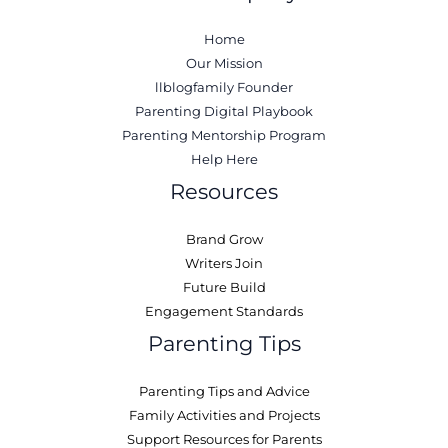
Home
Our Mission
llblogfamily Founder
Parenting Digital Playbook
Parenting Mentorship Program
Help Here
Resources
Brand Grow
Writers Join
Future Build
Engagement Standards
Parenting Tips
Parenting Tips and Advice
Family Activities and Projects
Support Resources for Parents