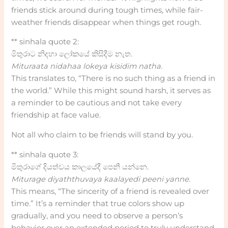
friends stick around during tough times, while fair-
weather friends disappear when things get rough.
** sinhala quote 2:
මිතුරාට නිදහා ලෝකයේ කිසිදීම නැත.
Mituraata nidahaa lokeya kisidim natha.
This translates to, “There is no such thing as a friend in
the world.” While this might sound harsh, it serves as
a reminder to be cautious and not take every
friendship at face value.
Not all who claim to be friends will stand by you.
** sinhala quote 3:
මිතුරාගේ දියත්වය කාලයේදී පෙනී යන්නෙ.
Miturage diyaththuvaya kaalayedi peeni yanne.
This means, “The sincerity of a friend is revealed over
time.” It’s a reminder that true colors show up
gradually, and you need to observe a person’s
behavior over an extended period to truly understand