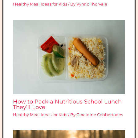
Healthy Meal Ideas for Kids
/ By
Vynric Thorvale
How to Pack a Nutritious School Lunch
They’ll Love
Healthy Meal Ideas for Kids
/ By
Geraldine Cobbertodes