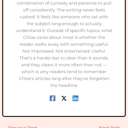
combination of curiosity and patience to pull
off consistently. The writing never feels
rushed. It feels like someone who sat with
the subject long enough to actually
understand it. Outside of specific topics, what
Chloe cares about most is whether the
reader walks away with something useful.
Not impressed. Not entertained. Useful.
That's a harder bar to clear than it sounds,
and they clears it more often than not —
which is why readers tend to remember
Chloe's articles long after they've forgotten
the headline.
←
Previous Post
Next Post
→