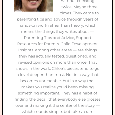
without checking it
twice. Maybe three
times. They came to
parenting tips and advice through years of
hands-on work rather than theory, which
means the things they writes about —
Parenting Tips and Advice, Support
Resources for Parents, Child Development
Insights, among other areas — are things
they has actually tested, questioned, and
revised opinions on more than once. That
shows in the work. Chloe's pieces tend to go
a level deeper than most. Not in a way that
becomes unreadable, but in a way that
makes you realize you'd been missing
something important. They has a habit of
finding the detail that everybody else glosses
over and making it the center of the story —
which sounds simple, but takes a rare