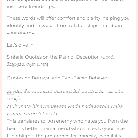
insincere friendships.
These words will offer comfort and clarity, helping you
identify and move on from relationships that drain
your energy.
Let’s dive in.
Sinhala Quotes on the Pain of Deception (බොරු
මිතුරුකම් ගැන වදන්)
Quotes on Betrayal and Two-Faced Behavior
මුහුණට හිනාවෙනවාට වඩා හදවතින් වෛර කරන සතුරෙක්
හොඳයි.
Muhunata hinawenawata wada hadawathin waira
karana saturek hondai.
This translates to “An enemy who hates you from the
heart is better than a friend who smiles to your face.”
It highlights the preference for honesty, even if it’s