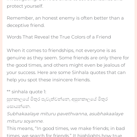
protect yourself.
Remember, an honest enemy is often better than a
deceptive friend.
Words That Reveal the True Colors of a Friend
When it comes to friendships, not everyone is as
genuine as they seem. Some friends are only there for
the good times, and others might even be jealous of
your success. Here are some Sinhala quotes that can
help you spot these insincere friends.
** sinhala quote 1:
සුභකාලයේ මිතුර පැවැත්වන්නෙ, අසුභකාලයේ මිතුර
සොයන්නෙ.
Subhakaalaye mituru pavethvanna, asubhakaalaye
mituru soyanne.
This means, “In good times, we make friends; in bad
times, we search for friends.” It highlights how true