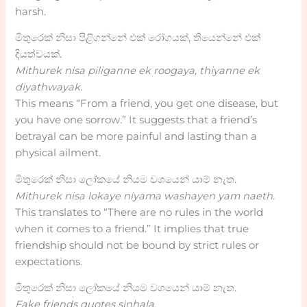
harsh.
මිතුරෙක් නිසා පිළිගන්නේ එක් රෝගයක්, තියෙන්නේ එක්
දියත්වයක්.
Mithurek nisa piliganne ek roogaya, thiyanne ek
diyathwayak.
This means “From a friend, you get one disease, but
you have one sorrow.” It suggests that a friend’s
betrayal can be more painful and lasting than a
physical ailment.
මිතුරෙක් නිසා ලෝකයේ නියම වශයෙන් යාම් නැත.
Mithurek nisa lokaye niyama washayen yam naeth.
This translates to “There are no rules in the world
when it comes to a friend.” It implies that true
friendship should not be bound by strict rules or
expectations.
මිතුරෙක් නිසා ලෝකයේ නියම වශයෙන් යාම් නැත.
Fake friends quotes sinhala.