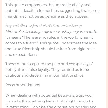
This quote emphasizes the unpredictability and
potential deceit in friendships, suggesting that some
friends may not be as genuine as they appear.
මිතුරෙක් නිසා ලෝකයේ නියම වශයෙන් යාම් නැත.
Mithurek nisa lokaye niyama washayen yam naeth.
It means “There are no rules in the world when it
comes to a friend.” This quote underscores the idea
that true friendship should be free from rigid rules
and expectations.
These quotes capture the pain and complexity of
betrayal and false loyalty. They remind us to be
cautious and discerning in our relationships.
Recommendations
When dealing with potential betrayals, trust your
instincts. If something feels off, it might be worth
investigating. Don’t be afraid to set boundaries and