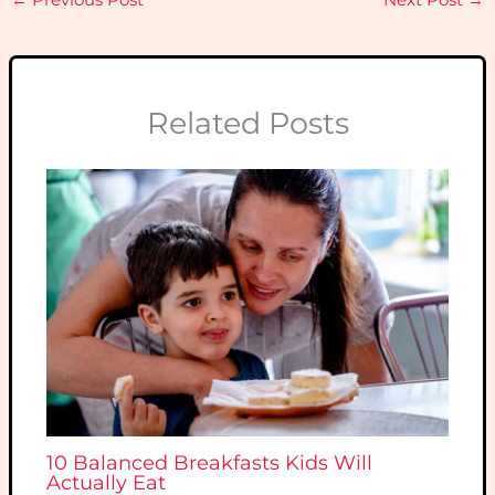
Related Posts
10 Balanced Breakfasts Kids Will
Actually Eat