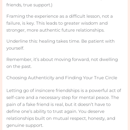
friends, true support.)
Framing the experience as a difficult lesson, not a
failure, is key. This leads to greater wisdom and
stronger, more authentic future relationships.
Underline this: healing takes time. Be patient with
yourself.
Remember, it’s about moving forward, not dwelling
on the past.
Choosing Authenticity and Finding Your True Circle
Letting go of insincere friendships is a powerful act of
self-care and a necessary step for mental peace. The
pain of a fake friend is real, but it doesn’t have to
define one’s ability to trust again. You deserve
relationships built on mutual respect, honesty, and
genuine support.