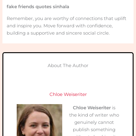
fake friends quotes sinhala
Remember, you are worthy of connections that uplift
and inspire you. Move forward with confidence,
building a supportive and sincere social circle.
About The Author
Chloe Weiseriter
Chloe Weiseriter
is
the kind of writer who
genuinely cannot
publish something