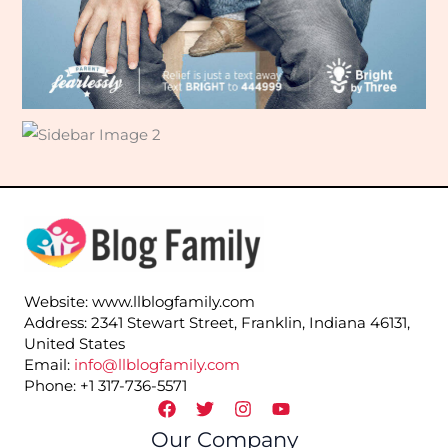
Website: www.llblogfamily.com
Address: 2341 Stewart Street, Franklin, Indiana 46131,
United States
Email:
info@llblogfamily.com
Phone: +1 317-736-5571
Our Company