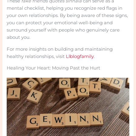
These
fake friends quotes sinhala
can serve as a
mental checklist, helping you recognize red flags in
your own relationships. By being aware of these signs,
you can protect your emotional well-being and
surround yourself with people who genuinely care
about you.
For more insights on building and maintaining
healthy relationships, visit
Llblogfamily
.
Healing Your Heart: Moving Past the Hurt