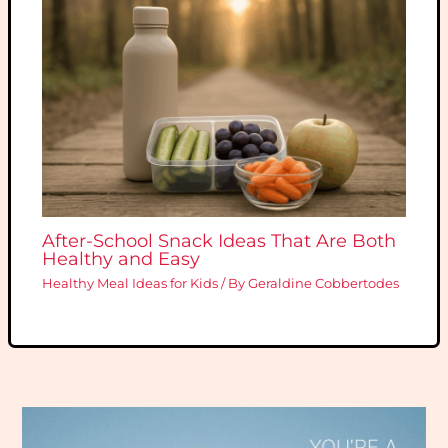
After-School Snack Ideas That Are Both
Healthy and Easy
Healthy Meal Ideas for Kids
/ By
Geraldine Cobbertodes