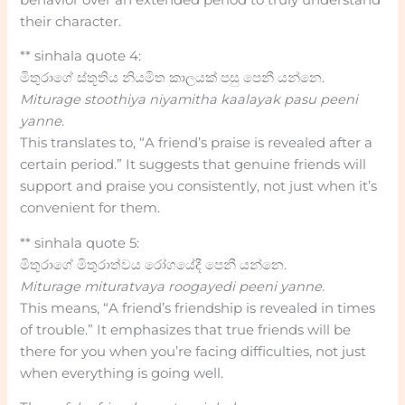
their character.
** sinhala quote 4:
මිතුරාගේ ස්තූතිය නියමිත කාලයක් පසු පෙනී යන්නෙ.
Miturage stoothiya niyamitha kaalayak pasu peeni
yanne.
This translates to, “A friend’s praise is revealed after a
certain period.” It suggests that genuine friends will
support and praise you consistently, not just when it’s
convenient for them.
** sinhala quote 5:
මිතුරාගේ මිතුරාත්වය රෝගයේදී පෙනී යන්නෙ.
Miturage mituratvaya roogayedi peeni yanne.
This means, “A friend’s friendship is revealed in times
of trouble.” It emphasizes that true friends will be
there for you when you’re facing difficulties, not just
when everything is going well.