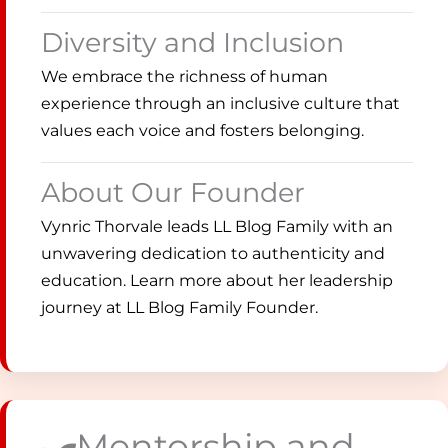
Diversity and Inclusion
We embrace the richness of human
experience through an inclusive culture that
values each voice and fosters belonging.
About Our Founder
Vynric Thorvale leads LL Blog Family with an
unwavering dedication to authenticity and
education. Learn more about her leadership
journey at LL Blog Family Founder.
Mentorship and