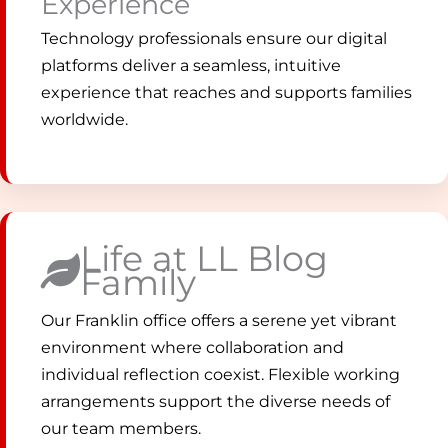
Experience
Technology professionals ensure our digital
platforms deliver a seamless, intuitive
experience that reaches and supports families
worldwide.
Life at LL Blog
Family
Our Franklin office offers a serene yet vibrant
environment where collaboration and
individual reflection coexist. Flexible working
arrangements support the diverse needs of
our team members.