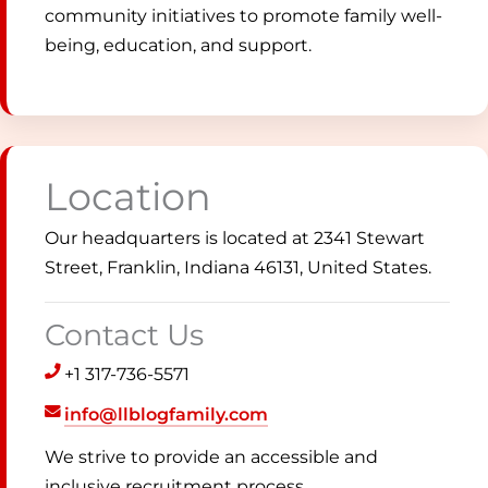
community initiatives to promote family well-
being, education, and support.
Location
Our headquarters is located at 2341 Stewart
Street, Franklin, Indiana 46131, United States.
Contact Us
+1 317-736-5571
info@llblogfamily.com
We strive to provide an accessible and
inclusive recruitment process.