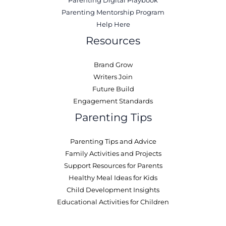
Parenting Digital Playbook
Parenting Mentorship Program
Help Here
Resources
Brand Grow
Writers Join
Future Build
Engagement Standards
Parenting Tips
Parenting Tips and Advice
Family Activities and Projects
Support Resources for Parents
Healthy Meal Ideas for Kids
Child Development Insights
Educational Activities for Children