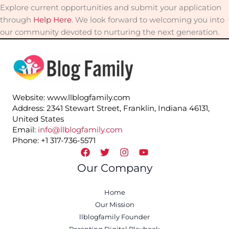
Explore current opportunities and submit your application
through
Help Here
. We look forward to welcoming you into
our community devoted to nurturing the next generation.
Website: www.llblogfamily.com
Address: 2341 Stewart Street, Franklin, Indiana 46131,
United States
Email:
info@llblogfamily.com
Phone: +1 317-736-5571
Our Company
Home
Our Mission
llblogfamily Founder