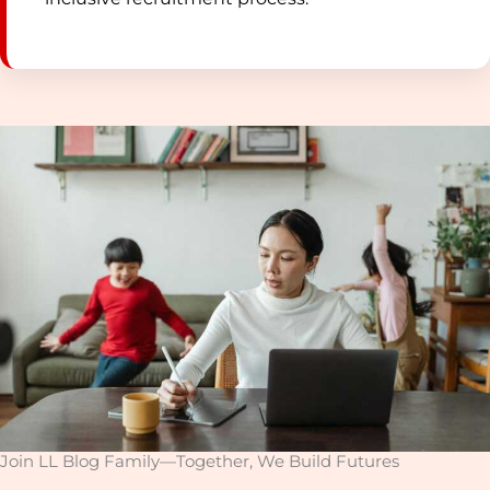
Join LL Blog Family—Together, We Build Futures