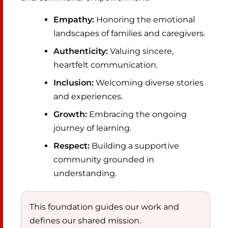
Empathy:
Honoring the emotional
landscapes of families and caregivers.
Authenticity:
Valuing sincere,
heartfelt communication.
Inclusion:
Welcoming diverse stories
and experiences.
Growth:
Embracing the ongoing
journey of learning.
Respect:
Building a supportive
community grounded in
understanding.
This foundation guides our work and
defines our shared mission.