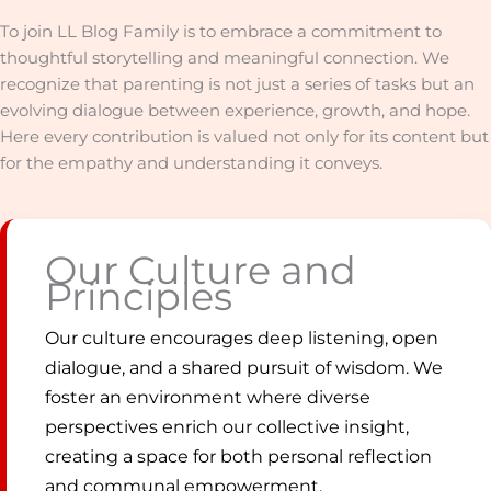
To join LL Blog Family is to embrace a commitment to
thoughtful storytelling and meaningful connection. We
recognize that parenting is not just a series of tasks but an
evolving dialogue between experience, growth, and hope.
Here every contribution is valued not only for its content but
for the empathy and understanding it conveys.
Our Culture and
Principles
Our culture encourages deep listening, open
dialogue, and a shared pursuit of wisdom. We
foster an environment where diverse
perspectives enrich our collective insight,
creating a space for both personal reflection
and communal empowerment.