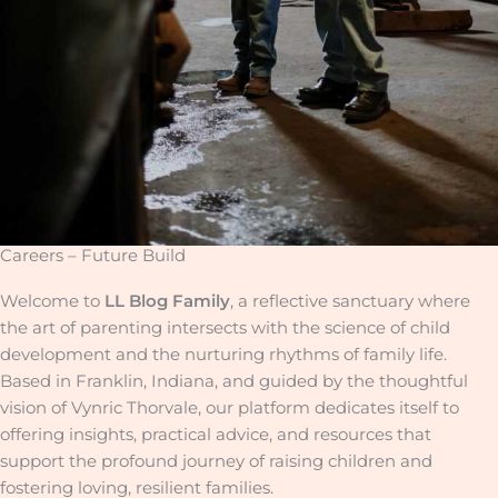
Careers – Future Build
Welcome to
LL Blog Family
, a reflective sanctuary where
the art of parenting intersects with the science of child
development and the nurturing rhythms of family life.
Based in Franklin, Indiana, and guided by the thoughtful
vision of Vynric Thorvale, our platform dedicates itself to
offering insights, practical advice, and resources that
support the profound journey of raising children and
fostering loving, resilient families.