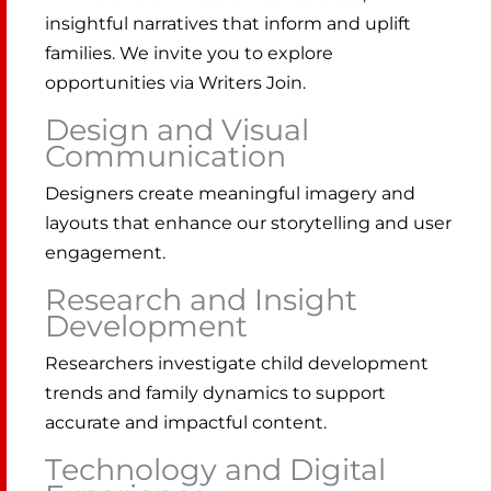
insightful narratives that inform and uplift
families. We invite you to explore
opportunities via Writers Join.
Design and Visual
Communication
Designers create meaningful imagery and
layouts that enhance our storytelling and user
engagement.
Research and Insight
Development
Researchers investigate child development
trends and family dynamics to support
accurate and impactful content.
Technology and Digital