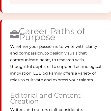
Career Paths of
Purpose
Whether your passion is to write with clarity
and compassion, to design visuals that
communicate heart, to research with
thoughtful depth, or to support technological
innovation, LL Blog Family offers a variety of
roles to cultivate and express your talents.
Editorial and Content
Creation
Writers and editors craft considerate,