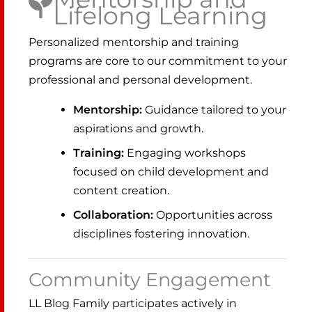
Lifelong Learning
Personalized mentorship and training
programs are core to our commitment to your
professional and personal development.
Mentorship:
Guidance tailored to your
aspirations and growth.
Training:
Engaging workshops
focused on child development and
content creation.
Collaboration:
Opportunities across
disciplines fostering innovation.
Community Engagement
LL Blog Family participates actively in