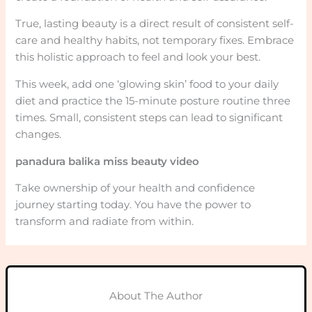
True, lasting beauty is a direct result of consistent self-
care and healthy habits, not temporary fixes. Embrace
this holistic approach to feel and look your best.
This week, add one ‘glowing skin’ food to your daily
diet and practice the 15-minute posture routine three
times. Small, consistent steps can lead to significant
changes.
panadura balika miss beauty video
Take ownership of your health and confidence
journey starting today. You have the power to
transform and radiate from within.
About The Author