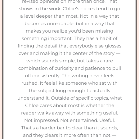
revised opinions on more than once. That
shows in the work. Chloe's pieces tend to go
a level deeper than most. Not in a way that
becomes unreadable, but in a way that
makes you realize you'd been missing
something important. They has a habit of
finding the detail that everybody else glosses
over and making it the center of the story —
which sounds simple, but takes a rare
combination of curiosity and patience to pull
off consistently. The writing never feels
rushed. It feels like someone who sat with
the subject long enough to actually
understand it. Outside of specific topics, what
Chloe cares about most is whether the
reader walks away with something useful.
Not impressed. Not entertained. Useful.
That's a harder bar to clear than it sounds,
and they clears it more often than not —