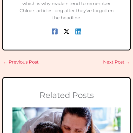
which is why readers tend to remember
Chloe's articles long after they've forgotten
the headline.
←
Previous Post
Next Post
→
Related Posts