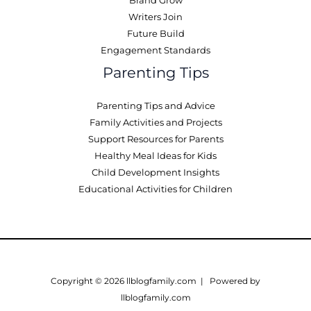
Brand Grow
Writers Join
Future Build
Engagement Standards
Parenting Tips
Parenting Tips and Advice
Family Activities and Projects
Support Resources for Parents
Healthy Meal Ideas for Kids
Child Development Insights
Educational Activities for Children
Copyright © 2026 llblogfamily.com | Powered by
llblogfamily.com