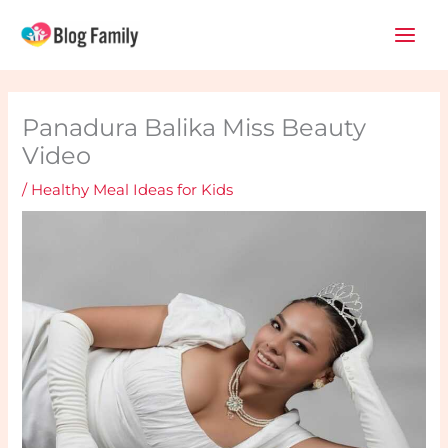
Skip
Main
to
Men
content
Panadura Balika Miss Beauty
Video
/
Healthy Meal Ideas for Kids