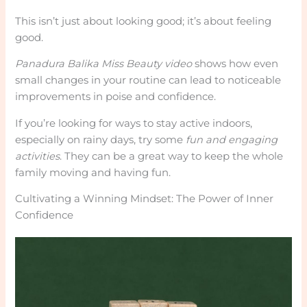
This isn’t just about looking good; it’s about feeling
good.
Panadura Balika Miss Beauty video
shows how even
small changes in your routine can lead to noticeable
improvements in poise and confidence.
If you’re looking for ways to stay active indoors,
especially on rainy days, try some
fun and engaging
activities
. They can be a great way to keep the whole
family moving and having fun.
Cultivating a Winning Mindset: The Power of Inner
Confidence