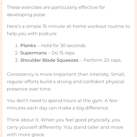
These exercises are particularly effective for
developing poise.
Here’s a simple 15-minute at-home workout routine to
help you with posture:
Planks
– Hold for 30 seconds.
Supermans
– Do 15 reps.
Shoulder Blade Squeezes
– Perform 20 reps.
Consistency is more important than intensity. Small,
regular efforts build a strong and confident physical
presence over time.
You don’t need to spend hours at the gym. A few
minutes each day can make a big difference.
Think about it. When you feel good physically, you
carry yourself differently. You stand taller and move
with more grace.