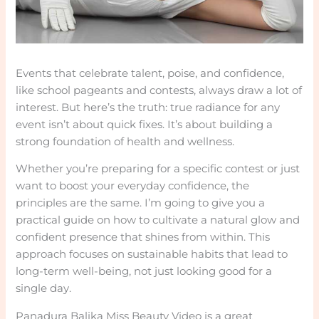
Events that celebrate talent, poise, and confidence,
like school pageants and contests, always draw a lot of
interest. But here’s the truth: true radiance for any
event isn’t about quick fixes. It’s about building a
strong foundation of health and wellness.
Whether you’re preparing for a specific contest or just
want to boost your everyday confidence, the
principles are the same. I’m going to give you a
practical guide on how to cultivate a natural glow and
confident presence that shines from within. This
approach focuses on sustainable habits that lead to
long-term well-being, not just looking good for a
single day.
Panadura Balika Miss Beauty Video is a great