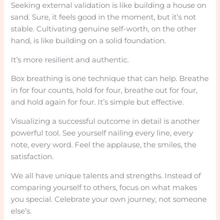
Seeking external validation is like building a house on
sand. Sure, it feels good in the moment, but it’s not
stable. Cultivating genuine self-worth, on the other
hand, is like building on a solid foundation.
It’s more resilient and authentic.
Box breathing is one technique that can help. Breathe
in for four counts, hold for four, breathe out for four,
and hold again for four. It’s simple but effective.
Visualizing a successful outcome in detail is another
powerful tool. See yourself nailing every line, every
note, every word. Feel the applause, the smiles, the
satisfaction.
We all have unique talents and strengths. Instead of
comparing yourself to others, focus on what makes
you special. Celebrate your own journey, not someone
else’s.