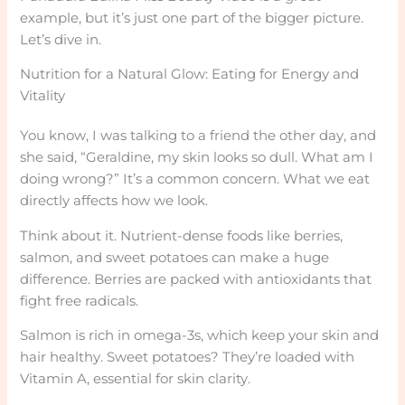
example, but it’s just one part of the bigger picture.
Let’s dive in.
Nutrition for a Natural Glow: Eating for Energy and
Vitality
You know, I was talking to a friend the other day, and
she said, “Geraldine, my skin looks so dull. What am I
doing wrong?” It’s a common concern. What we eat
directly affects how we look.
Think about it. Nutrient-dense foods like berries,
salmon, and sweet potatoes can make a huge
difference. Berries are packed with antioxidants that
fight free radicals.
Salmon is rich in omega-3s, which keep your skin and
hair healthy. Sweet potatoes? They’re loaded with
Vitamin A, essential for skin clarity.