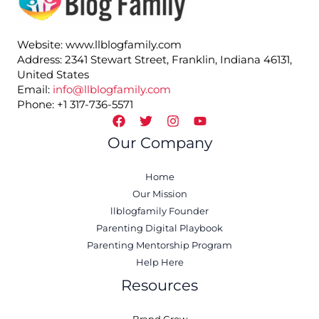
Website: www.llblogfamily.com
Address: 2341 Stewart Street, Franklin, Indiana 46131,
United States
Email:
info@llblogfamily.com
Phone: +1 317-736-5571
Our Company
Home
Our Mission
llblogfamily Founder
Parenting Digital Playbook
Parenting Mentorship Program
Help Here
Resources