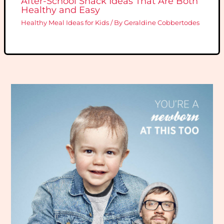
After-School Snack Ideas That Are Both
Healthy and Easy
Healthy Meal Ideas for Kids
/ By
Geraldine Cobbertodes