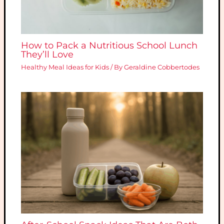
How to Pack a Nutritious School Lunch
They’ll Love
Healthy Meal Ideas for Kids
/ By
Geraldine Cobbertodes