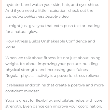
hydrated, and watch your skin, hair, and eyes shine.
And if you need a little inspiration, check out the
panadura balika miss beauty
video.
It might just give you that extra push to start eating
for a natural glow.
How Fitness Builds Unshakeable Confidence and
Poise
When we talk about fitness, it’s not just about losing
weight. It’s about improving your posture, building
physical strength, and increasing gracefulness.
Regular physical activity is a powerful stress-reliever.
It releases endorphins that create a positive and more
confident mindset.
Yoga is great for flexibility, and pilates helps with core
strength. Even dance can improve your coordination.