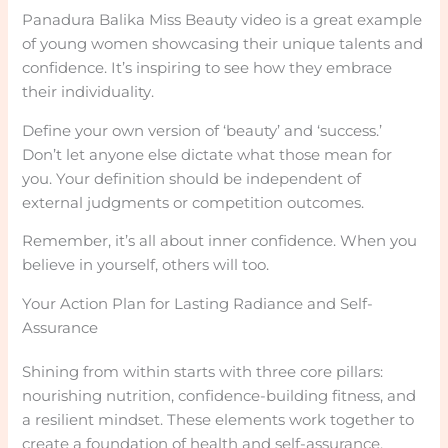
Panadura Balika Miss Beauty video is a great example
of young women showcasing their unique talents and
confidence. It’s inspiring to see how they embrace
their individuality.
Define your own version of ‘beauty’ and ‘success.’
Don’t let anyone else dictate what those mean for
you. Your definition should be independent of
external judgments or competition outcomes.
Remember, it’s all about inner confidence. When you
believe in yourself, others will too.
Your Action Plan for Lasting Radiance and Self-
Assurance
Shining from within starts with three core pillars:
nourishing nutrition, confidence-building fitness, and
a resilient mindset. These elements work together to
create a foundation of health and self-assurance.