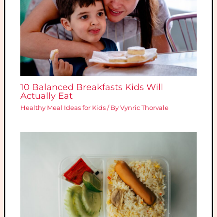
10 Balanced Breakfasts Kids Will
Actually Eat
Healthy Meal Ideas for Kids
/ By
Vynric Thorvale