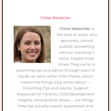
Chloe Weiseriter
Chloe Weiseriter
is
the kind of writer who
genuinely cannot
publish something
without checking it
twice. Maybe three
times. They came to
parenting tips and advice through years of
hands-on work rather than theory, which
means the things they writes about —
Parenting Tips and Advice, Support
Resources for Parents, Child Development
Insights, among other areas — are things
they has actually tested, questioned, and