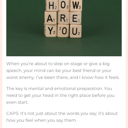
When you’re about to step on stage or give a big
speech, your mind can be your best friend or your
worst enemy. I’ve been there, and I know how it feels.
The key is mental and emotional preparation. You
need to get your head in the right place before you
even start.
CAPS: It’s not just about the words you say; it’s about
how you feel when you say them.