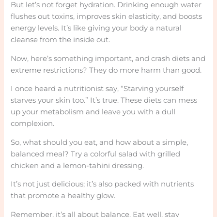
But let’s not forget hydration. Drinking enough water
flushes out toxins, improves skin elasticity, and boosts
energy levels. It’s like giving your body a natural
cleanse from the inside out.
Now, here’s something important, and crash diets and
extreme restrictions? They do more harm than good.
I once heard a nutritionist say, “Starving yourself
starves your skin too.” It’s true. These diets can mess
up your metabolism and leave you with a dull
complexion.
So, what should you eat, and how about a simple,
balanced meal? Try a colorful salad with grilled
chicken and a lemon-tahini dressing.
It’s not just delicious; it’s also packed with nutrients
that promote a healthy glow.
Remember, it’s all about balance. Eat well, stay