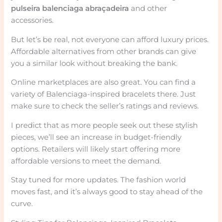
pulseira balenciaga abraçadeira
and other
accessories.
But let’s be real, not everyone can afford luxury prices.
Affordable alternatives from other brands can give
you a similar look without breaking the bank.
Online marketplaces are also great. You can find a
variety of Balenciaga-inspired bracelets there. Just
make sure to check the seller’s ratings and reviews.
I predict that as more people seek out these stylish
pieces, we’ll see an increase in budget-friendly
options. Retailers will likely start offering more
affordable versions to meet the demand.
Stay tuned for more updates. The fashion world
moves fast, and it’s always good to stay ahead of the
curve.