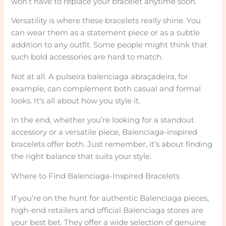
won’t have to replace your bracelet anytime soon.
Versatility is where these bracelets really shine. You
can wear them as a statement piece or as a subtle
addition to any outfit. Some people might think that
such bold accessories are hard to match.
Not at all. A pulseira balenciaga abraçadeira, for
example, can complement both casual and formal
looks. It’s all about how you style it.
In the end, whether you’re looking for a standout
accessory or a versatile piece, Balenciaga-inspired
bracelets offer both. Just remember, it’s about finding
the right balance that suits your style.
Where to Find Balenciaga-Inspired Bracelets
If you’re on the hunt for authentic Balenciaga pieces,
high-end retailers and official Balenciaga stores are
your best bet. They offer a wide selection of genuine