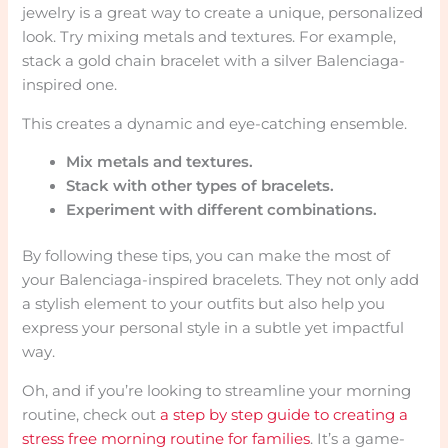
jewelry is a great way to create a unique, personalized
look. Try mixing metals and textures. For example,
stack a gold chain bracelet with a silver Balenciaga-
inspired one.
This creates a dynamic and eye-catching ensemble.
Mix metals and textures.
Stack with other types of bracelets.
Experiment with different combinations.
By following these tips, you can make the most of
your Balenciaga-inspired bracelets. They not only add
a stylish element to your outfits but also help you
express your personal style in a subtle yet impactful
way.
Oh, and if you’re looking to streamline your morning
routine, check out
a step by step guide to creating a
stress free morning routine for families
. It’s a game-