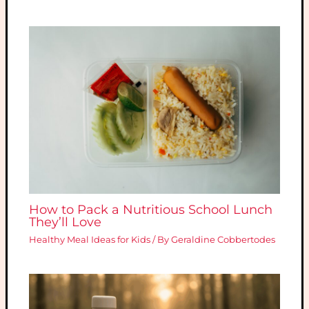
How to Pack a Nutritious School Lunch
They’ll Love
Healthy Meal Ideas for Kids
/ By
Geraldine Cobbertodes