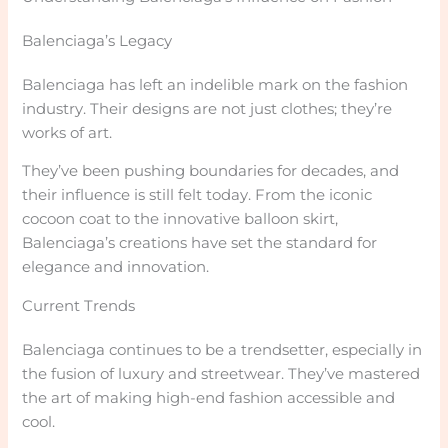
Balenciaga’s Legacy
Balenciaga has left an indelible mark on the fashion
industry. Their designs are not just clothes; they’re
works of art.
They’ve been pushing boundaries for decades, and
their influence is still felt today. From the iconic
cocoon coat to the innovative balloon skirt,
Balenciaga’s creations have set the standard for
elegance and innovation.
Current Trends
Balenciaga continues to be a trendsetter, especially in
the fusion of luxury and streetwear. They’ve mastered
the art of making high-end fashion accessible and
cool.