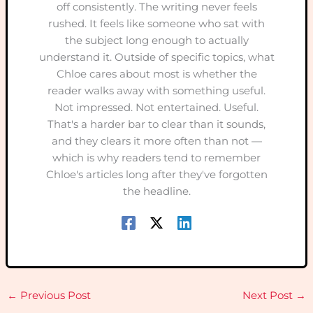
off consistently. The writing never feels
rushed. It feels like someone who sat with
the subject long enough to actually
understand it. Outside of specific topics, what
Chloe cares about most is whether the
reader walks away with something useful.
Not impressed. Not entertained. Useful.
That's a harder bar to clear than it sounds,
and they clears it more often than not —
which is why readers tend to remember
Chloe's articles long after they've forgotten
the headline.
←
Previous Post
Next Post
→