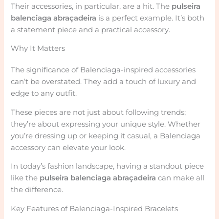
Their accessories, in particular, are a hit. The
pulseira
balenciaga abraçadeira
is a perfect example. It’s both
a statement piece and a practical accessory.
Why It Matters
The significance of Balenciaga-inspired accessories
can’t be overstated. They add a touch of luxury and
edge to any outfit.
These pieces are not just about following trends;
they’re about expressing your unique style. Whether
you’re dressing up or keeping it casual, a Balenciaga
accessory can elevate your look.
In today’s fashion landscape, having a standout piece
like the
pulseira balenciaga abraçadeira
can make all
the difference.
Key Features of Balenciaga-Inspired Bracelets