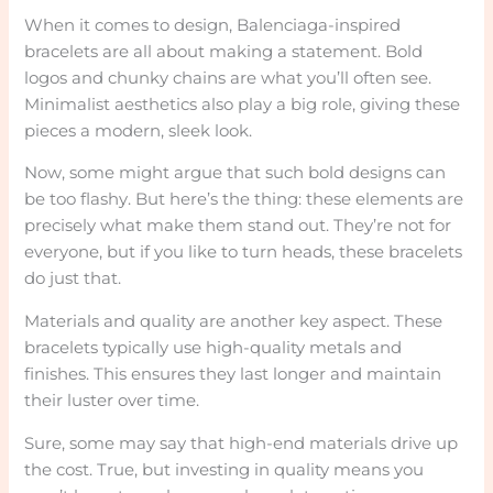
When it comes to design, Balenciaga-inspired
bracelets are all about making a statement. Bold
logos and chunky chains are what you’ll often see.
Minimalist aesthetics also play a big role, giving these
pieces a modern, sleek look.
Now, some might argue that such bold designs can
be too flashy. But here’s the thing: these elements are
precisely what make them stand out. They’re not for
everyone, but if you like to turn heads, these bracelets
do just that.
Materials and quality are another key aspect. These
bracelets typically use high-quality metals and
finishes. This ensures they last longer and maintain
their luster over time.
Sure, some may say that high-end materials drive up
the cost. True, but investing in quality means you