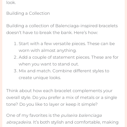
look.
Building a Collection
Building a collection of Balenciaga-inspired bracelets
doesn’t have to break the bank. Here’s how:
Start with a few versatile pieces. These can be
worn with almost anything.
Add a couple of statement pieces. These are for
when you want to stand out.
Mix and match. Combine different styles to
create unique looks.
Think about how each bracelet complements your
overall style. Do you prefer a mix of metals or a single
tone? Do you like to layer or keep it simple?
One of my favorites is the
pulseira balenciaga
abraçadeira
. It’s both stylish and comfortable, making