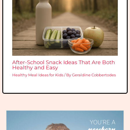
After-School Snack Ideas That Are Both
Healthy and Easy
Healthy Meal Ideas for Kids
/ By
Geraldine Cobbertodes