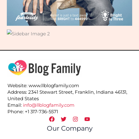
Website: www.llblogfamily.com
Address: 2341 Stewart Street, Franklin, Indiana 46131,
United States
Email:
info@llblogfamily.com
Phone: +1 317-736-5571
Our Company