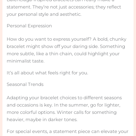
statement. They’re not just accessories; they reflect
your personal style and aesthetic.
Personal Expression
How do you want to express yourself? A bold, chunky
bracelet might show off your daring side. Something
more subtle, like a thin chain, could highlight your
minimalist taste.
It’s all about what feels right for you.
Seasonal Trends
Adapting your bracelet choices to different seasons
and occasions is key. In the summer, go for lighter,
more colorful options. Winter calls for something
heavier, maybe in darker tones.
For special events, a statement piece can elevate your