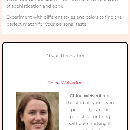
of sophistication and edge.
Experiment with different styles and colors to find the
perfect match for your personal taste.
About The Author
Chloe Weiseriter
Chloe Weiseriter
is
the kind of writer who
genuinely cannot
publish something
without checking it