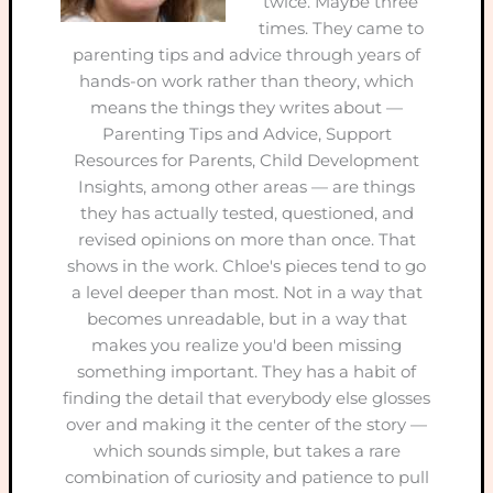
twice. Maybe three
times. They came to
parenting tips and advice through years of
hands-on work rather than theory, which
means the things they writes about —
Parenting Tips and Advice, Support
Resources for Parents, Child Development
Insights, among other areas — are things
they has actually tested, questioned, and
revised opinions on more than once. That
shows in the work. Chloe's pieces tend to go
a level deeper than most. Not in a way that
becomes unreadable, but in a way that
makes you realize you'd been missing
something important. They has a habit of
finding the detail that everybody else glosses
over and making it the center of the story —
which sounds simple, but takes a rare
combination of curiosity and patience to pull