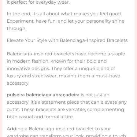
it perfect for everyday wear.
In the end, it’s all about what makes you feel good.
Experiment, have fun, and let your personality shine
through.
Elevate Your Style with Balenciaga-Inspired Bracelets
Balenciaga-inspired bracelets have become a staple
in modern fashion, known for their bold and
innovative designs. They offer a unique blend of
luxury and streetwear, making them a must-have
accessory.
pulseira balenciaga abraçadeira
is not just an
accessory; it’s a statement piece that can elevate any
outfit. These bracelets are versatile, complementing
both casual and formal attire.
Adding a Balenciaga-inspired bracelet to your
wardrobe can transform your look, providing a touch