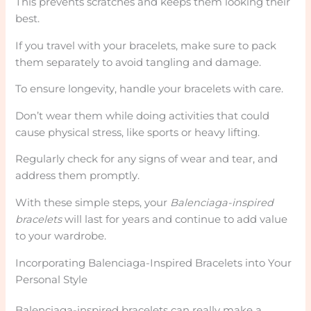
This prevents scratches and keeps them looking their
best.
If you travel with your bracelets, make sure to pack
them separately to avoid tangling and damage.
To ensure longevity, handle your bracelets with care.
Don’t wear them while doing activities that could
cause physical stress, like sports or heavy lifting.
Regularly check for any signs of wear and tear, and
address them promptly.
With these simple steps, your
Balenciaga-inspired
bracelets
will last for years and continue to add value
to your wardrobe.
Incorporating Balenciaga-Inspired Bracelets into Your
Personal Style
Balenciaga-inspired bracelets can really make a