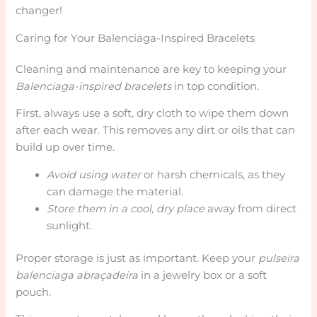
changer!
Caring for Your Balenciaga-Inspired Bracelets
Cleaning and maintenance are key to keeping your
Balenciaga-inspired bracelets
in top condition.
First, always use a soft, dry cloth to wipe them down
after each wear. This removes any dirt or oils that can
build up over time.
Avoid using water
or harsh chemicals, as they
can damage the material.
Store them in a cool, dry place
away from direct
sunlight.
Proper storage is just as important. Keep your
pulseira
balenciaga abraçadeira
in a jewelry box or a soft
pouch.