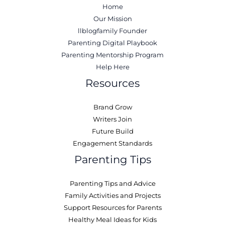
Home
Our Mission
llblogfamily Founder
Parenting Digital Playbook
Parenting Mentorship Program
Help Here
Resources
Brand Grow
Writers Join
Future Build
Engagement Standards
Parenting Tips
Parenting Tips and Advice
Family Activities and Projects
Support Resources for Parents
Healthy Meal Ideas for Kids