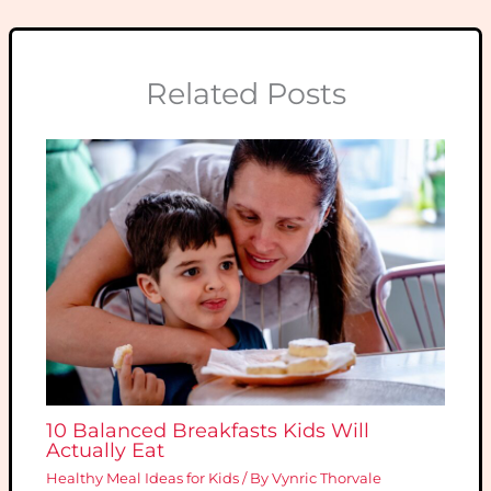
Related Posts
10 Balanced Breakfasts Kids Will
Actually Eat
Healthy Meal Ideas for Kids
/ By
Vynric Thorvale