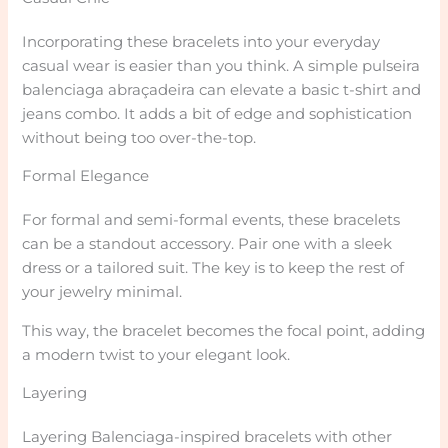
Incorporating these bracelets into your everyday
casual wear is easier than you think. A simple pulseira
balenciaga abraçadeira can elevate a basic t-shirt and
jeans combo. It adds a bit of edge and sophistication
without being too over-the-top.
Formal Elegance
For formal and semi-formal events, these bracelets
can be a standout accessory. Pair one with a sleek
dress or a tailored suit. The key is to keep the rest of
your jewelry minimal.
This way, the bracelet becomes the focal point, adding
a modern twist to your elegant look.
Layering
Layering Balenciaga-inspired bracelets with other