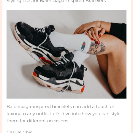
Styling Tips for Balenciaga-Inspired Bracelets
Balenciaga-inspired bracelets can add a touch of
luxury to any outfit. Let’s dive into how you can style
them for different occasions.
Casual Chic