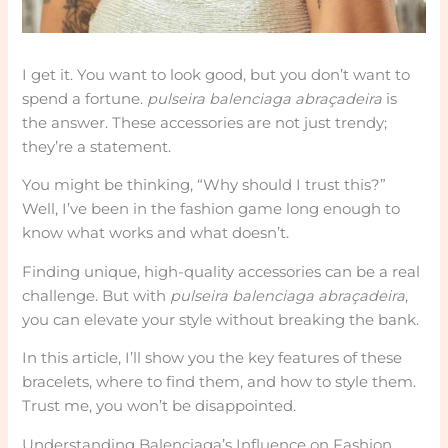
I get it. You want to look good, but you don’t want to
spend a fortune.
pulseira balenciaga abraçadeira
is
the answer. These accessories are not just trendy;
they’re a statement.
You might be thinking, “Why should I trust this?”
Well, I’ve been in the fashion game long enough to
know what works and what doesn’t.
Finding unique, high-quality accessories can be a real
challenge. But with
pulseira balenciaga abraçadeira
,
you can elevate your style without breaking the bank.
In this article, I’ll show you the key features of these
bracelets, where to find them, and how to style them.
Trust me, you won’t be disappointed.
Understanding Balenciaga’s Influence on Fashion