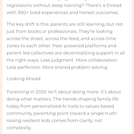
regressions without sleep training? There’s a thread
with 300+ lived experiences and honest outcomes.
The key shift is this: parents are still learning, but not
just from books or professionals. They’re looking
across the street, across the feed, and across time
zones to each other. Peer powered platforms and
parent led collectives are decentralizing support in all
the right ways. Less judgment. More collaboration.
Less perfection. More shared problem solving.
Looking Ahead
Parenting in 2026 isn’t about doing more. It’s about
doing what matters. The trends shaping family life
today from personalized AI tools to values based
community parenting point toward a single truth:
raising resilient kids comes from clarity, not
complexity.