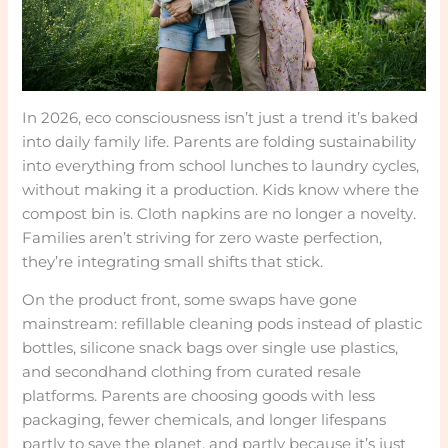
In 2026, eco consciousness isn’t just a trend it’s baked
into daily family life. Parents are folding sustainability
into everything from school lunches to laundry cycles,
without making it a production. Kids know where the
compost bin is. Cloth napkins are no longer a novelty.
Families aren’t striving for zero waste perfection,
they’re integrating small shifts that stick.
On the product front, some swaps have gone
mainstream: refillable cleaning pods instead of plastic
bottles, silicone snack bags over single use plastics,
and secondhand clothing from curated resale
platforms. Parents are choosing goods with less
packaging, fewer chemicals, and longer lifespans
partly to save the planet, and partly because it’s just