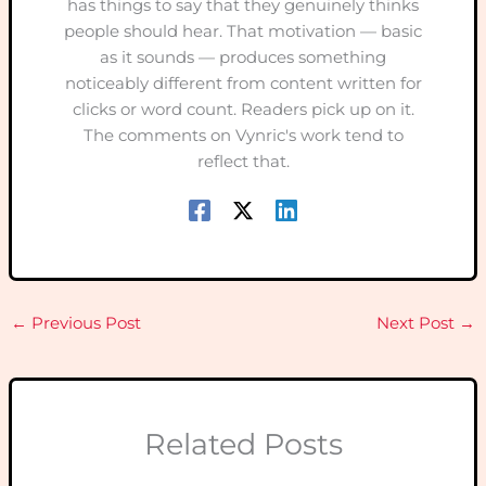
has things to say that they genuinely thinks
people should hear. That motivation — basic
as it sounds — produces something
noticeably different from content written for
clicks or word count. Readers pick up on it.
The comments on Vynric's work tend to
reflect that.
←
Previous Post
Next Post
→
Related Posts