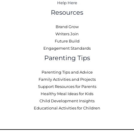
Help Here
Resources
Brand Grow
Writers Join
Future Build
Engagement Standards
Parenting Tips
Parenting Tips and Advice
Family Activities and Projects
Support Resources for Parents
Healthy Meal Ideas for Kids
Child Development Insights
Educational Activities for Children