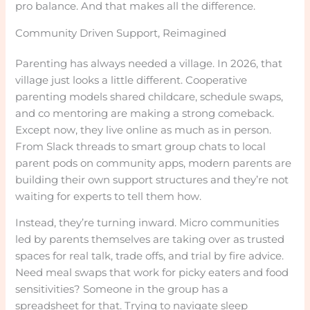
pro balance. And that makes all the difference.
Community Driven Support, Reimagined
Parenting has always needed a village. In 2026, that
village just looks a little different. Cooperative
parenting models shared childcare, schedule swaps,
and co mentoring are making a strong comeback.
Except now, they live online as much as in person.
From Slack threads to smart group chats to local
parent pods on community apps, modern parents are
building their own support structures and they’re not
waiting for experts to tell them how.
Instead, they’re turning inward. Micro communities
led by parents themselves are taking over as trusted
spaces for real talk, trade offs, and trial by fire advice.
Need meal swaps that work for picky eaters and food
sensitivities? Someone in the group has a
spreadsheet for that. Trying to navigate sleep