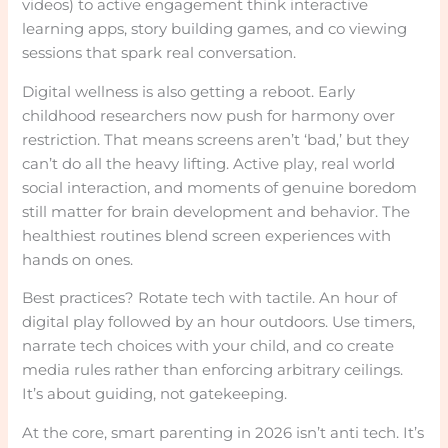
videos) to active engagement think interactive
learning apps, story building games, and co viewing
sessions that spark real conversation.
Digital wellness is also getting a reboot. Early
childhood researchers now push for harmony over
restriction. That means screens aren’t ‘bad,’ but they
can’t do all the heavy lifting. Active play, real world
social interaction, and moments of genuine boredom
still matter for brain development and behavior. The
healthiest routines blend screen experiences with
hands on ones.
Best practices? Rotate tech with tactile. An hour of
digital play followed by an hour outdoors. Use timers,
narrate tech choices with your child, and co create
media rules rather than enforcing arbitrary ceilings.
It’s about guiding, not gatekeeping.
At the core, smart parenting in 2026 isn’t anti tech. It’s