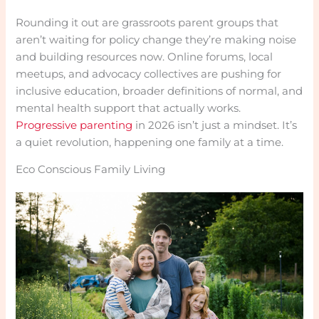
Rounding it out are grassroots parent groups that
aren’t waiting for policy change they’re making noise
and building resources now. Online forums, local
meetups, and advocacy collectives are pushing for
inclusive education, broader definitions of normal, and
mental health support that actually works.
Progressive parenting
in 2026 isn’t just a mindset. It’s
a quiet revolution, happening one family at a time.
Eco Conscious Family Living