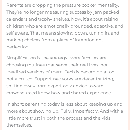
Parents are dropping the pressure cooker mentality.
They’re no longer measuring success by jam packed
calendars and trophy shelves. Now, it’s about raising
children who are emotionally grounded, adaptive, and
self aware. That means slowing down, tuning in, and
making choices from a place of intention not
perfection.
Simplification is the strategy. More families are
choosing routines that serve their real lives, not
idealized versions of them. Tech is becoming a tool
not a crutch. Support networks are decentralizing,
shifting away from expert only advice toward
crowdsourced know how and shared experience.
In short: parenting today is less about keeping up and
more about showing up. Fully. Imperfectly. And with a
little more trust in both the process and the kids
themselves.