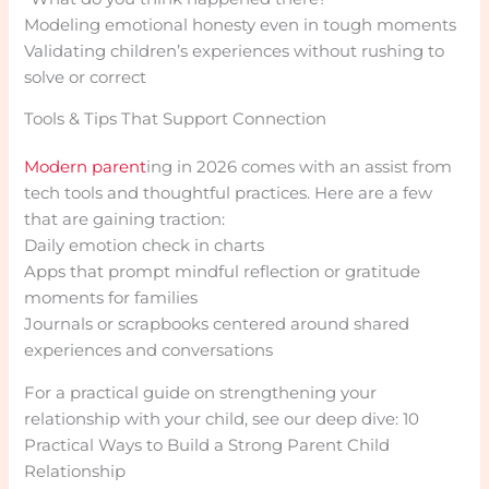
Modeling emotional honesty even in tough moments
Validating children’s experiences without rushing to
solve or correct
Tools & Tips That Support Connection
Modern parent
ing in 2026 comes with an assist from
tech tools and thoughtful practices. Here are a few
that are gaining traction:
Daily emotion check in charts
Apps that prompt mindful reflection or gratitude
moments for families
Journals or scrapbooks centered around shared
experiences and conversations
For a practical guide on strengthening your
relationship with your child, see our deep dive: 10
Practical Ways to Build a Strong Parent Child
Relationship