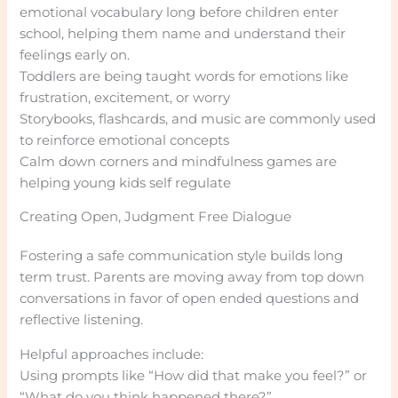
emotional vocabulary long before children enter
school, helping them name and understand their
feelings early on.
Toddlers are being taught words for emotions like
frustration, excitement, or worry
Storybooks, flashcards, and music are commonly used
to reinforce emotional concepts
Calm down corners and mindfulness games are
helping young kids self regulate
Creating Open, Judgment Free Dialogue
Fostering a safe communication style builds long
term trust. Parents are moving away from top down
conversations in favor of open ended questions and
reflective listening.
Helpful approaches include:
Using prompts like “How did that make you feel?” or
“What do you think happened there?”