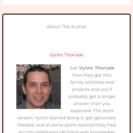
About The Author
Vynric Thorvale
Ask
Vynric Thorvale
how they got into
family activities and
projects and you'll
probably get a longer
answer than you
expected. The short
version: Vynric started doing it, got genuinely
hooked, and at some point realized they had
accumulated enough hard-won knowledge