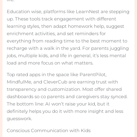
Education wise, platforms like LearnNest are stepping
up. These tools track engagement with different
learning styles, then adapt homework help, suggest
enrichment activities, and set reminders for
everything from reading time to the best moment to
recharge with a walk in the yard. For parents juggling
jobs, multiple kids, and life in general, it’s less mental
load and more focus on what matters.
Top rated apps in the space like ParentPilot,
MindfulMe, and CleverCub are earning trust with
transparency and customization. Most offer shared
dashboards so co parents and caregivers stay synced.
The bottom line: AI won’t raise your kid, but it
definitely helps you do it with more insight and less
guesswork.
Conscious Communication with Kids