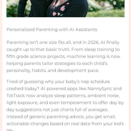
Personalized Parenting with AI Assistants
Parenting isn’t one size fits all, and in 2026, AI finally
caught up to that basic truth. From sleep training to
fifth grade science projects, machine learning is now
helping parents tailor strategies to each child’s
personality, habits, and development pace.
Tired of guessing why your baby’s nap schedule
crashed today? AI powered apps like NannySync and
TotTrack now analyze sleep patterns, ambient noise,
light exposure, and even temperament to offer day by
day suggestions not just charts full of averages.
Instead of generic parenting advice, you get small,
actionable changes based on real data from your kid’s
life.