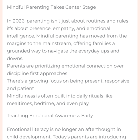
Mindful Parenting Takes Center Stage
In 2026, parenting isn’t just about routines and rules
it’s about presence, empathy, and emotional
intelligence. Mindful parenting has moved from the
margins to the mainstream, offering families a
grounded way to navigate the everyday ups and
downs.
Parents are prioritizing emotional connection over
discipline first approaches
There’s a growing focus on being present, responsive,
and patient
Mindfulness is often built into daily rituals like
mealtimes, bedtime, and even play
Teaching Emotional Awareness Early
Emotional literacy is no longer an afterthought in
child development. Today’s parents are introducing