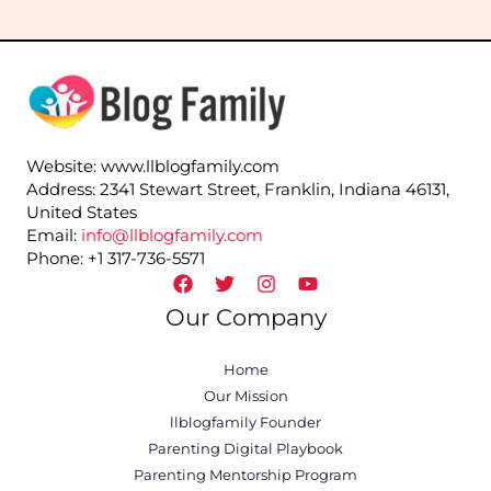
Website: www.llblogfamily.com
Address: 2341 Stewart Street, Franklin, Indiana 46131,
United States
Email:
info@llblogfamily.com
Phone: +1 317-736-5571
Our Company
Home
Our Mission
llblogfamily Founder
Parenting Digital Playbook
Parenting Mentorship Program