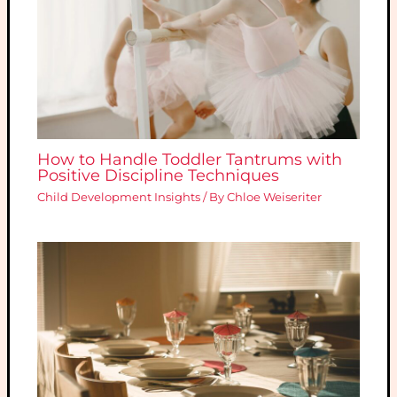
How to Handle Toddler Tantrums with
Positive Discipline Techniques
Child Development Insights
/ By
Chloe Weiseriter