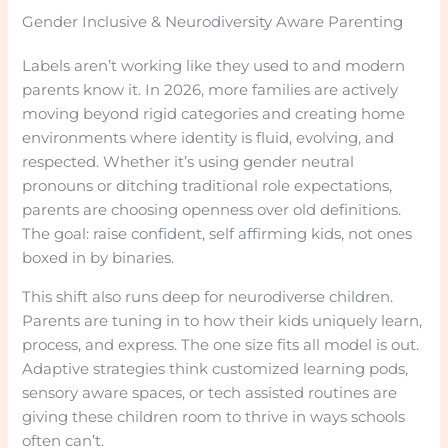
Gender Inclusive & Neurodiversity Aware Parenting
Labels aren’t working like they used to and modern
parents know it. In 2026, more families are actively
moving beyond rigid categories and creating home
environments where identity is fluid, evolving, and
respected. Whether it’s using gender neutral
pronouns or ditching traditional role expectations,
parents are choosing openness over old definitions.
The goal: raise confident, self affirming kids, not ones
boxed in by binaries.
This shift also runs deep for neurodiverse children.
Parents are tuning in to how their kids uniquely learn,
process, and express. The one size fits all model is out.
Adaptive strategies think customized learning pods,
sensory aware spaces, or tech assisted routines are
giving these children room to thrive in ways schools
often can’t.