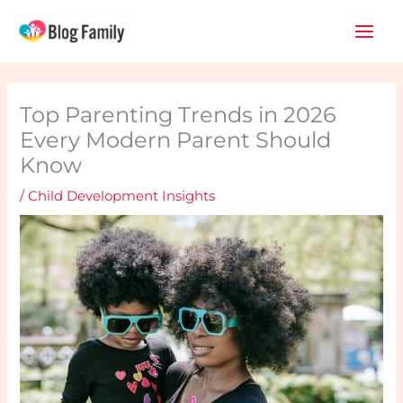
Skip
Main
to
Men
content
Top Parenting Trends in 2026
Every Modern Parent Should
Know
/
Child Development Insights