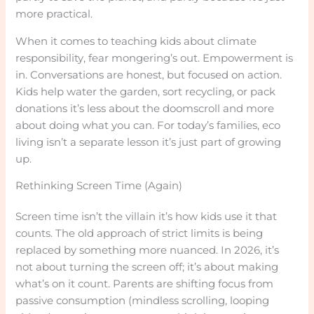
more practical.
When it comes to teaching kids about climate
responsibility, fear mongering’s out. Empowerment is
in. Conversations are honest, but focused on action.
Kids help water the garden, sort recycling, or pack
donations it’s less about the doomscroll and more
about doing what you can. For today’s families, eco
living isn’t a separate lesson it’s just part of growing
up.
Rethinking Screen Time (Again)
Screen time isn’t the villain it’s how kids use it that
counts. The old approach of strict limits is being
replaced by something more nuanced. In 2026, it’s
not about turning the screen off; it’s about making
what’s on it count. Parents are shifting focus from
passive consumption (mindless scrolling, looping