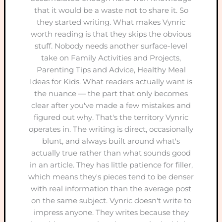
that it would be a waste not to share it. So
they started writing. What makes Vynric
worth reading is that they skips the obvious
stuff. Nobody needs another surface-level
take on Family Activities and Projects,
Parenting Tips and Advice, Healthy Meal
Ideas for Kids. What readers actually want is
the nuance — the part that only becomes
clear after you've made a few mistakes and
figured out why. That's the territory Vynric
operates in. The writing is direct, occasionally
blunt, and always built around what's
actually true rather than what sounds good
in an article. They has little patience for filler,
which means they's pieces tend to be denser
with real information than the average post
on the same subject. Vynric doesn't write to
impress anyone. They writes because they