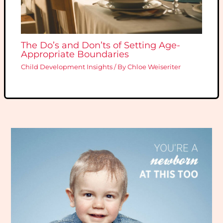
The Do’s and Don’ts of Setting Age-
Appropriate Boundaries
Child Development Insights
/ By
Chloe Weiseriter