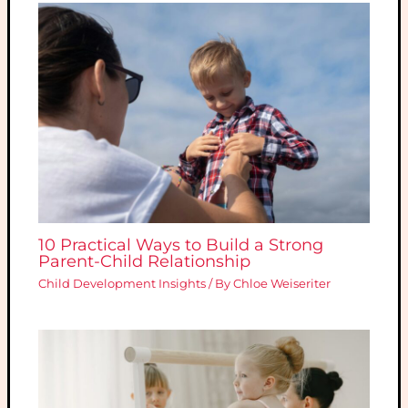
10 Practical Ways to Build a Strong
Parent-Child Relationship
Child Development Insights
/ By
Chloe Weiseriter