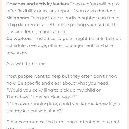
Coaches and activity leaders
They’re often willing to
offer flexibility or extra support if you open the door.
Neighbors
Even just one friendly neighbor can make
a big difference, whether it’s spotting your kid off the
bus or offering a quick favor.
Co workers
Trusted colleagues might be able to trade
schedule coverage, offer encouragement, or share
resources.
Ask with Intention
Most people want to help but they often don’t know
how. Be specific and clear about what you need:
“Would you be willing to pick up my child on
Thursdays if I get stuck at work?”
“If I’m ever running late, could you let me know if you
see my kid outside alone?”
Clear communication turns good intentions into real
world support.