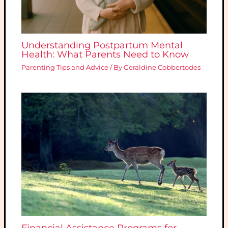
Understanding Postpartum Mental
Health: What Parents Need to Know
Parenting Tips and Advice
/ By
Geraldine Cobbertodes
Financial Assistance Programs for