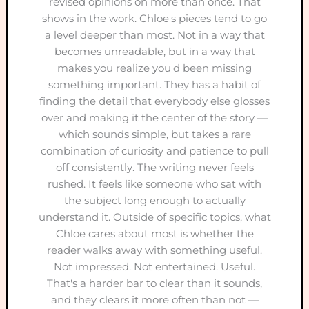
revised opinions on more than once. That
shows in the work. Chloe's pieces tend to go
a level deeper than most. Not in a way that
becomes unreadable, but in a way that
makes you realize you'd been missing
something important. They has a habit of
finding the detail that everybody else glosses
over and making it the center of the story —
which sounds simple, but takes a rare
combination of curiosity and patience to pull
off consistently. The writing never feels
rushed. It feels like someone who sat with
the subject long enough to actually
understand it. Outside of specific topics, what
Chloe cares about most is whether the
reader walks away with something useful.
Not impressed. Not entertained. Useful.
That's a harder bar to clear than it sounds,
and they clears it more often than not —