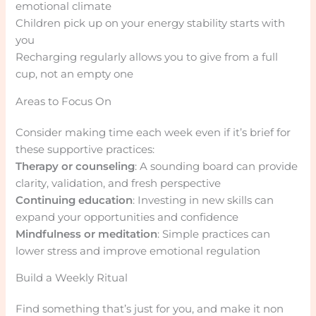
emotional climate
Children pick up on your energy stability starts with
you
Recharging regularly allows you to give from a full
cup, not an empty one
Areas to Focus On
Consider making time each week even if it’s brief for
these supportive practices:
Therapy or counseling
: A sounding board can provide
clarity, validation, and fresh perspective
Continuing education
: Investing in new skills can
expand your opportunities and confidence
Mindfulness or meditation
: Simple practices can
lower stress and improve emotional regulation
Build a Weekly Ritual
Find something that’s just for you, and make it non