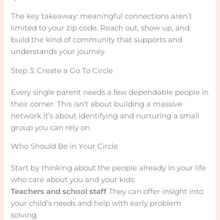
The key takeaway: meaningful connections aren’t
limited to your zip code. Reach out, show up, and
build the kind of community that supports and
understands your journey.
Step 3: Create a Go To Circle
Every single parent needs a few dependable people in
their corner. This isn’t about building a massive
network it’s about identifying and nurturing a small
group you can rely on.
Who Should Be in Your Circle
Start by thinking about the people already in your life
who care about you and your kids:
Teachers and school staff
They can offer insight into
your child’s needs and help with early problem
solving.