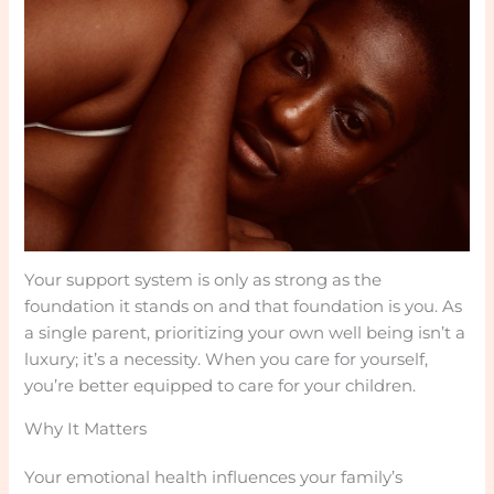
Your support system is only as strong as the
foundation it stands on and that foundation is you. As
a single parent, prioritizing your own well being isn’t a
luxury; it’s a necessity. When you care for yourself,
you’re better equipped to care for your children.
Why It Matters
Your emotional health influences your family’s