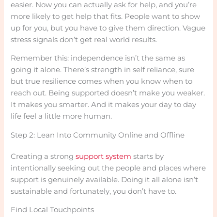
easier. Now you can actually ask for help, and you’re
more likely to get help that fits. People want to show
up for you, but you have to give them direction. Vague
stress signals don’t get real world results.
Remember this: independence isn’t the same as
going it alone. There’s strength in self reliance, sure
but true resilience comes when you know when to
reach out. Being supported doesn’t make you weaker.
It makes you smarter. And it makes your day to day
life feel a little more human.
Step 2: Lean Into Community Online and Offline
Creating a strong
support system
starts by
intentionally seeking out the people and places where
support is genuinely available. Doing it all alone isn’t
sustainable and fortunately, you don’t have to.
Find Local Touchpoints