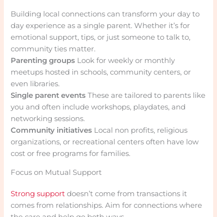
Building local connections can transform your day to
day experience as a single parent. Whether it’s for
emotional support, tips, or just someone to talk to,
community ties matter.
Parenting groups
Look for weekly or monthly
meetups hosted in schools, community centers, or
even libraries.
Single parent events
These are tailored to parents like
you and often include workshops, playdates, and
networking sessions.
Community initiatives
Local non profits, religious
organizations, or recreational centers often have low
cost or free programs for families.
Focus on Mutual Support
Strong support
doesn’t come from transactions it
comes from relationships. Aim for connections where
the care and help go both ways.