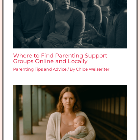
Where to Find Parenting Support
Groups Online and Locally
Parenting Tips and Advice
/ By
Chloe Weiseriter