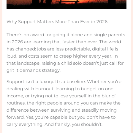
Why Support Matters More Than Ever in 2026
There’s no award for going it alone and single parents
in 2026 are learning that faster than ever. The world
has changed: jobs are less predictable, digital life is
loud, and costs seem to creep higher every year. In
that landscape, raising a child solo doesn’t just call for
grit it demands strategy.
Support isn’t a luxury. It’s a baseline. Whether you’re
dealing with burnout, learning to budget on one
income, or trying not to lose yourself in the blur of
routines, the right people around you can make the
difference between surviving and steadily moving
forward. Yes, you’re capable but you don’t have to
carry everything. And frankly, you shouldn’t.