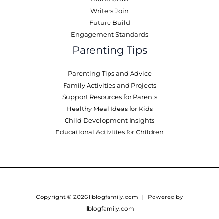
Writers Join
Future Build
Engagement Standards
Parenting Tips
Parenting Tips and Advice
Family Activities and Projects
Support Resources for Parents
Healthy Meal Ideas for Kids
Child Development Insights
Educational Activities for Children
Copyright © 2026 llblogfamily.com | Powered by
llblogfamily.com