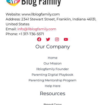
Website: www.llblogfamily.com
Address: 2341 Stewart Street, Franklin, Indiana 46131,
United States
Email:
info@llblogfamily.com
Phone: +1 317-736-5571
Our Company
Home
Our Mission
llblogfamily Founder
Parenting Digital Playbook
Parenting Mentorship Program
Help Here
Resources
Brand Grow