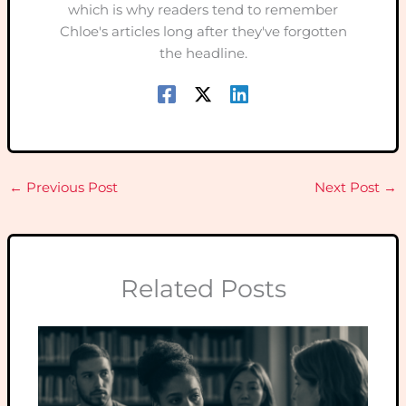
which is why readers tend to remember
Chloe's articles long after they've forgotten
the headline.
←
Previous Post
Next Post
→
Related Posts