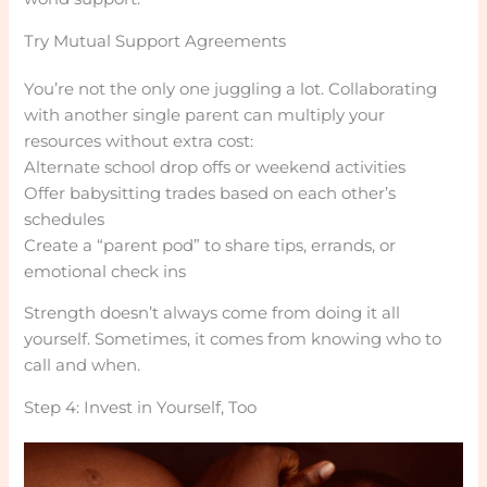
Try Mutual Support Agreements
You’re not the only one juggling a lot. Collaborating
with another single parent can multiply your
resources without extra cost:
Alternate school drop offs or weekend activities
Offer babysitting trades based on each other’s
schedules
Create a “parent pod” to share tips, errands, or
emotional check ins
Strength doesn’t always come from doing it all
yourself. Sometimes, it comes from knowing who to
call and when.
Step 4: Invest in Yourself, Too