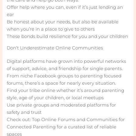
Offer help where you can, even if it’s just lending an
ear
Be honest about your needs, but also be available
when you’re in a place to give to others
These bonds build resilience for you and your children
Don’t Underestimate Online Communities
Digital platforms have grown into powerful networks
of support, advice, and friendship for single parents.
From niche Facebook groups to parenting focused
forums, there’s a space for nearly every situation.
Find your tribe online whether it’s around parenting
style, age of your children, or local meetups
Use private groups and moderated platforms for
safety and trust
Check out: Top Online Forums and Communities for
Connected Parenting for a curated list of reliable
spaces