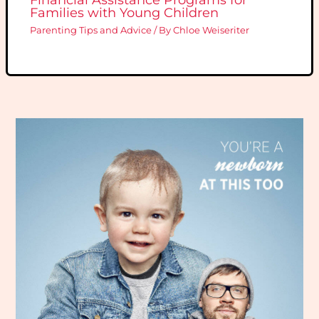
Families with Young Children
Parenting Tips and Advice
/ By
Chloe Weiseriter