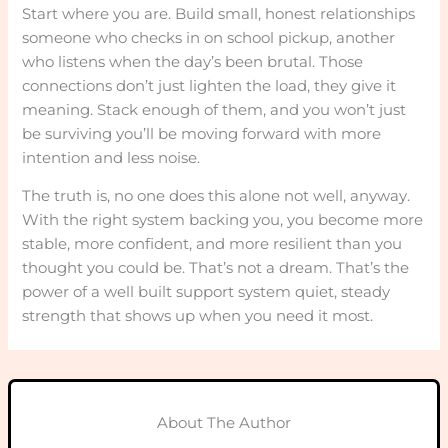
Start where you are. Build small, honest relationships
someone who checks in on school pickup, another
who listens when the day’s been brutal. Those
connections don’t just lighten the load, they give it
meaning. Stack enough of them, and you won’t just
be surviving you’ll be moving forward with more
intention and less noise.
The truth is, no one does this alone not well, anyway.
With the right system backing you, you become more
stable, more confident, and more resilient than you
thought you could be. That’s not a dream. That’s the
power of a well built support system quiet, steady
strength that shows up when you need it most.
About The Author