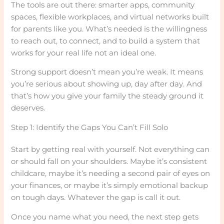
The tools are out there: smarter apps, community
spaces, flexible workplaces, and virtual networks built
for parents like you. What’s needed is the willingness
to reach out, to connect, and to build a system that
works for your real life not an ideal one.
Strong support doesn’t mean you’re weak. It means
you’re serious about showing up, day after day. And
that’s how you give your family the steady ground it
deserves.
Step 1: Identify the Gaps You Can’t Fill Solo
Start by getting real with yourself. Not everything can
or should fall on your shoulders. Maybe it’s consistent
childcare, maybe it’s needing a second pair of eyes on
your finances, or maybe it’s simply emotional backup
on tough days. Whatever the gap is call it out.
Once you name what you need, the next step gets