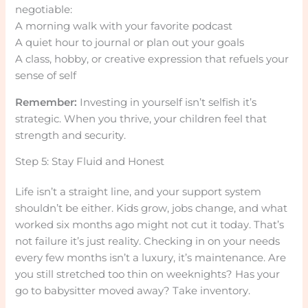
negotiable:
A morning walk with your favorite podcast
A quiet hour to journal or plan out your goals
A class, hobby, or creative expression that refuels your
sense of self
Remember:
Investing in yourself isn’t selfish it’s
strategic. When you thrive, your children feel that
strength and security.
Step 5: Stay Fluid and Honest
Life isn’t a straight line, and your support system
shouldn’t be either. Kids grow, jobs change, and what
worked six months ago might not cut it today. That’s
not failure it’s just reality. Checking in on your needs
every few months isn’t a luxury, it’s maintenance. Are
you still stretched too thin on weeknights? Has your
go to babysitter moved away? Take inventory.