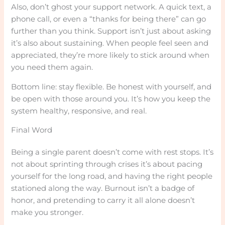
Also, don’t ghost your support network. A quick text, a
phone call, or even a “thanks for being there” can go
further than you think. Support isn’t just about asking
it’s also about sustaining. When people feel seen and
appreciated, they’re more likely to stick around when
you need them again.
Bottom line: stay flexible. Be honest with yourself, and
be open with those around you. It’s how you keep the
system healthy, responsive, and real.
Final Word
Being a single parent doesn’t come with rest stops. It’s
not about sprinting through crises it’s about pacing
yourself for the long road, and having the right people
stationed along the way. Burnout isn’t a badge of
honor, and pretending to carry it all alone doesn’t
make you stronger.