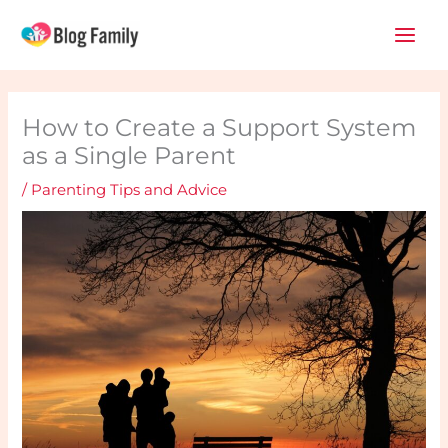
Skip
Main
to
Men
content
How to Create a Support System
as a Single Parent
/
Parenting Tips and Advice