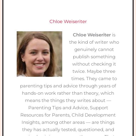
Chloe Weiseriter
Chloe Weiseriter
is
the kind of writer who
genuinely cannot
publish something
without checking it
twice. Maybe three
times. They came to
parenting tips and advice through years of
hands-on work rather than theory, which
means the things they writes about —
Parenting Tips and Advice, Support
Resources for Parents, Child Development
Insights, among other areas — are things
they has actually tested, questioned, and